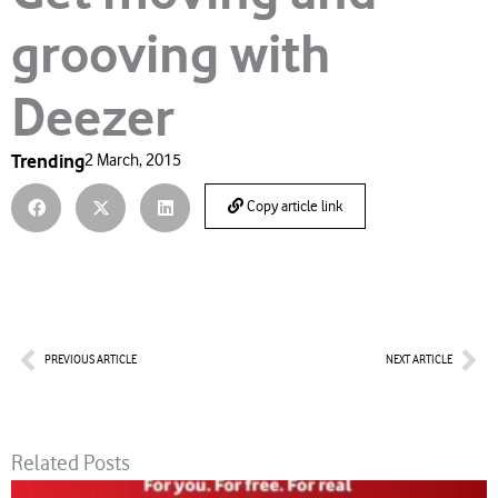
grooving with
Deezer
Trending
2 March, 2015
Copy article link
Prev
Nex
PREVIOUS ARTICLE
NEXT ARTICLE
Related Posts