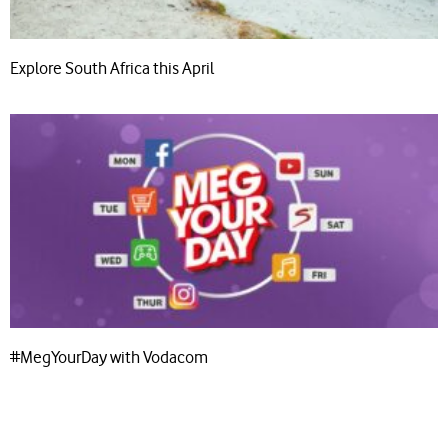
Explore South Africa this April
#MegYourDay with Vodacom