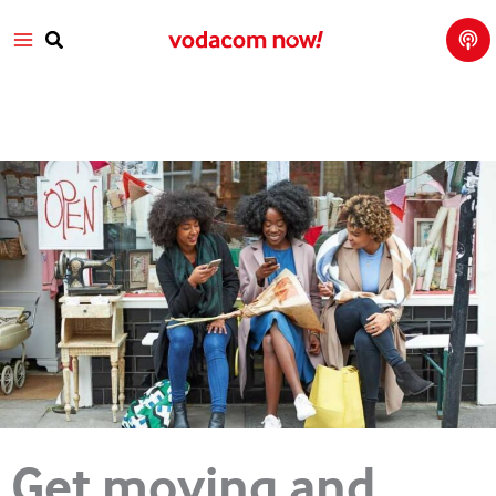
Tech
Skip
Main
Talk
to
with
Search
Vod
content
Menu
aco
m
Get moving and