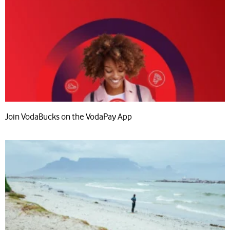
Join VodaBucks on the VodaPay App