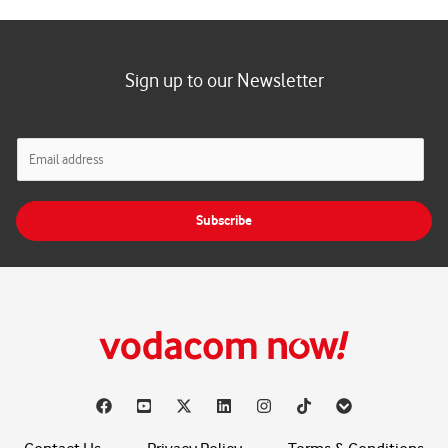
Sign up to our Newsletter
E
m
a
i
Subscribe
l
*