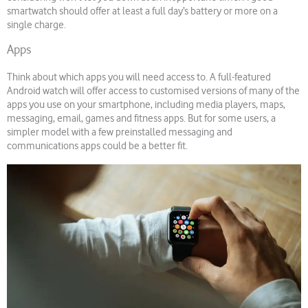
smartwatch should offer at least a full day’s battery or more on a
single charge.
Apps
Think about which apps you will need access to. A full-featured
Android watch will offer access to customised versions of many of the
apps you use on your smartphone, including media players, maps,
messaging, email, games and fitness apps. But for some users, a
simpler model with a few preinstalled messaging and
communications apps could be a better fit.