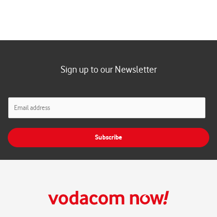
Sign up to our Newsletter
E
m
a
i
Subscribe
l
*