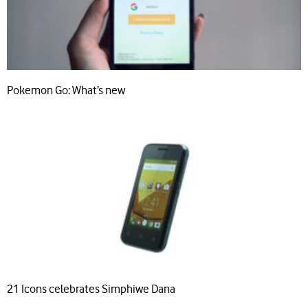
Pokemon Go: What’s new
21 Icons celebrates Simphiwe Dana