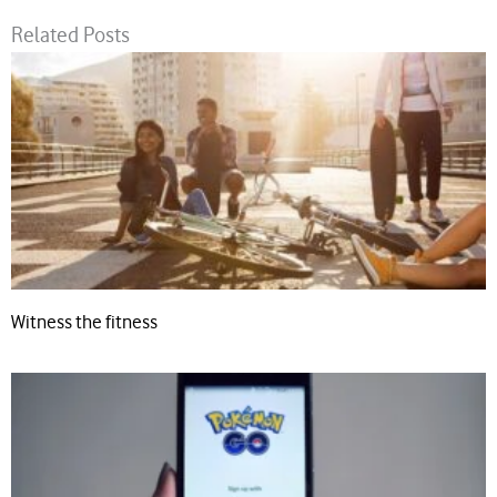
Related Posts
Witness the fitness