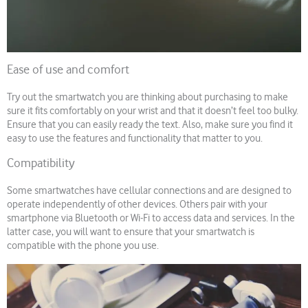
Ease of use and comfort
Try out the smartwatch you are thinking about purchasing to make
sure it fits comfortably on your wrist and that it doesn’t feel too bulky.
Ensure that you can easily ready the text. Also, make sure you find it
easy to use the features and functionality that matter to you.
Compatibility
Some smartwatches have cellular connections and are designed to
operate independently of other devices. Others pair with your
smartphone via Bluetooth or Wi-Fi to access data and services. In the
latter case, you will want to ensure that your smartwatch is
compatible with the phone you use.