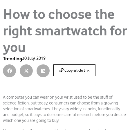
How to choose the
right smartwatch for
you
Trending
30 July, 2019
Copy article link
A computer you can wear on your wrist used to be the stuff of
science-fiction, but today, consumers can choose from a growing
selection of smartwatches. They vary widely in looks, functionality
and budget, so it pays to do some careful research before you decide
which one you are going to buy.