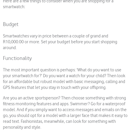
Here are a few things to consider when you are shopping for a
smartwatch:
Budget
Smartwatches vary in price between a couple of grand and
R10,000.00 or more. Set your budget before you start shopping
around.
Functionality
The most important question is perhaps: ‘What do you want to use
your smartwatch for?’ Do you want a watch for your child? Then look
for an affordable but robust model with basic messaging, calling and
GPS features that let you stay in touch with your offspring.
Are you an active sportsperson? Then choose something with strong
fitness monitoring features and apps. Swimmer? Go for a waterproof
model. And if you simply want to access messages and emails on the
go, you should opt for a model with a larger face that makes it easy to
read text. Fashionistas, meanwhile, can look for something with
personality and style.