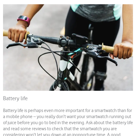
Battery life
Battery life is perhaps even more important for a smartwatch than for
a mobile phone – you really don’t want your smartwatch running out
of juice before you go to bed in the evening. Ask about the battery life
and read some reviews to check that the smartwatch you are
considering won’t let you down at an inopportune time. A good