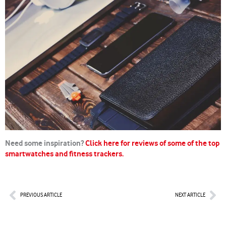
Need some inspiration?
Click here for reviews of some of the top
smartwatches and fitness trackers.
Prev
Nex
PREVIOUS ARTICLE
NEXT ARTICLE