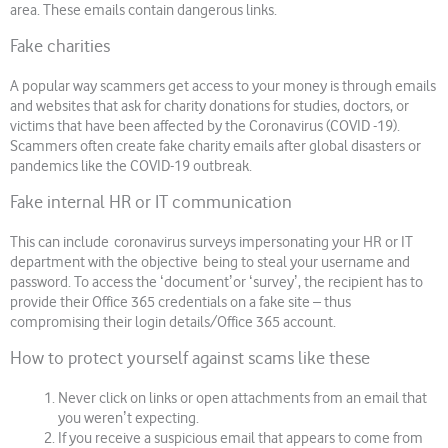
area. These emails contain dangerous links.
Fake charities
A popular way scammers get access to your money is through emails
and websites that ask for charity donations for studies, doctors, or
victims that have been affected by the Coronavirus (COVID -19).
Scammers often create fake charity emails after global disasters or
pandemics like the COVID-19 outbreak.
Fake internal HR or IT communication
This can include coronavirus surveys impersonating your HR or IT
department with the objective being to steal your username and
password. To access the ʻdocumentʼor ʻsurveyʼ, the recipient has to
provide their Office 365 credentials on a fake site – thus
compromising their login details/Office 365 account.
How to protect yourself against scams like these
Never click on links or open attachments from an email that
you werenʼt expecting.
If you receive a suspicious email that appears to come from