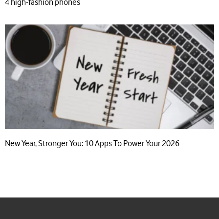
4 high-fashion phones
New Year, Stronger You: 10 Apps To Power Your 2026