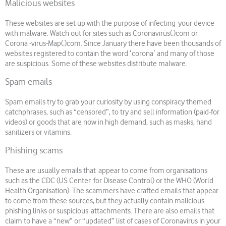
Malicious websites
These websites are set up with the purpose of infecting your device
with malware. Watch out for sites such as Coronavirus(.)com or
Corona -virus-Map(.)com. Since January there have been thousands of
websites registered to contain the word ʻcoronaʼ and many of those
are suspicious. Some of these websites distribute malware.
Spam emails
Spam emails try to grab your curiosity by using conspiracy themed
catchphrases, such as “censored”, to try and sell information (paid-for
videos) or goods that are now in high demand, such as masks, hand
sanitizers or vitamins.
Phishing scams
These are usually emails that appear to come from organisations
such as the CDC (US Center for Disease Control) or the WHO (World
Health Organisation). The scammers have crafted emails that appear
to come from these sources, but they actually contain malicious
phishing links or suspicious attachments. There are also emails that
claim to have a “new” or “updated” list of cases of Coronavirus in your