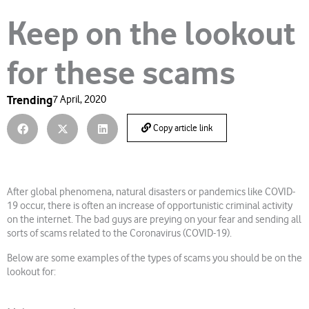
Keep on the lookout
for these scams
Trending
7 April, 2020
Copy article link
After global phenomena, natural disasters or pandemics like COVID-
19 occur, there is often an increase of opportunistic criminal activity
on the internet. The bad guys are preying on your fear and sending all
sorts of scams related to the Coronavirus (COVID-19).
Below are some examples of the types of scams you should be on the
lookout for: