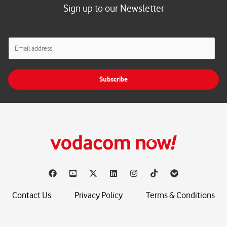
Sign up to our Newsletter
E
m
a
i
Subscribe
l
*
Contact Us
Privacy Policy
Terms & Conditions