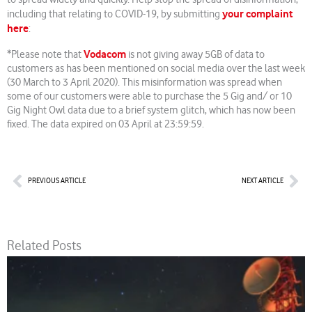
your complaint
including that relating to COVID-19, by submitting
here
:
Vodacom
*Please note that
is not giving away 5GB of data to
customers as has been mentioned on social media over the last week
(30 March to 3 April 2020). This misinformation was spread when
some of our customers were able to purchase the 5 Gig and/ or 10
Gig Night Owl data due to a brief system glitch, which has now been
fixed. The data expired on 03 April at 23:59:59.
Prev
Nex
PREVIOUS ARTICLE
NEXT ARTICLE
Related Posts