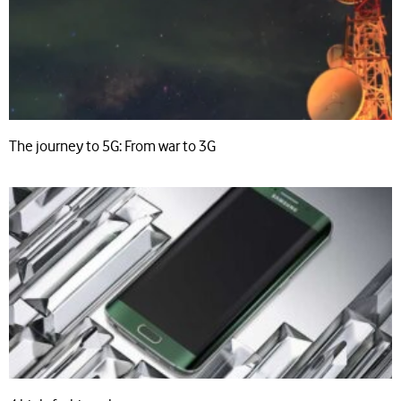
The journey to 5G: From war to 3G