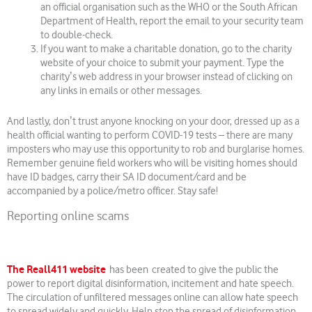
an official organisation such as the WHO or the South African
Department of Health, report the email to your security team
to double-check.
If you want to make a charitable donation, go to the charity
website of your choice to submit your payment. Type the
charityʼs web address in your browser instead of clicking on
any links in emails or other messages.
And lastly, donʼt trust anyone knocking on your door, dressed up as a
health official wanting to perform COVID-19 tests – there are many
imposters who may use this opportunity to rob and burglarise homes.
Remember genuine field workers who will be visiting homes should
have ID badges, carry their SA ID document/card and be
accompanied by a police/metro officer. Stay safe!
Reporting online scams
The Reall411 website
has been created to give the public the
power to report digital disinformation, incitement and hate speech.
The circulation of unfiltered messages online can allow hate speech
to spread widely and quickly. Help stop the spread of disinformation,