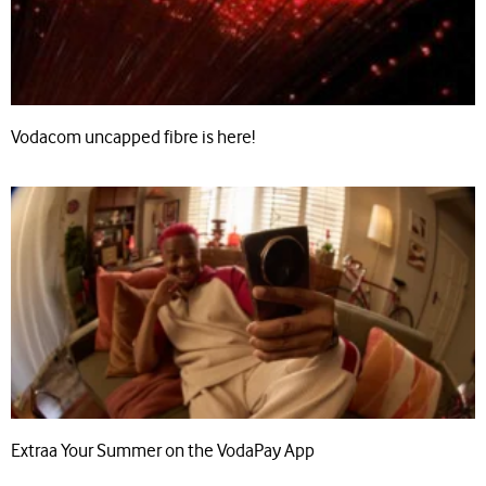
Vodacom uncapped fibre is here!
Extraa Your Summer on the VodaPay App