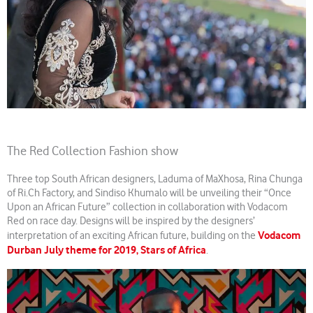
The Red Collection Fashion show
Three top South African designers, Laduma of MaXhosa, Rina Chunga
of Ri.Ch Factory, and Sindiso Khumalo will be unveiling their “Once
Upon an African Future” collection in collaboration with Vodacom
Red on race day. Designs will be inspired by the designers’
Vodacom
interpretation of an exciting African future, building on the
Durban July theme for 2019, Stars of Africa
.