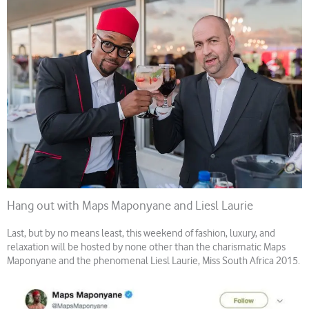
Hang out with Maps Maponyane and Liesl Laurie
Last, but by no means least, this weekend of fashion, luxury, and
relaxation will be hosted by none other than the charismatic Maps
Maponyane and the phenomenal Liesl Laurie, Miss South Africa 2015.