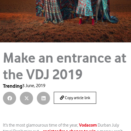
Make an entrance at
the VDJ 2019
Trending
3 June, 2019
Copy article link
Vodacom
It’s the most glamourous time of the year,
Durban July