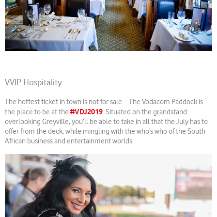
VVIP Hospitality
The hottest ticket in town is not for sale – The Vodacom Paddock is
#VDJ2019
the place to be at the
. Situated on the grandstand
overlooking Greyville, you’ll be able to take in all that the July has to
offer from the deck, while mingling with the who’s who of the South
African business and entertainment worlds.