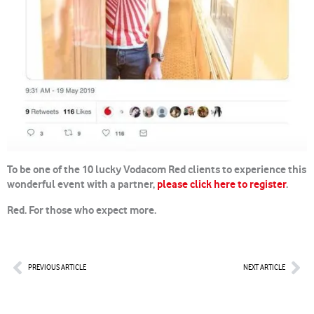
To be one of the 10 lucky Vodacom Red clients to experience this
wonderful event with a partner,
please click here to register
.
Red. For those who expect more.
Prev
Nex
PREVIOUS ARTICLE
NEXT ARTICLE