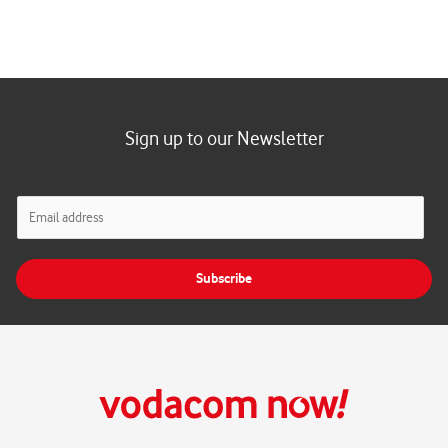
Sign up to our Newsletter
E
m
a
i
Subscribe
l
*