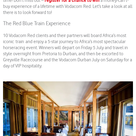
register for a chance to win
time! Don’t miss out –
a money-can’t-
buy experience of a lifetime with Vodacom Red. Let’s take a look at all
there is to look forward to!
The Red Blue Train Experience
10 Vodacom Red clients and their partners will board Africa’s most
iconic train and enjoy a 5-star journey to Africa’s most spectacular
horseracing event. Winners will depart on Friday 5 July and travel in
style overnight from Pretoria to Durban, and then be escorted to
Greyville Racecourse and the Vodacom Durban July on Saturday for a
day of VIP hospitality.