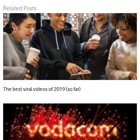
Related Posts
The best viral videos of 2019 (so far)