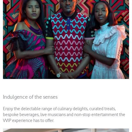
Indulgence of the senses
Enjoy the delectable range of culinary delights, curated treats,
bespoke beverages, live musicians and non-stop entertainment the
VVIP experience has to offer.