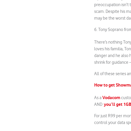
preoccupation isn’t t
scam. Despite his man
may be the worst dad
6. Tony Soprano fr
There’s nothing Ton
loves his familia, Ton
danger and he also h
shrink for guidance
All of these series 
How to get Showm
Vodacom
As a
custo
you’ll get 1GB
AND
For just R99 per mo
control your data sp