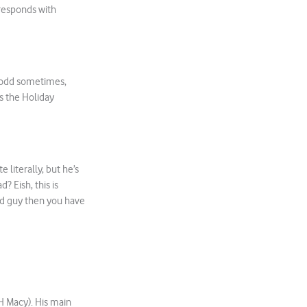
 responds with
t odd sometimes,
as the Holiday
 literally, but he’s
d? Eish, this is
ood guy then you have
 H Macy). His main