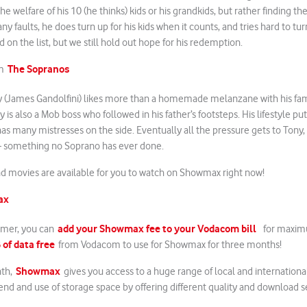
he welfare of his 10 (he thinks) kids or his grandkids, but rather finding th
y faults, he does turn up for his kids when it counts, and tries hard to tur
 on the list, but we still hold out hope for his redemption.
The Sopranos
om
y (James Gandolfini) likes more than a homemade melanzane with his fam
y is also a Mob boss who followed in his father’s footsteps. His lifestyle put
as many mistresses on the side. Eventually all the pressure gets to Tony,
 – something no Soprano has ever done.
and movies are available for you to watch on Showmax right now!
ax
add your Showmax fee to your Vodacom bill
mer, you can
for maxim
 of data free
from Vodacom to use for Showmax for three months!
Showmax
nth,
gives you access to a huge range of local and internationa
end and use of storage space by offering different quality and download s