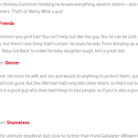
ier (Kelsey Grammer) thinking he knows everything, wisdom listens – and
ners. That’s ol’ Marty. What a guy!
Friends
mmer) you goof ball! You can’t help but like this guy. Yes, he can be a bi
e, but there’s one thing that’s certain: he loves his kids. From dressing up 
g ‘Baby Got Back’ to make his baby daughter laugh, he’s a great dad.
Dexter
rom
y one. He loves his wife and son and would do anything to protect them, quite
That’s not good. But Dex (Michael Hall) only kills other killers, so that’s not ba
x is a good guy who does bad things to bad people, so if you’re also a g
Shameless
from
r the ultimate deadbeat dad, look no further than Frank Gallagher (William