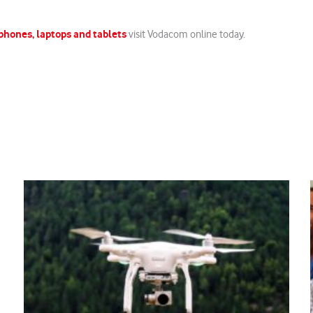
phones, laptops and tablets
visit Vodacom online today.