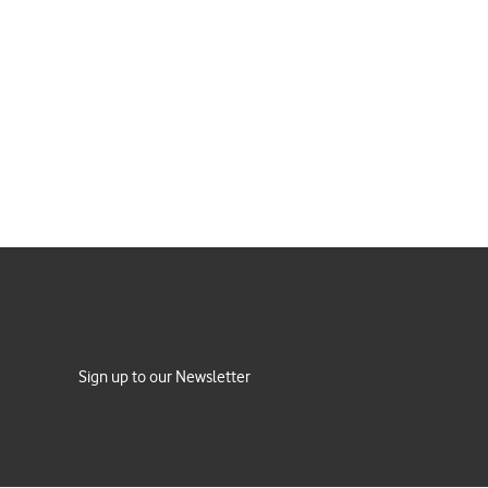
Sign up to our Newsletter