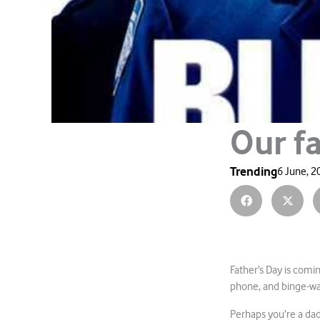
Our f
Trending
6 June, 2
Father’s Day is comin
phone, and binge-w
Perhaps you’re a dad