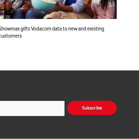
Showmax gifts Vodacom data to new and existing
customers
Subscribe