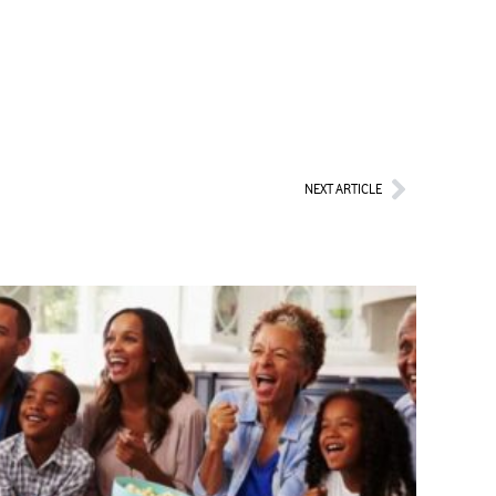
Next
NEXT ARTICLE