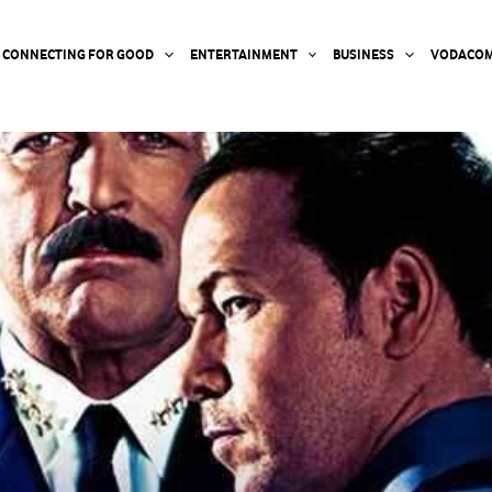
CONNECTING FOR GOOD
ENTERTAINMENT
BUSINESS
VODACOM