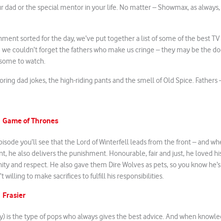
ur dad or the special mentor in your life. No matter – Showmax, as always,
nment sorted for the day, we’ve put together a list of some of the best T
 we couldn’t forget the fathers who make us cringe – they may be the do
esome to watch.
boring dad jokes, the high-riding pants and the smell of Old Spice. Fathers
Game of Thrones
m
episode you’ll see that the Lord of Winterfell leads from the front – and 
t, he also delivers the punishment. Honourable, fair and just, he loved hi
gnity and respect. He also gave them Dire Wolves as pets, so you know he’
 willing to make sacrifices to fulfill his responsibilities.
Frasier
m
) is the type of pops who always gives the best advice. And when knowle