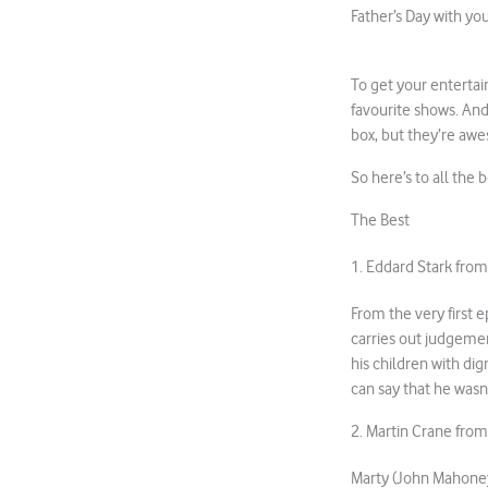
Father’s Day with yo
To get your entertai
favourite shows. And
box, but they’re aw
So here’s to all the 
The Best
1. Eddard Stark fro
From the very first 
carries out judgemen
his children with di
can say that he wasn’t
2. Martin Crane fro
Marty (John Mahoney