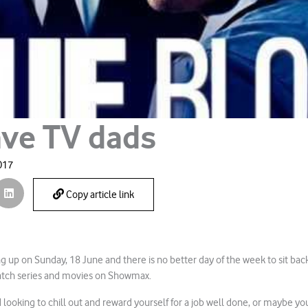
ave TV dads
017
Copy article link
g up on Sunday, 18 June and there is no better day of the week to sit back
atch series and movies on Showmax.
 looking to chill out and reward yourself for a job well done, or maybe yo