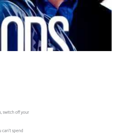
, switch off your
u can’t spend