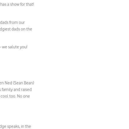
 has a show for that!
V dads from our
dgiest dads on the
 – we salute you!
when Ned (Sean Bean)
s family and raised
s cool too. No one
dge speaks, in the