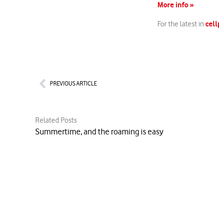
More info »
cell
For the latest in
Prev
PREVIOUS ARTICLE
Related Posts
Summertime, and the roaming is easy