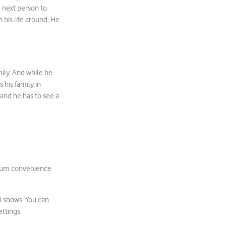
e next person to
n his life around. He
ily. And while he
s his family in
 and he has to see a
um convenience
l shows. You can
ettings.