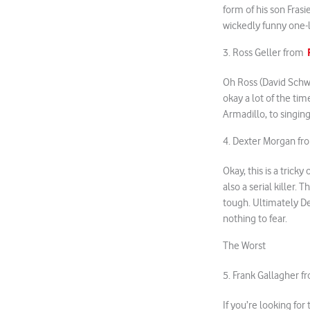
form of his son Fras
wickedly funny one-li
3. Ross Geller from
Oh Ross (David Schwi
okay a lot of the tim
Armadillo, to singin
4. Dexter Morgan f
Okay, this is a trick
also a serial killer. 
tough. Ultimately De
nothing to fear.
The Worst
5. Frank Gallagher 
If you’re looking fo