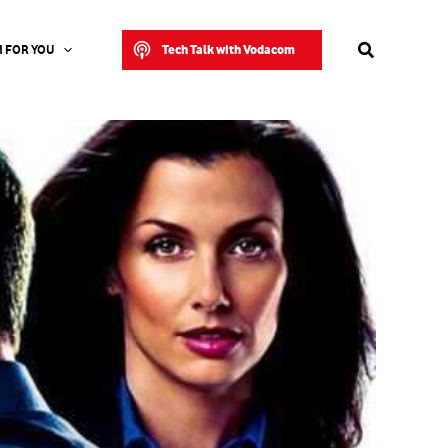
Search
Tech Talk with Vodacom
 FOR YOU