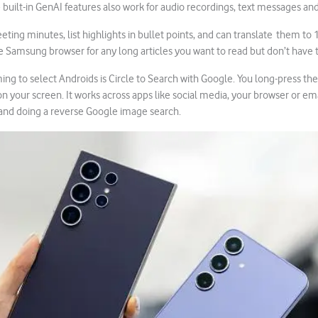
he built-in GenAI features also work for audio recordings, text messages an
ting minutes, list highlights in bullet points, and can translate them to 
e Samsung browser for any long articles you want to read but don’t have 
ng to select Androids is Circle to Search with Google. You long-press t
n your screen. It works across apps like social media, your browser or emai
 and doing a reverse Google image search.