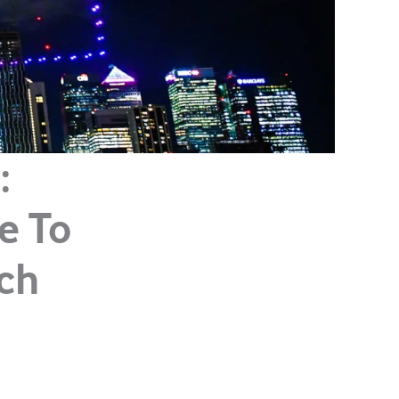
:
le To
ch