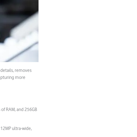
 details, removes
capturing more
B of RAM, and 256GB
 12MP ultra-wide,