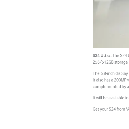
S24 Ultra:
The S24 U
256/512GB storage 
The 6.8-inch display
It also has a 200MP 
complemented by a 
It will be available i
Get your S24 from 