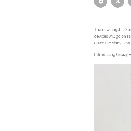
The new flagship Sam
devices will go on s
down the shiny new 
Introducing Galaxy A