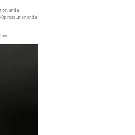
tion, and a
40p resolution and a
llow.