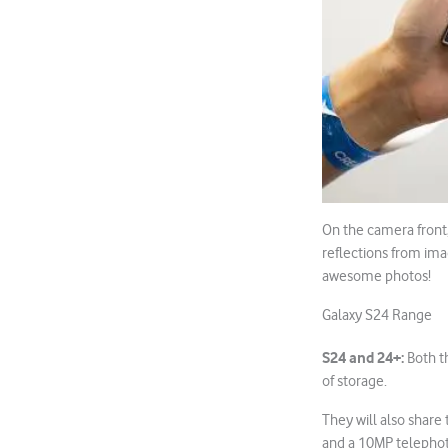
On the camera front
reflections from ima
awesome photos!
Galaxy S24 Range
S24 and 24+:
Both t
of storage.
They will also shar
and a 10MP telephot