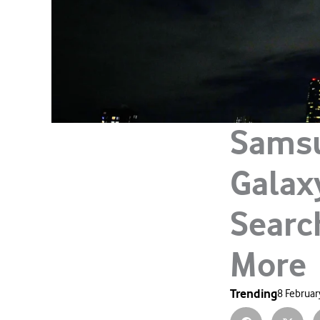
Samsu
Galaxy
Searc
More
Trending
8 Februar