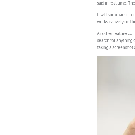
said in real time. T
It will summarise mee
works natively on th
Another feature comi
search for anything o
taking a screenshot