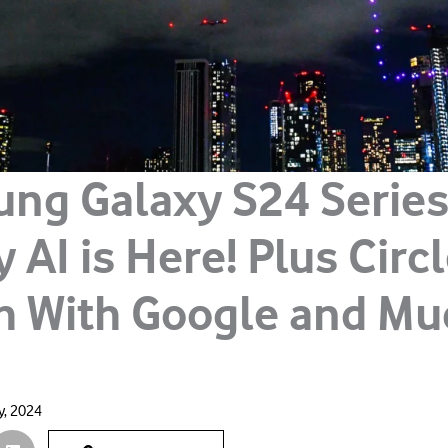
ng Galaxy S24 Series
 AI is Here! Plus Circ
h With Google and Mu
y, 2024