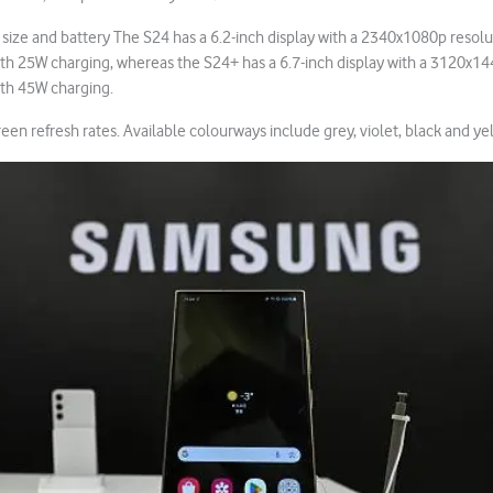
n size and battery The S24 has a 6.2-inch display with a 2340x1080p resolu
h 25W charging, whereas the S24+ has a 6.7-inch display with a 3120x14
th 45W charging.
en refresh rates. Available colourways include grey, violet, black and ye