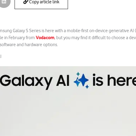
Copy article link
sung Galaxy S Series is here with a mobile-first on-device generative AI (
Vodacom
ale in February from
, but you may find it difficult to choose a dev
software and hardware options.
I