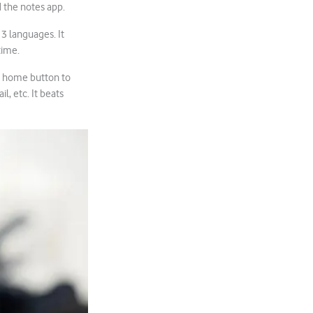
d the notes app.
13 languages. It
time.
he home button to
l, etc. It beats