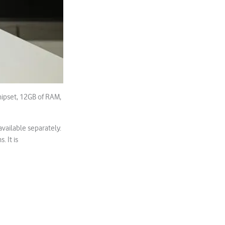
hipset, 12GB of RAM,
vailable separately.
 It is