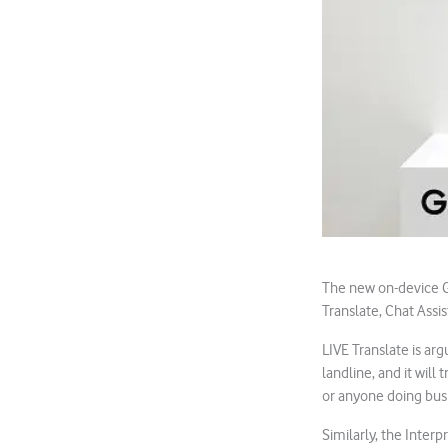
The new on-device Ge
Translate, Chat Assis
LIVE Translate is arg
landline, and it will 
or anyone doing bus
Similarly, the Interp