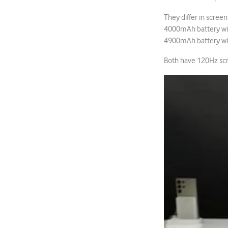
They differ in scree
4000mAh battery wit
4900mAh battery wi
Both have 120Hz scre