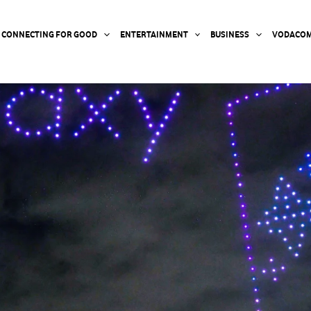
CONNECTING FOR GOOD
ENTERTAINMENT
BUSINESS
VODACOM