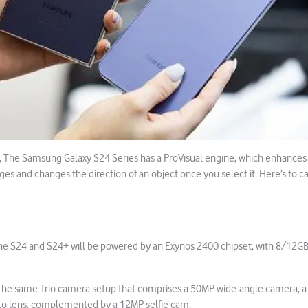
, The Samsung Galaxy S24 Series has a ProVisual engine, which enhances
ges and changes the direction of an object once you select it. Here’s to 
he S24 and S24+ will be powered by an Exynos 2400 chipset, with 8/12G
e the same trio camera setup that comprises a 50MP wide-angle camera, a
o lens, complemented by a 12MP selfie cam.