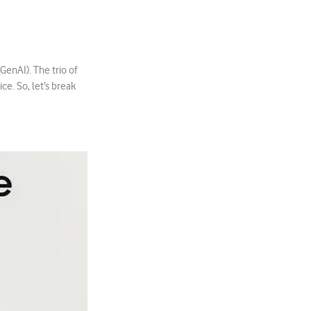
GenAI). The trio of
ice. So, let’s break