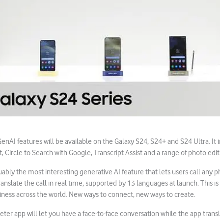
nAI features will be available on the Galaxy S24, S24+ and S24 Ultra. It 
t, Circle to Search with Google, Transcript Assist and a range of photo edit
uably the most interesting generative AI feature that lets users call any p
translate the call in real time, supported by 13 languages at launch. This is 
iness across the world. New ways to connect, new ways to create.
reter app will let you have a face-to-face conversation while the app trans