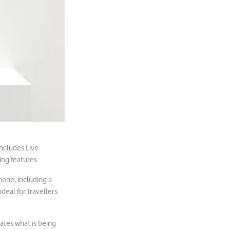
includes Live
ing features.
hone, including a
ideal for travellers
lates what is being