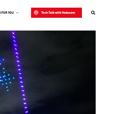
Search
Tech Talk with Vodacom
 FOR YOU