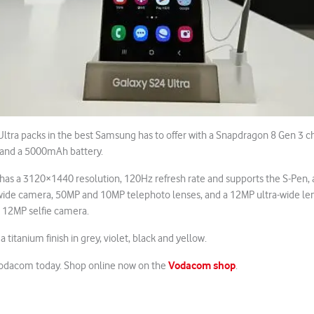
ltra packs in the best Samsung has to offer with a Snapdragon 8 Gen 3 c
and a 5000mAh battery.
 has a 3120×1440 resolution, 120Hz refresh rate and supports the S-Pen, a
wide camera, 50MP and 10MP telephoto lenses, and a 12MP ultra-wide lens.
12MP selfie camera.
n a titanium finish in grey, violet, black and yellow.
Vodacom shop
Vodacom today. Shop online now on the
.