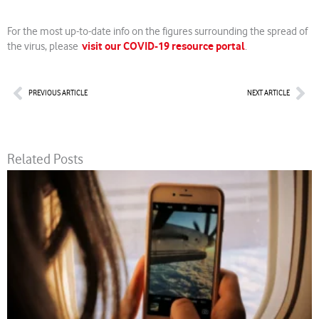
For the most up-to-date info on the figures surrounding the spread of
visit our COVID-19 resource portal
the virus, please
.
Prev
Nex
PREVIOUS ARTICLE
NEXT ARTICLE
Related Posts