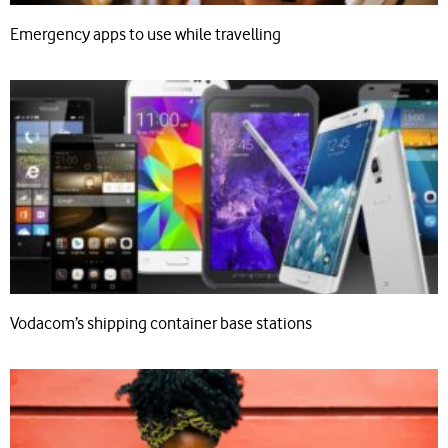
Emergency apps to use while travelling
Vodacom’s shipping container base stations