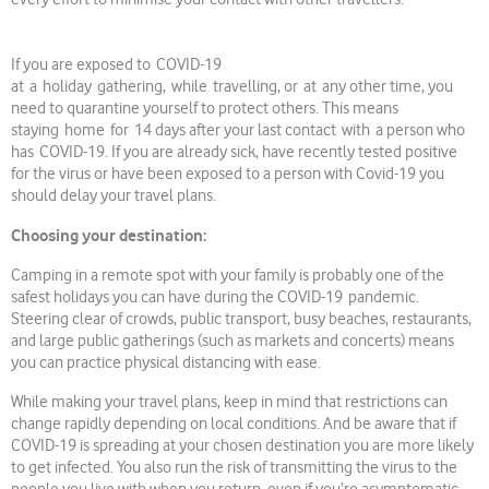
If you are exposed to COVID-19
at a holiday gathering, while travelling, or at any other time, you
need to quarantine yourself to protect others. This means
staying home for 14 days after your last contact with a person who
has COVID-19. If you are already sick, have recently tested positive
for the virus or have been exposed to a person with Covid-19 you
should delay your travel plans.
Choosing your destination:
Camping in a remote spot with your family is probably one of the
safest holidays you can have during the COVID-19 pandemic.
Steering clear of crowds, public transport, busy beaches, restaurants,
and large public gatherings (such as markets and concerts) means
you can practice physical distancing with ease.
While making your travel plans, keep in mind that restrictions can
change rapidly depending on local conditions. And be aware that if
COVID-19 is spreading at your chosen destination you are more likely
to get infected. You also run the risk of transmitting the virus to the