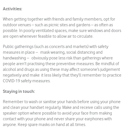
Activities:
When getting together with friends and family members, opt for
outdoor venues – such as picnic sites and gardens – as often as
possible. In poorly ventilated spaces, make sure windows and doors
are open whenever feasible to allow air to circulate.
Public gatherings (such as concerts and markets) with safety
measures in place – mask wearing, social distancing and
handwashing – obviously pose less risk than gatherings where
people aren’t practising these preventive measures. Be mindful of
alcohol and drugs as using these may affect someone’s judgement
negatively and make it less likely that they’ll remember to practice
COVID-19 safety measures.
Staying in touch:
Remember to wash or sanitise your hands before using your phone
and clean your handset regularly. Make and receive calls using the
speaker option where possible to avoid your face from making
contact with your phone and never share your earphones with
anyone. Keep spare masks on hand at all times.