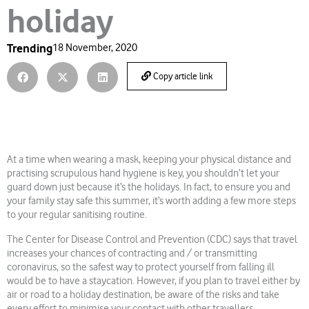
holiday
Trending
18 November, 2020
Copy article link
At a time when wearing a mask, keeping your physical distance and
practising scrupulous hand hygiene is key, you shouldn’t let your
guard down just because it’s the holidays. In fact, to ensure you and
your family stay safe this summer, it’s worth adding a few more steps
to your regular sanitising routine.
The Center for Disease Control and Prevention (CDC) says that travel
increases your chances of contracting and / or transmitting
coronavirus, so the safest way to protect yourself from falling ill
would be to have a staycation. However, if you plan to travel either by
air or road to a holiday destination, be aware of the risks and take
every effort to minimise your contact with other travellers.