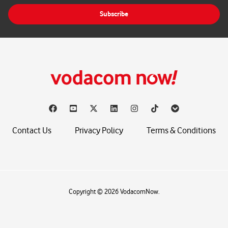
i
Subscribe
l
*
Contact Us
Privacy Policy
Terms & Conditions
Copyright © 2026 VodacomNow.