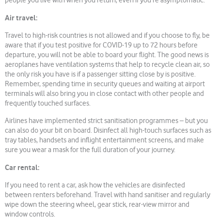
people you live with when you return, even if you’re asymptomatic.
Air travel:
Travel to high-risk countries is not allowed and if you choose to fly, be
aware that if you test positive for COVID-19 up to 72 hours before
departure, you will not be able to board your flight. The good news is
aeroplanes have ventilation systems that help to recycle clean air, so
the only risk you have is if a passenger sitting close by is positive.
Remember, spending time in security queues and waiting at airport
terminals will also bring you in close contact with other people and
frequently touched surfaces.
Airlines have implemented strict sanitisation programmes – but you
can also do your bit on board. Disinfect all high-touch surfaces such as
tray tables, handsets and inflight entertainment screens, and make
sure you wear a mask for the full duration of your journey.
Car rental:
If you need to rent a car, ask how the vehicles are disinfected
between renters beforehand. Travel with hand sanitiser and regularly
wipe down the steering wheel, gear stick, rear-view mirror and
window controls.