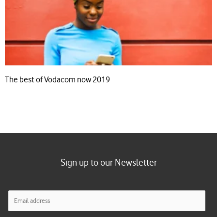
The best of Vodacom now 2019
Sign up to our Newsletter
E
m
a