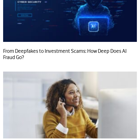
From Deepfakes to Investment Scams: How Deep Does AI
Fraud Go?