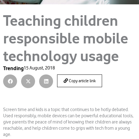
Teaching children
responsible mobile
technology usage
Trending
15 August, 2018
Copy article link
Screen time and kids is a topic that continues to be hotly debated.
Used responsibly, mobile devices can be powerful educational tools,
give parents the peace of mind of knowing their children are always
reachable, and help children come to grips with tech from a young
age.