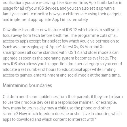
notifications you are receiving. Like Screen Time, App Limits factor in
usage for all of your iOS devices, and you can also set it up with a
family account to monitor how your children are using their gadgets
and implement appropriate App Limits remotely.
Downtime is another new feature of iOS 12 which aims to shift your
focus away from tech before bedtime. The programme cuts off all
access to apps except for a select few which you give permission to
(such as a messaging app). Apple’s latest Xs, Xs Man and Xr
smartphones all come standard with iOS 12, and older models can
upgrade as soon as the operating system becomes available. The
new iOS also allows you to apportion time per category so you could
allocate a set number of hours to educational apps while limiting
access to games, entertainment and social media at the same time.
Maintaining boundaries
Children need some guidelines from their parents if they are to learn
to use their mobile devices in a responsible manner. For example,
how many hours in a day may a child use the phone and other
screens? How much freedom does he or she have in choosing which
apps to download and which content to interact with?