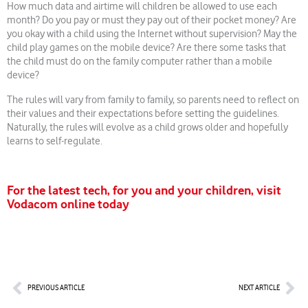
How much data and airtime will children be allowed to use each
month? Do you pay or must they pay out of their pocket money? Are
you okay with a child using the Internet without supervision? May the
child play games on the mobile device? Are there some tasks that
the child must do on the family computer rather than a mobile
device?
The rules will vary from family to family, so parents need to reflect on
their values and their expectations before setting the guidelines.
Naturally, the rules will evolve as a child grows older and hopefully
learns to self-regulate.
For the latest tech, for you and your children, visit
Vodacom online today
Prev
Nex
PREVIOUS ARTICLE
NEXT ARTICLE