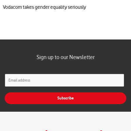
Vodacom takes gender equality seriously
Sign up to our Newsletter
E
m
a
i
Subscribe
l
*