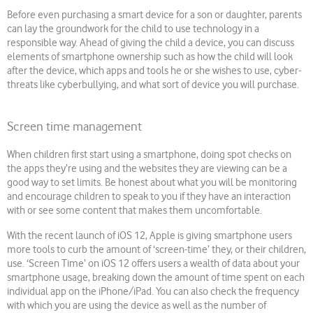
Before even purchasing a smart device for a son or daughter, parents
can lay the groundwork for the child to use technology in a
responsible way. Ahead of giving the child a device, you can discuss
elements of smartphone ownership such as how the child will look
after the device, which apps and tools he or she wishes to use, cyber-
threats like cyberbullying, and what sort of device you will purchase.
Screen time management
When children first start using a smartphone, doing spot checks on
the apps they’re using and the websites they are viewing can be a
good way to set limits. Be honest about what you will be monitoring
and encourage children to speak to you if they have an interaction
with or see some content that makes them uncomfortable.
With the recent launch of iOS 12, Apple is giving smartphone users
more tools to curb the amount of ‘screen-time’ they, or their children,
use. ‘Screen Time’ on iOS 12 offers users a wealth of data about your
smartphone usage, breaking down the amount of time spent on each
individual app on the iPhone/iPad. You can also check the frequency
with which you are using the device as well as the number of