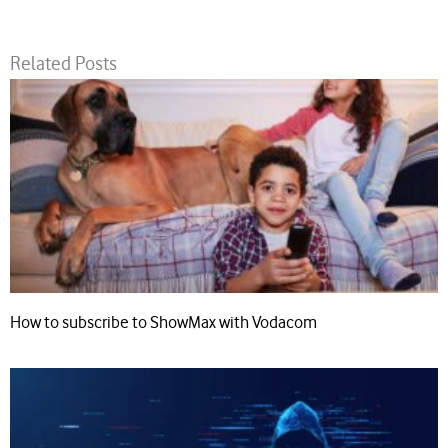
Related Posts
How to subscribe to ShowMax with Vodacom