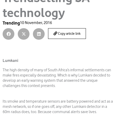
technology
Trending
10 November, 2016
Copy article link
Lumkani
The high density of many of South Africa’s informal settlements can
make fires especially devastating. Which is why Lumkani decided to
develop an early warning system that answered the unique
challenges this context presents.
Its smoke and temperature sensors are battery powered and act as a
mesh network, so if one goes off, any other Lumkani detector in a
60m radius does, too. Because communal alerts save lives.