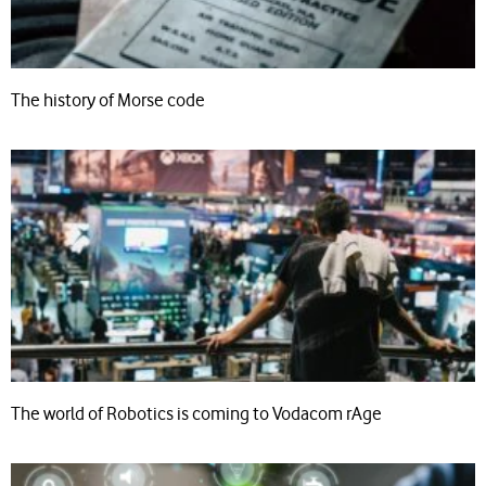
The history of Morse code
The world of Robotics is coming to Vodacom rAge