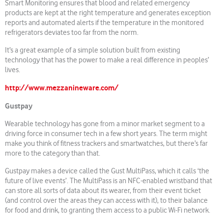
Smart Monitoring ensures that blood and related emergency
products are kept at the right temperature and generates exception
reports and automated alerts if the temperature in the monitored
refrigerators deviates too far from the norm.
It’s a great example of a simple solution built from existing
technology that has the power to make a real difference in peoples’
lives.
http://www.mezzanineware.com/
Gustpay
Wearable technology has gone from a minor market segment to a
driving force in consumer tech in a few short years. The term might
make you think of fitness trackers and smartwatches, but there’s far
more to the category than that.
Gustpay makes a device called the Gust MultiPass, which it calls ‘the
future of live events’. The MultiPass is an NFC-enabled wristband that
can store all sorts of data about its wearer, from their event ticket
(and control over the areas they can access with it), to their balance
for food and drink, to granting them access to a public Wi-Fi network.