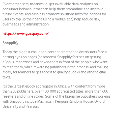
Event organisers, meanwhile, get invaluable data analytics on
consumer behaviour that can help them streamline and improve
future events, and cashless payment solutions (with the options for
users to top up their band using a mobile app) help reduce risk,
overheads and administration.
https://www.gustpay.com/
Snapplify
Today the biggest challenge content creator and distributors face is
getting eyes on pages (or screens). Snapplify focuses on getting
eBooks, magazines and newspapers in front of the people who want
to read them, while rewarding publishers in the process, and making
it easy for learners to get access to quality eBooks and other digital
texts.
It’s the largest eBook aggregator in Africa, with content from more
than 250 publishers, over 100 000 aggregated titles, more than 600
resellers and online stores. Some of the big-name publishers working
with Snapplify include Macmillan, Penguin Random House, Oxford
University and Pearson.