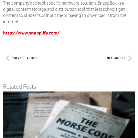
The company’s school-specific hardware solution, SnappBox, is a
digital content storage and distribution tool that lets schools get
content to students without them having to download it from the
internet.
http://www.snapplify.com/
Prev
Nex
PREVIOUS ARTICLE
NEXT ARTICLE
Related Posts