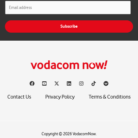
E
m
a
i
Subscribe
l
*
Contact Us
Privacy Policy
Terms & Conditions
Copyright © 2026 VodacomNow.