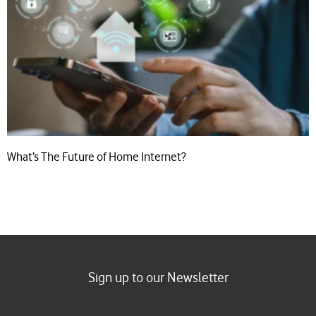
What’s The Future of Home Internet?
Sign up to our Newsletter