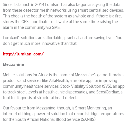
Since its launch in 2014 Lumkani has also begun analysing the data
from these detector mesh networks using smart centralised devices.
This checks the health of the system as a whole and, if there is a fire,
stores the GPS coordinates of it while at the same time raising the
alarm in the community via SMS.
Lumkani’s solutions are affordable, practical and are saving lives. You
don’t get much more innovative than that.
http://lumkani.com/
Mezzanine
Mobile solutions for Africa is the name of Mezzanine’s game. It makes
products and services like AitaHealth, a mobile app for improving
community healthcare services, Stock Visibility Solution (SVS), an app
to track stock levels at health clinic dispensaries, and SensiCardiac, a
tool to diagnosis of structural heart defects.
Our favourite from Mezzanine, though, is Smart Monitoring, an
internet of things-powered solution that records fridge temperatures
for the South African National Blood Service (SANBS).