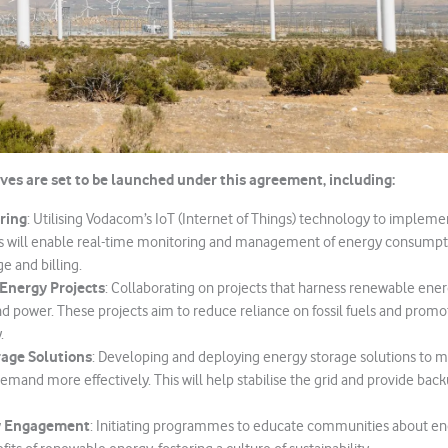
ives are set to be launched under this agreement, including:
ring
: Utilising Vodacom’s IoT (Internet of Things) technology to implem
s will enable real-time monitoring and management of energy consumpt
ge and billing.
Energy Projects
: Collaborating on projects that harness renewable ene
nd power. These projects aim to reduce reliance on fossil fuels and pro
.
age Solutions
: Developing and deploying energy storage solutions to
emand more effectively. This will help stabilise the grid and provide bac
 Engagement
: Initiating programmes to educate communities about en