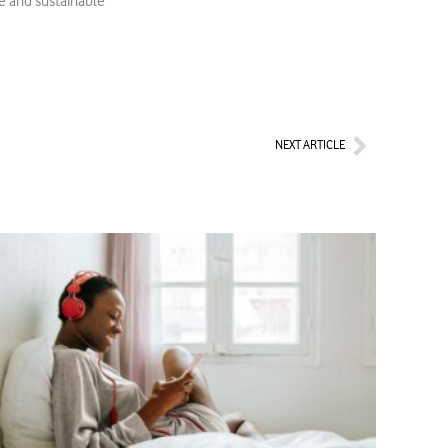
le and sustainable
Next
NEXT ARTICLE