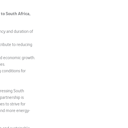
to South Africa,
ncy and duration of
tribute to reducing
 and economic growth.
es.
g conditions for
ressing South
partnership is
s to strive for
r and more energy-