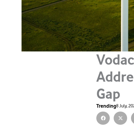
Vodac
Addre
Gap
Trending
8 July, 2