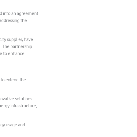
d into an agreement
 addressing the
ity supplier, have
. The partnership
se to enhance
to extend the
novative solutions
ergy infrastructure,
rgy usage and