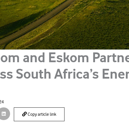
om and Eskom Partne
ss South Africa’s Ene
024
Copy article link