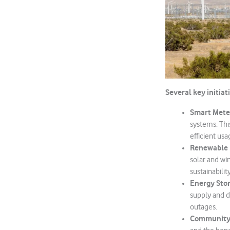
Several key initiat
Smart Mete
systems. Thi
efficient usa
Renewable 
solar and wi
sustainability
Energy Stor
supply and d
outages.
Community