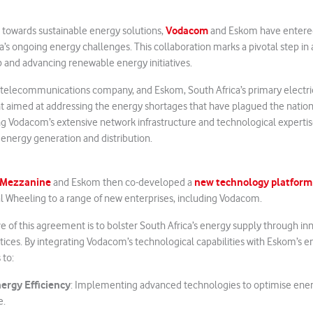
Vodacom
e towards sustainable energy solutions,
and Eskom have entere
ca’s ongoing energy challenges. This collaboration marks a pivotal step in
 and advancing renewable energy initiatives.
g telecommunications company, and Eskom, South Africa’s primary electric
 aimed at addressing the energy shortages that have plagued the nation
ng Vodacom’s extensive network infrastructure and technological experti
 energy generation and distribution.
Mezzanine
new technology platform
and Eskom then co-developed a
al Wheeling to a range of new enterprises, including Vodacom.
e of this agreement is to bolster South Africa’s energy supply through in
tices. By integrating Vodacom’s technological capabilities with Eskom’s en
 to:
ergy Efficiency
: Implementing advanced technologies to optimise ene
e.