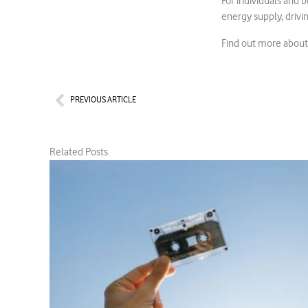
For individuals and 
energy supply, drivi
Find out more abou
Prev
PREVIOUS ARTICLE
Related Posts