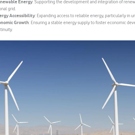
newable Energy
: Supporting the development and integration of rene
onal grid.
rgy Accessibility
: Expanding access to reliable energy, particularly in 
onomic Growth
: Ensuring a stable energy supply to foster economic d
inuity.