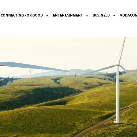
CONNECTING FOR GOOD
ENTERTAINMENT
BUSINESS
VODACOM