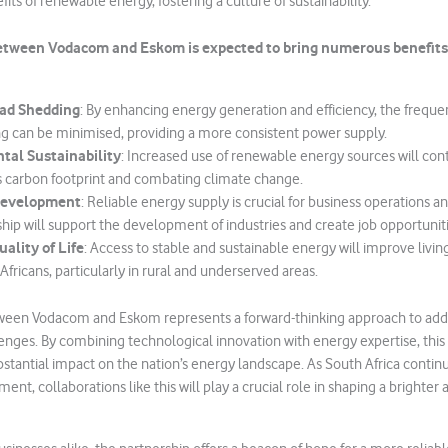
its of renewable energy, fostering a culture of sustainability.
etween Vodacom and Eskom is expected to bring numerous benefits 
ad Shedding
: By enhancing energy generation and efficiency, the freque
g can be minimised, providing a more consistent power supply.
tal Sustainability
: Increased use of renewable energy sources will con
s carbon footprint and combating climate change.
Development
: Reliable energy supply is crucial for business operations
ship will support the development of industries and create job opportuniti
ality of Life
: Access to stable and sustainable energy will improve livin
fricans, particularly in rural and underserved areas.
een Vodacom and Eskom represents a forward-thinking approach to add
lenges. By combining technological innovation with energy expertise, this 
stantial impact on the nation’s energy landscape. As South Africa continue
ent, collaborations like this will play a crucial role in shaping a brighte