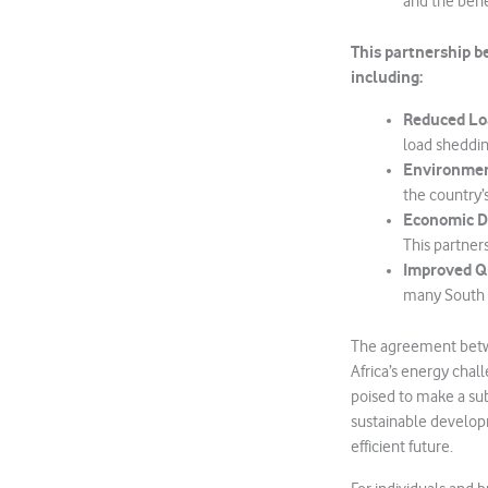
and the benef
This partnership b
including:
Reduced Lo
load sheddin
Environmen
the country’
Economic 
This partner
Improved Qu
many South A
The agreement betw
Africa’s energy chal
poised to make a sub
sustainable developm
efficient future.