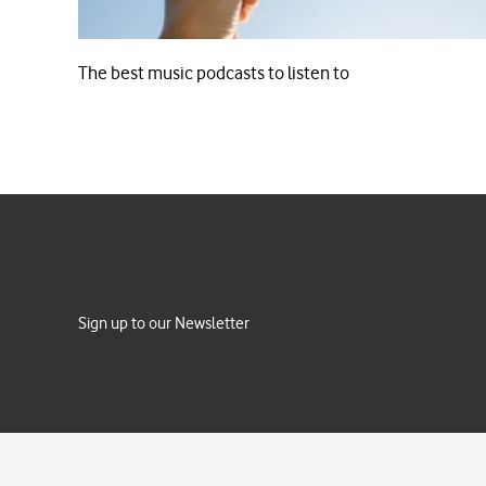
The best music podcasts to listen to
Sign up to our Newsletter