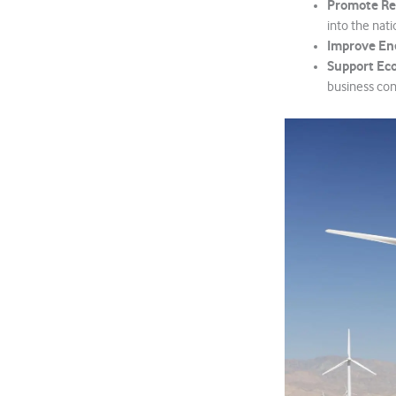
Promote Re
into the nati
Improve Ene
Support Ec
business cont