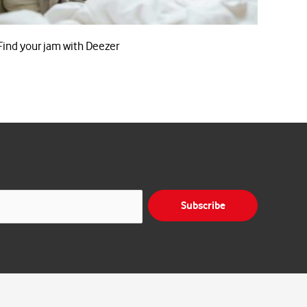
Find your jam with Deezer
Subscribe