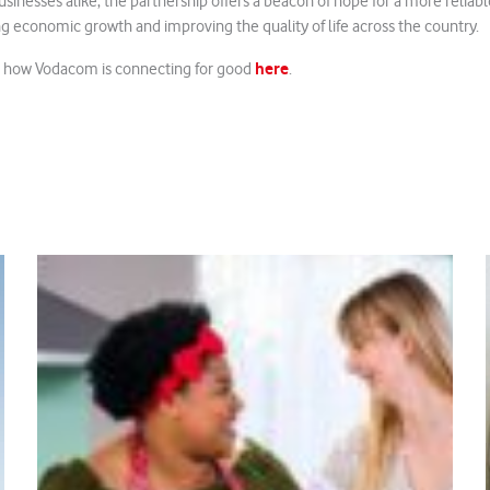
businesses alike, the partnership offers a beacon of hope for a more reliab
ng economic growth and improving the quality of life across the country.
here
t how Vodacom is connecting for good
.