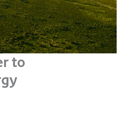
r to
rgy