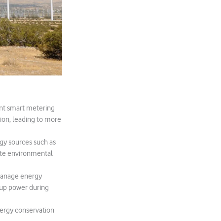
ent smart metering
ion, leading to more
rgy sources such as
mote environmental
 manage energy
kup power during
ergy conservation