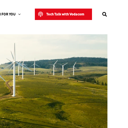
Search
Tech Talk with Vodacom
 FOR YOU