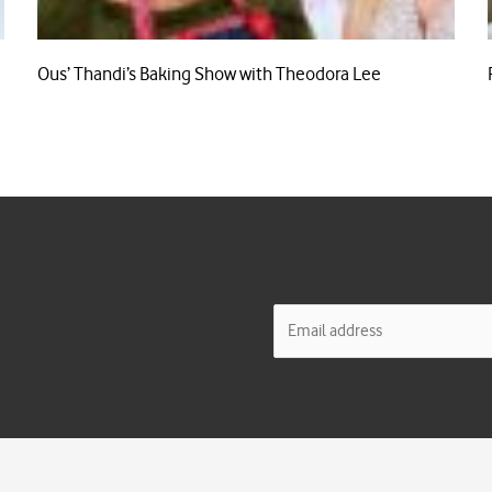
Ous’ Thandi’s Baking Show with Theodora Lee
E
m
a
i
l
*