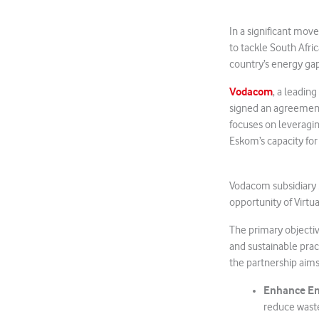
In a significant mov
to tackle South Afri
country’s energy gap
Vodacom
, a leadin
signed an agreement
focuses on leveragi
Eskom’s capacity for
Vodacom subsidiary
opportunity of Virtu
The primary objectiv
and sustainable prac
the partnership aims
Enhance En
reduce wast