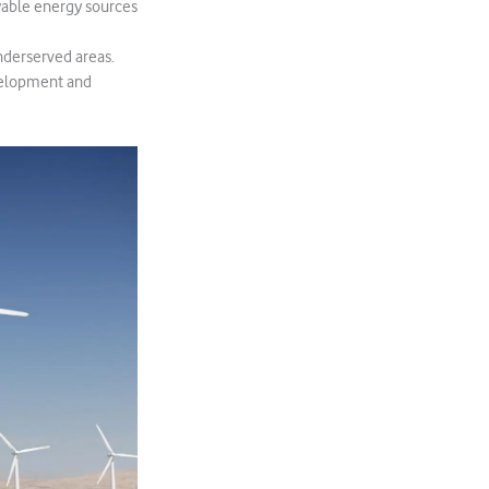
wable energy sources
underserved areas.
evelopment and