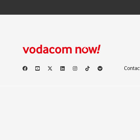
Contac