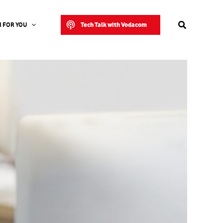
Search
Tech Talk with Vodacom
 FOR YOU