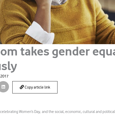
om takes gender equa
usly
 2017
Copy article link
celebrating Women’s Day, and the social, economic, cultural and politica