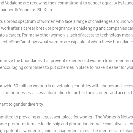
nd Vodafone are renewing their commitment to gender equality by launc
e banner #ConnectedSheCan.
s a broad spectrum of women who face a range of challenges around wo
 work after a career break or pregnancy is challenging and companies ca
 into a career. For many other women, a lack of access to technology mea
nnectedSheCan shows what women are capable of when these boundarie
remove the boundaries that prevent experienced women from re-enterin
, encouraging companies to put schemes in place to make it easier for w
rovide 50-million women in developing countries with phones and acces
 start businesses, access information to further their careers and access 
nt to gender diversity
mmitted to providing an equal workplace for women. The Women’s Netw
me promotes female leadership and promotion. Female executives at V
high-potential women in junior management roles. The mentees are take