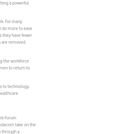
hing a powerful
rk. For many
n do more to ease
ns they have fewer
s are removed.
g the workforce
omen to return to
s to technology,
healthcare.
ork Forum
odacom take on the
n through a