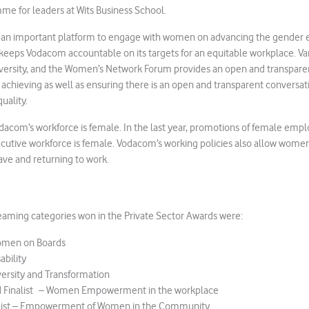
e for leaders at Wits Business School.
 an important platform to engage with women on advancing the gender eq
keeps Vodacom accountable on its targets for an equitable workplace. Var
versity, and the Women’s Network Forum provides an open and transparen
achieving as well as ensuring there is an open and transparent conversat
uality.
dacom’s workforce is female. In the last year, promotions of female emp
cutive workforce is female. Vodacom’s working policies also allow women 
ave and returning to work.
aming categories won in the Private Sector Awards were:
omen on Boards
ability
versity and Transformation
d Finalist – Women Empowerment in the workplace
list – Empowerment of Women in the Community