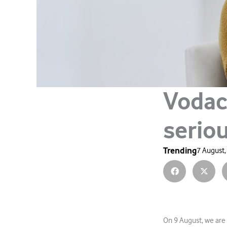
Vodac
serio
Trending
7 August,
On 9 August, we are 