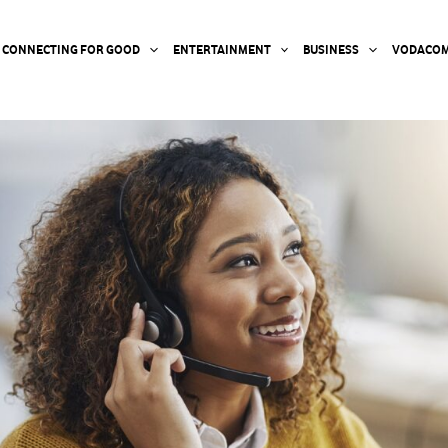
CONNECTING FOR GOOD
ENTERTAINMENT
BUSINESS
VODACOM