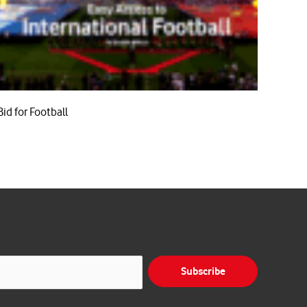
Bid for Football
Subscribe