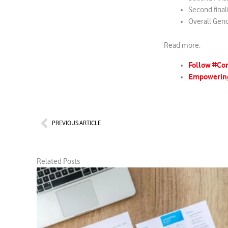
Second final
Overall Gen
Read more:
Follow #Co
Empowerin
Prev
PREVIOUS ARTICLE
Related Posts