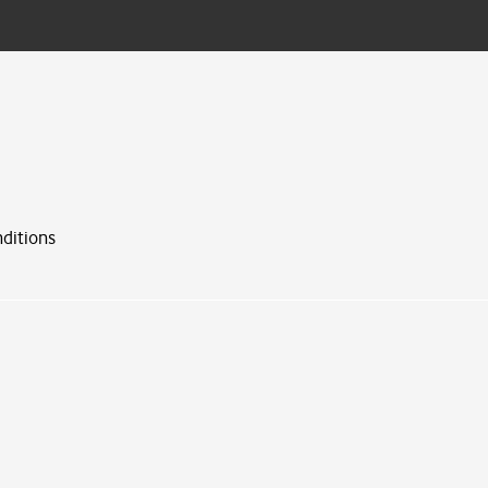
ditions