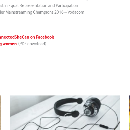
ist in Equal Representation and Participation
der Mainstreaming Champions 2016 – Vodacom
nnectedSheCan on Facebook
g women
(PDF download)