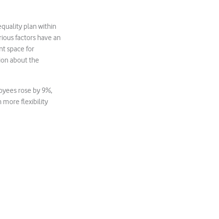
uality plan within
ious factors have an
t space for
ion about the
loyees rose by 9%,
more flexibility