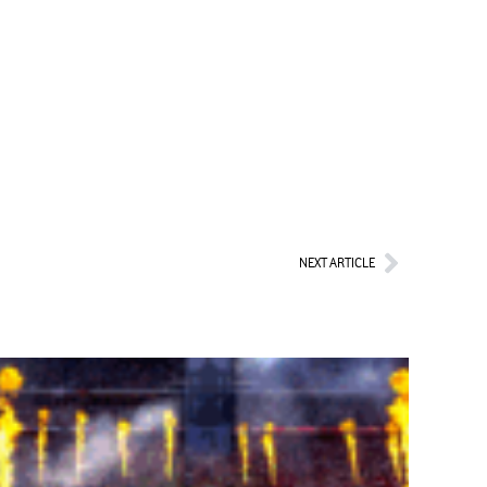
Next
NEXT ARTICLE