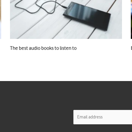
The best audio books to listen to
E
m
a