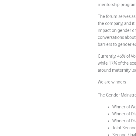
mentorship programm
The forum serves as
the company, and it 
impact on gender di
conversations about 
barriers to gender eq
Currently, 43% of Vo
while 17% of the exe
around maternity le
We are winners
The Gender Mainstre
Winner of W
Winner of Dis
Winner of Di
Joint Secon
Second Fina