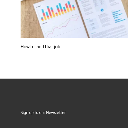
How to land that job
Sign up to our Newsletter