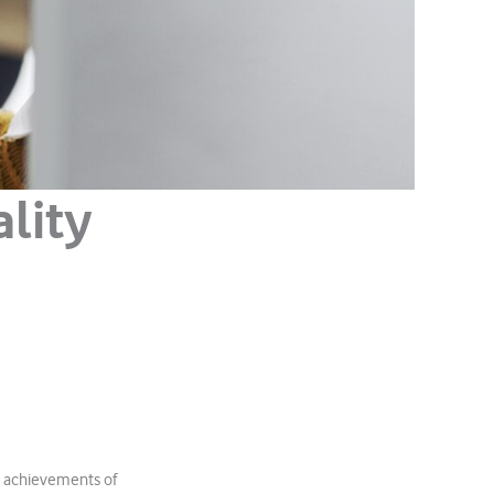
lity
l achievements of