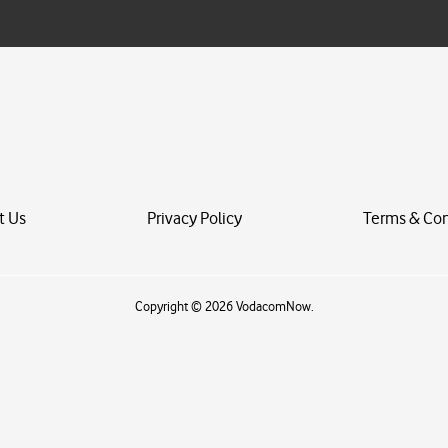
i
l
*
t Us
Privacy Policy
Terms & Con
Copyright © 2026 VodacomNow.