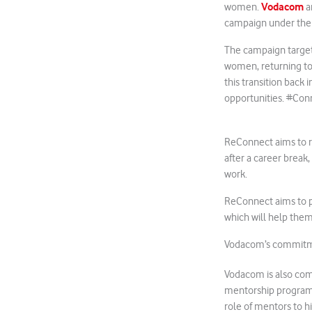
Vodacom
women.
a
campaign under th
The campaign target
women, returning to
this transition back
opportunities. #Co
ReConnect aims to 
after a career break
work.
ReConnect aims to p
which will help them
Vodacom’s commitme
Vodacom is also co
mentorship program
role of mentors to 