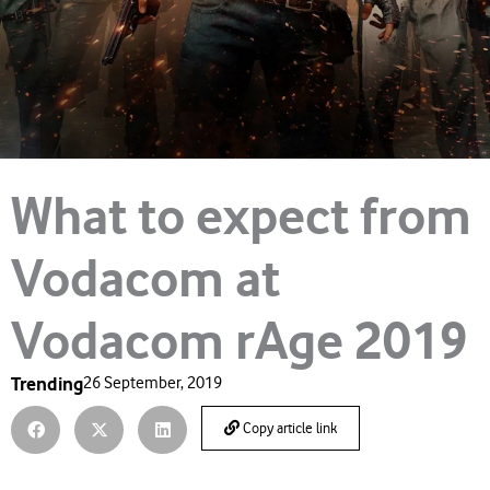
What to expect from
Vodacom at
Vodacom rAge 2019
Trending
26 September, 2019
Copy article link