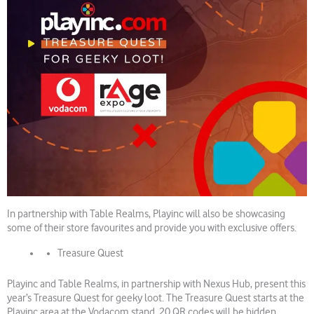
In partnership with Table Realms, Playinc will also be showcasing
some of their store favourites and provide you with exclusive offers.
Treasure Quest
Playinc and Table Realms, in partnership with Nexus Hub, present this
year’s Treasure Quest for geeky loot. The Treasure Quest starts at the
Playinc area at the Vodacom stand. 20 QR codes will be hidden