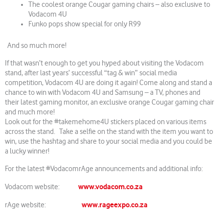
The coolest orange Cougar gaming chairs – also exclusive to
Vodacom 4U
Funko pops show special for only R99
And so much more!
If that wasn’t enough to get you hyped about visiting the Vodacom
stand, after last years’ successful “tag & win” social media
competition, Vodacom 4U are doing it again! Come along and stand a
chance to win with Vodacom 4U and Samsung – a TV, phones and
their latest gaming monitor, an exclusive orange Cougar gaming chair
and much more!
Look out for the #takemehome4U stickers placed on various items
across the stand. Take a selfie on the stand with the item you want to
win, use the hashtag and share to your social media and you could be
a lucky winner!
For the latest #VodacomrAge announcements and additional info:
www.vodacom.co.za
Vodacom website:
www.rageexpo.co.za
rAge website: