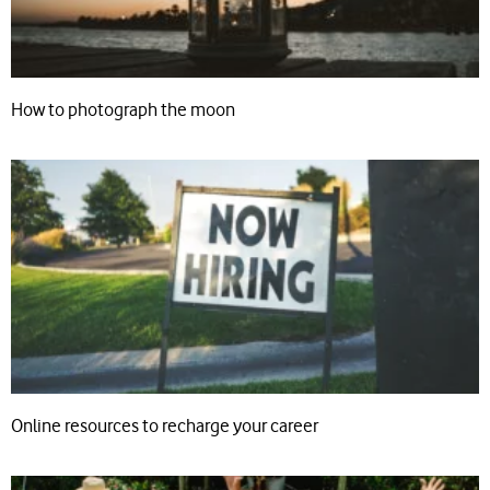
How to photograph the moon
Online resources to recharge your career