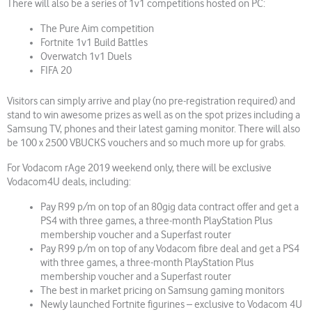
There will also be a series of 1v1 competitions hosted on PC:
The Pure Aim competition
Fortnite 1v1 Build Battles
Overwatch 1v1 Duels
FIFA 20
Visitors can simply arrive and play (no pre-registration required) and
stand to win awesome prizes as well as on the spot prizes including a
Samsung TV, phones and their latest gaming monitor. There will also
be 100 x 2500 VBUCKS vouchers and so much more up for grabs.
For Vodacom rAge 2019 weekend only, there will be exclusive
Vodacom4U deals, including:
Pay R99 p/m on top of an 80gig data contract offer and get a
PS4 with three games, a three-month PlayStation Plus
membership voucher and a Superfast router
Pay R99 p/m on top of any Vodacom fibre deal and get a PS4
with three games, a three-month PlayStation Plus
membership voucher and a Superfast router
The best in market pricing on Samsung gaming monitors
Newly launched Fortnite figurines – exclusive to Vodacom 4U