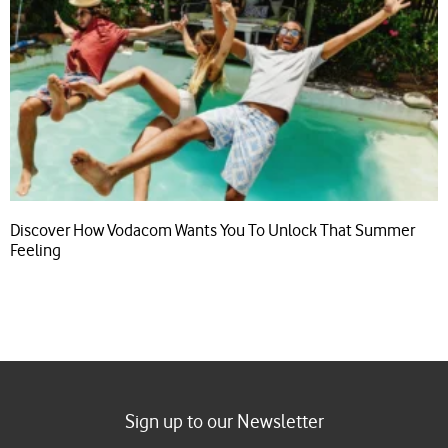
Discover How Vodacom Wants You To Unlock That Summer
Feeling
Sign up to our Newsletter