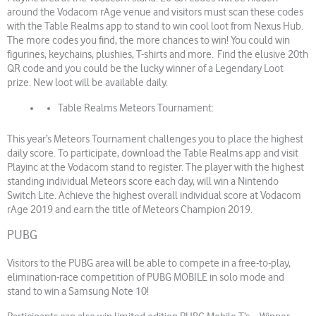
around the Vodacom rAge venue and visitors must scan these codes
with the Table Realms app to stand to win cool loot from Nexus Hub.
The more codes you find, the more chances to win! You could win
figurines, keychains, plushies, T-shirts and more. Find the elusive 20th
QR code and you could be the lucky winner of a Legendary Loot
prize. New loot will be available daily.
Table Realms Meteors Tournament:
This year’s Meteors Tournament challenges you to place the highest
daily score. To participate, download the Table Realms app and visit
Playinc at the Vodacom stand to register. The player with the highest
standing individual Meteors score each day, will win a Nintendo
Switch Lite. Achieve the highest overall individual score at Vodacom
rAge 2019 and earn the title of Meteors Champion 2019.
PUBG
Visitors to the PUBG area will be able to compete in a free-to-play,
elimination-race competition of PUBG MOBILE in solo mode and
stand to win a Samsung Note 10!