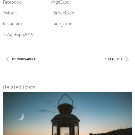
Facebook: rAgeExpo
Twitter: @rAgeExpo
Instagram: rage_expo
#rAgeExpo2019
Prev
Nex
PREVIOUS ARTICLE
NEXT ARTICLE
Related Posts