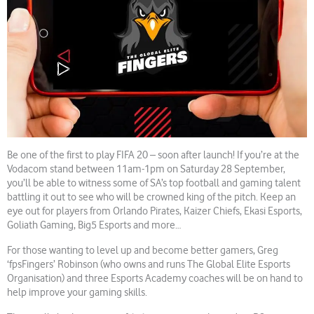
Be one of the first to play FIFA 20 – soon after launch! If you’re at the
Vodacom stand between 11am-1pm on Saturday 28 September,
you’ll be able to witness some of SA’s top football and gaming talent
battling it out to see who will be crowned king of the pitch. Keep an
eye out for players from Orlando Pirates, Kaizer Chiefs, Ekasi Esports,
Goliath Gaming, Big5 Esports and more…
For those wanting to level up and become better gamers, Greg
‘fpsFingers’ Robinson (who owns and runs The Global Elite Esports
Organisation) and three Esports Academy coaches will be on hand to
help improve your gaming skills.