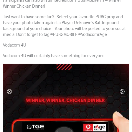
Participants can also win limited edition PUBG Mobile T’s – Winner
Winner Chicken Dinner!
Just want to have some fun? Select your favourite PUBG prop and
have your photo taken against a Player Unknown’s Battleground
background of your choice. Your photo will be posted to your social
media. Don’t forget to tag #PUBGMOBILE #VodacomrAge
Vodacom 4U
Vodacom 4U will certainly have something for everyone.