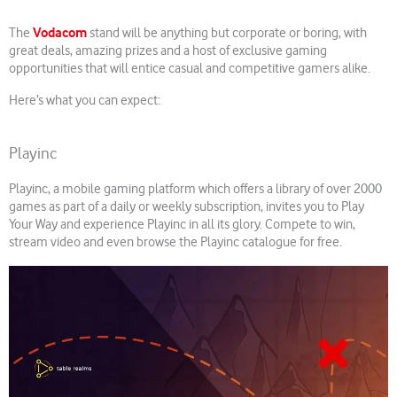
Vodacom
The
stand will be anything but corporate or boring, with
great deals, amazing prizes and a host of exclusive gaming
opportunities that will entice casual and competitive gamers alike.
Here’s what you can expect:
Playinc
Playinc, a mobile gaming platform which offers a library of over 2000
games as part of a daily or weekly subscription, invites you to Play
Your Way and experience Playinc in all its glory. Compete to win,
stream video and even browse the Playinc catalogue for free.