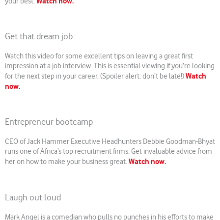
Watch now.
your best.
Get that dream job
Watch this video for some excellent tips on leaving a great first
impression at a job interview. This is essential viewing if you’re looking
Watch
for the next step in your career. (Spoiler alert: don’t be late!)
now.
Entrepreneur bootcamp
CEO of Jack Hammer Executive Headhunters Debbie Goodman-Bhyat
runs one of Africa’s top recruitment firms. Get invaluable advice from
Watch now.
her on how to make your business great.
Laugh out loud
Mark Angel is a comedian who pulls no punches in his efforts to make