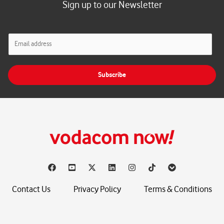
Sign up to our Newsletter
E
m
a
i
Subscribe
l
*
Contact Us
Privacy Policy
Terms & Conditions