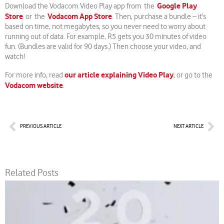
Google Play
Download the Vodacom Video Play app from the
Store
Vodacom App Store
or the
. Then, purchase a bundle – it’s
based on time, not megabytes, so you never need to worry about
running out of data. For example, R5 gets you 30 minutes of video
fun. (Bundles are valid for 90 days.) Then choose your video, and
watch!
our article explaining Video Play
For more info, read
, or go to the
Vodacom website
.
Prev
Nex
PREVIOUS ARTICLE
NEXT ARTICLE
Related Posts