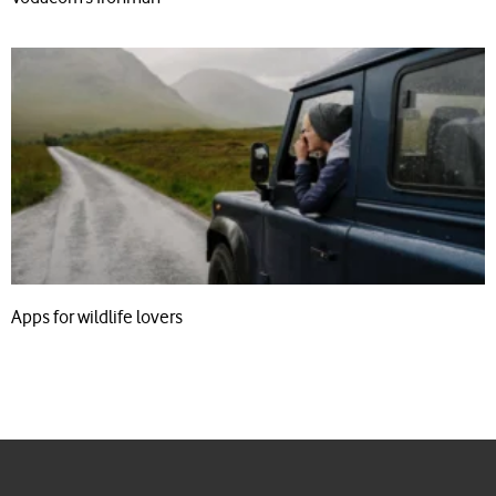
Apps for wildlife lovers