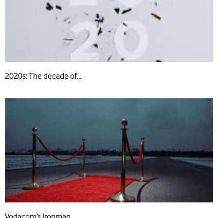
2020s: The decade of…
Vodacom’s Ironman