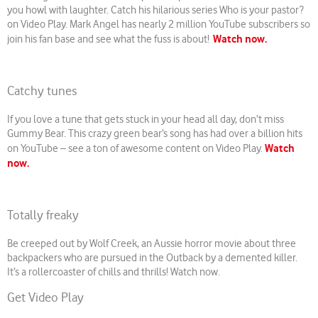
you howl with laughter. Catch his hilarious series Who is your pastor?
on Video Play. Mark Angel has nearly 2 million YouTube subscribers so
Watch now.
join his fan base and see what the fuss is about!
Catchy tunes
If you love a tune that gets stuck in your head all day, don’t miss
Gummy Bear. This crazy green bear’s song has had over a billion hits
Watch
on YouTube – see a ton of awesome content on Video Play.
now.
Totally freaky
Be creeped out by Wolf Creek, an Aussie horror movie about three
backpackers who are pursued in the Outback by a demented killer.
It’s a rollercoaster of chills and thrills! Watch now.
Get Video Play