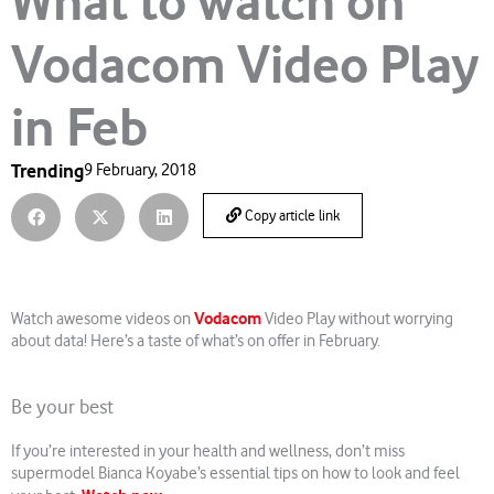
What to watch on
Vodacom Video Play
in Feb
Trending
9 February, 2018
Copy article link
Vodacom
Watch awesome videos on
Video Play without worrying
about data! Here’s a taste of what’s on offer in February.
Be your best
If you’re interested in your health and wellness, don’t miss
supermodel Bianca Koyabe’s essential tips on how to look and feel