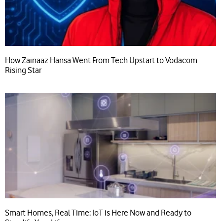
How Zainaaz Hansa Went From Tech Upstart to Vodacom
Rising Star
Smart Homes, Real Time: IoT is Here Now and Ready to