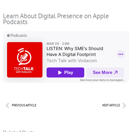
Learn About Digital Presence on Apple
Podcasts
Prev
Nex
PREVIOUS ARTICLE
NEXT ARTICLE