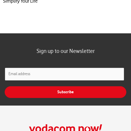
Simplify Your Life
Sign up to our Newsletter
E
m
a
i
Subscribe
l
*