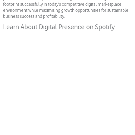
footprint successfully in today’s competitive digital marketplace
environment while maximising growth opportunities for sustainable
business success and profitability.
Learn About Digital Presence on Spotify