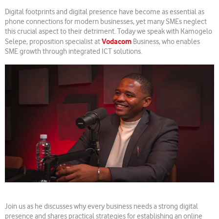
Digital footprints and digital presence have become as essential as
phone connections for modern businesses, yet many SMEs neglect
this crucial aspect to their detriment. Today we speak with Kamogelo
Vodacom
Selepe, proposition specialist at
Business, who enables
SME growth through integrated ICT solutions.
Join us as he discusses why every business needs a strong digital
presence and shares practical strategies for establishing an online