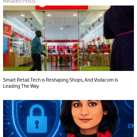
Related Posts
Smart Retail Tech is Reshaping Shops, And Vodacom Is
Leading The Way