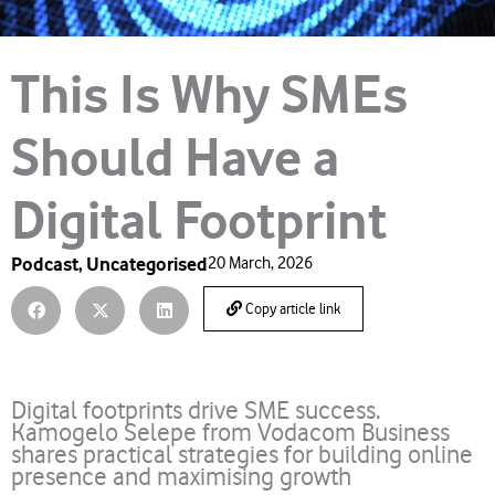
This Is Why SMEs
Should Have a
Digital Footprint
Podcast
,
Uncategorised
20 March, 2026
Copy article link
Digital footprints drive SME success.
Kamogelo Selepe from Vodacom Business
shares practical strategies for building online
presence and maximising growth