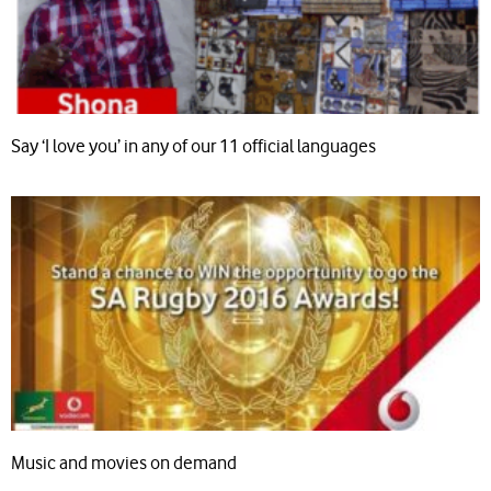
Say ‘I love you’ in any of our 11 official languages
Music and movies on demand