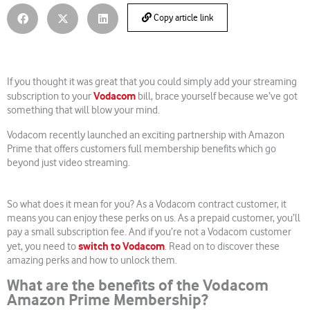
Copy article link
If you thought it was great that you could simply add your streaming
Vodacom
subscription to your
bill, brace yourself because we’ve got
something that will blow your mind.
Vodacom recently launched an exciting partnership with Amazon
Prime that offers customers full membership benefits which go
beyond just video streaming.
So what does it mean for you? As a Vodacom contract customer, it
means you can enjoy these perks on us. As a prepaid customer, you’ll
pay a small subscription fee. And if you’re not a Vodacom customer
switch to Vodacom
yet, you need to
. Read on to discover these
amazing perks and how to unlock them.
What are the benefits of the Vodacom
Amazon Prime Membership?