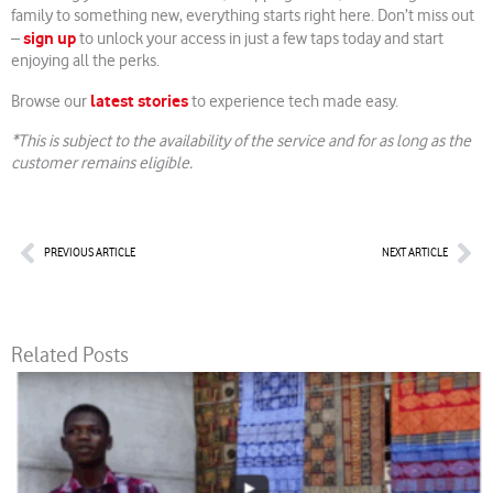
family to something new, everything starts right here. Don’t miss out
sign up
–
to unlock your access in just a few taps today and start
enjoying all the perks.
latest stories
Browse our
to experience tech made easy.
*This is subject to the availability of the service and for as long as the
customer remains eligible.
Prev
Nex
PREVIOUS ARTICLE
NEXT ARTICLE
Related Posts