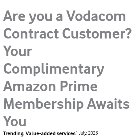
Are you a Vodacom
Contract Customer?
Your
Complimentary
Amazon Prime
Membership Awaits
You
Trending
,
Value-added services
1 July, 2026