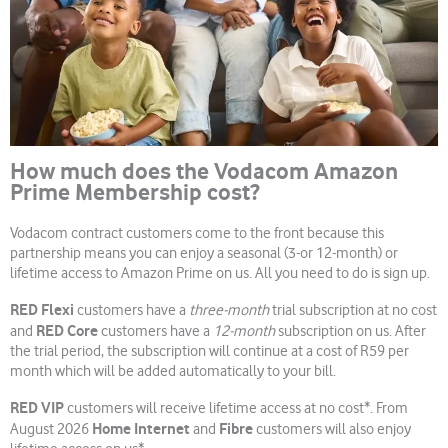
How much does the Vodacom Amazon
Prime Membership cost?
Vodacom contract customers come to the front because this
partnership means you can enjoy a seasonal (3-or 12-month) or
lifetime access to Amazon Prime on us. All you need to do is sign up.
RED Flexi
customers have a
three-month
trial subscription at no cost
RED Core
and
customers have a
12-month
subscription on us. After
the trial period, the subscription will continue at a cost of R59 per
month which will be added automatically to your bill.
RED VIP
customers will receive lifetime access at no cost*. From
Home Internet
Fibre
August 2026
and
customers will also enjoy