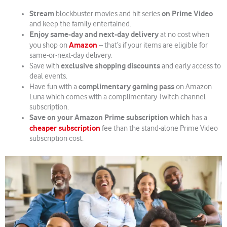
Stream
on Prime Video
blockbuster movies and hit series
and keep the family entertained.
Enjoy same-day and next-day delivery
at no cost when
Amazon
you shop on
– that’s if your items are eligible for
same-or-next-day delivery.
exclusive shopping discounts
Save with
and early access to
deal events.
complimentary gaming pass
Have fun with a
on Amazon
Luna which comes with a complimentary Twitch channel
subscription.
Save on your Amazon Prime subscription which
has a
cheaper subscription
fee than the stand-alone Prime Video
subscription cost.