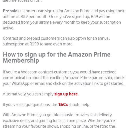
lifetime access on us*.
Prepaid
customers can sign up for Amazon Prime and pay using their
airtime at R59 per month. Once you’ve signed up, R59 will be
deducted from your airtime every month to keep your subscription
active.
Contract and prepaid customers can also opt-in for an annual
subscription at R399 to save even more.
How to sign up for the Amazon Prime
Membership
If you’re a Vodacom contract customer, you would have received
communication about this exciting Amazon Prime partnership, check
your WhatsApp or email and click on the activation link to get started.
sign up here
Alternatively, you can simply
.
T&Cs
If you’ve still got questions, the
should help.
With Amazon Prime, you get blockbuster movies, fast delivery,
exclusive deals, and gaming fun all in one place. Whether you’re
streaming your favourite shows, shopping online, or treating the