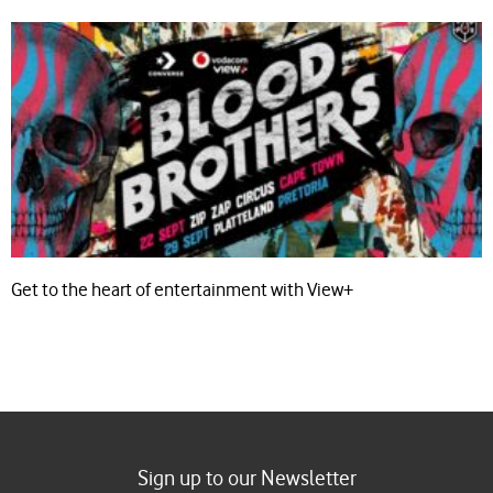
Get to the heart of entertainment with View+
Sign up to our Newsletter