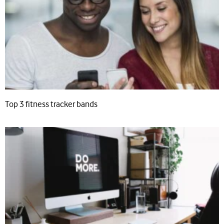
Top 3 fitness tracker bands