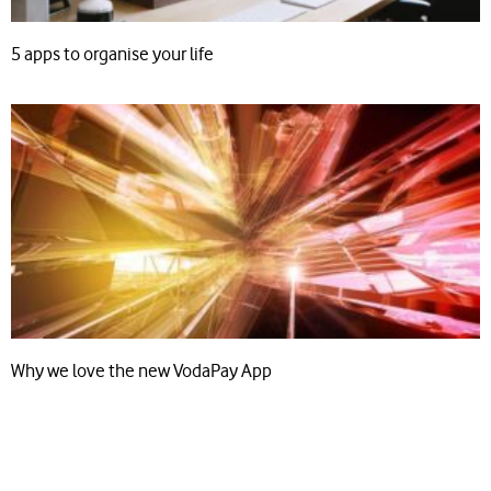
5 apps to organise your life
Why we love the new VodaPay App