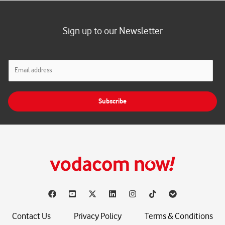
Sign up to our Newsletter
E
m
a
i
Subscribe
l
*
Contact Us
Privacy Policy
Terms & Conditions