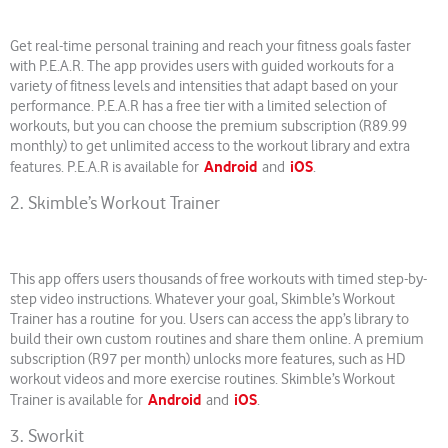
Get real-time personal training and reach your fitness goals faster
with P.E.A.R. The app provides users with guided workouts for a
variety of fitness levels and intensities that adapt based on your
performance. P.E.A.R has a free tier with a limited selection of
workouts, but you can choose the premium subscription (R89.99
monthly) to get unlimited access to the workout library and extra
Android
iOS
features. P.E.A.R is available for
and
.
2. Skimble’s Workout Trainer
This app offers users thousands of free workouts with timed step-by-
step video instructions. Whatever your goal, Skimble’s Workout
Trainer has a routine for you. Users can access the app’s library to
build their own custom routines and share them online. A premium
subscription (R97 per month) unlocks more features, such as HD
workout videos and more exercise routines. Skimble’s Workout
Android
iOS
Trainer is available for
and
.
3. Sworkit