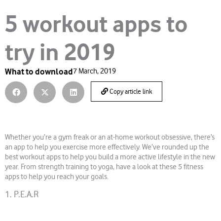
5 workout apps to
try in 2019
What to download
7 March, 2019
Copy article link
Whether you’re a gym freak or an at-home workout obsessive, there’s
an app to help you exercise more effectively. We’ve rounded up the
best workout apps to help you build a more active lifestyle in the new
year. From strength training to yoga, have a look at these 5 fitness
apps to help you reach your goals.
1. P.E.A.R