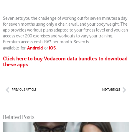
Seven sets you the challenge of working out for seven minutes a day
for seven months using only a chair, a wall and your body weight. The
app provides workout plans adapted to your fitness level and you can
access over 200 exercises and workouts to vary your training.
Premium access costs R63 per month. Seven is
Android
iOS
available for
or
.
Click here to buy Vodacom data bundles to download
these apps.
Prev
Nex
PREVIOUS ARTICLE
NEXT ARTICLE
Related Posts