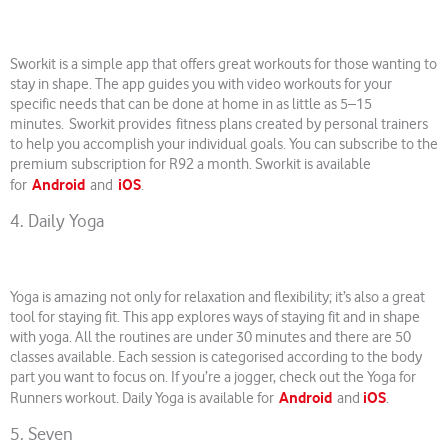
Sworkit is a simple app that offers great workouts for those wanting to
stay in shape. The app guides you with video workouts for your
specific needs that can be done at home in as little as 5–15
minutes. Sworkit provides fitness plans created by personal trainers
to help you accomplish your individual goals. You can subscribe to the
premium subscription for R92 a month. Sworkit is available
Android
iOS
for
and
.
4. Daily Yoga
Yoga is amazing not only for relaxation and flexibility; it’s also a great
tool for staying fit. This app explores ways of staying fit and in shape
with yoga. All the routines are under 30 minutes and there are 50
classes available. Each session is categorised according to the body
part you want to focus on. If you’re a jogger, check out the Yoga for
Android
iOS
Runners workout. Daily Yoga is available for
and
.
5. Seven