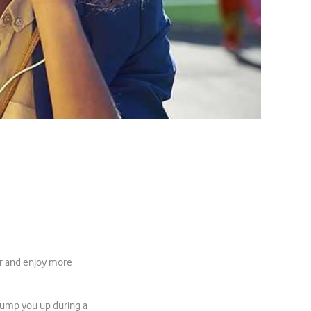
er and enjoy more
pump you up during a