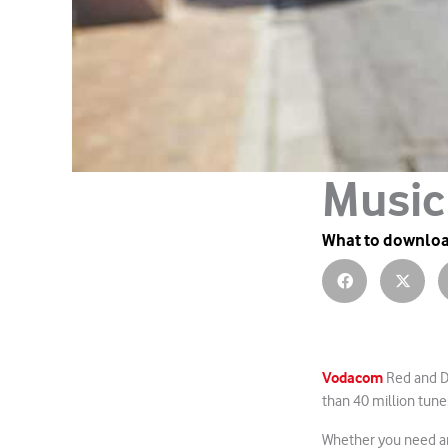
Music
What to downlo
Vodacom
Red and De
than 40 million tunes
Whether you need an