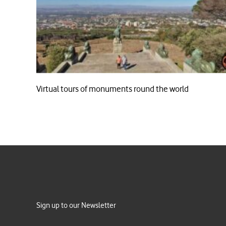
Virtual tours of monuments round the world
Sign up to our Newsletter