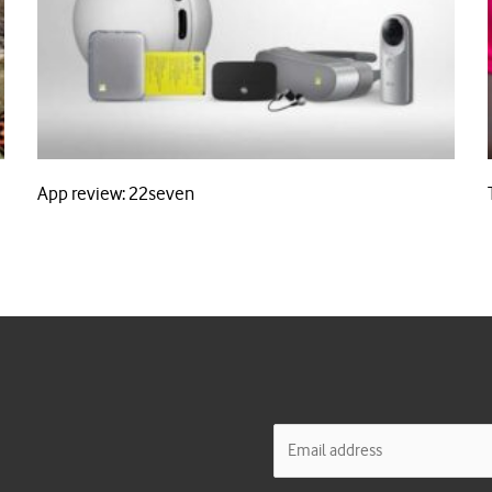
App review: 22seven
E
m
a