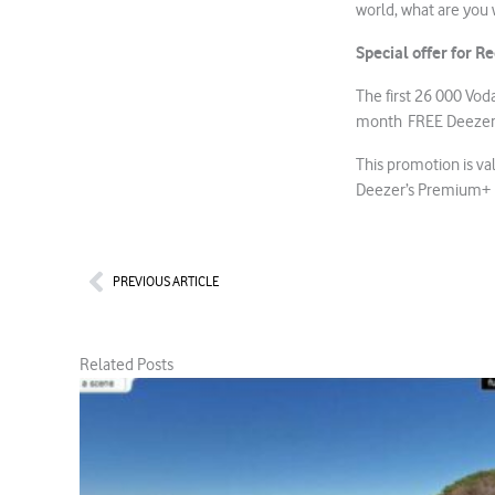
world, what are you 
Special offer for 
The first 26 000 Vo
month FREE Deezer su
This promotion is val
Deezer’s Premium+ 
Prev
PREVIOUS ARTICLE
Related Posts