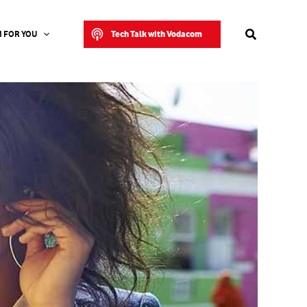
Search
Tech Talk with Vodacom
 FOR YOU