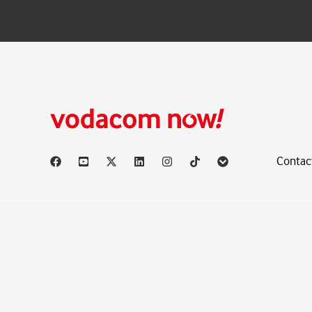
Contac