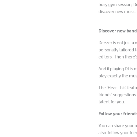
busy gym session, De
discover new music.
Discover new bands
Deezer is not just a
personally tailored 
editors. Then there’
And if playing DJ is
play exactly the mus
The ‘Hear This’ featu
friends’ suggestions
talent for you.
Follow your friend
You can share your m
also follow your frie