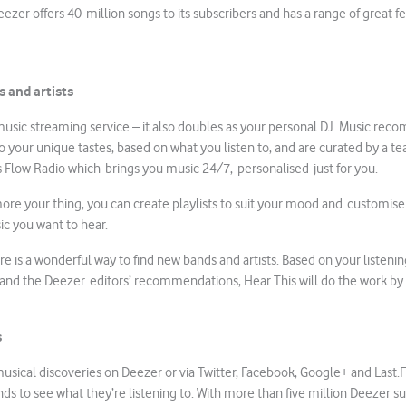
ezer offers 40 million songs to its subscribers and has a range of great f
 and artists
 music streaming service – it also doubles as your personal DJ. Music re
to your unique tastes, based on what you listen to, and are curated by a t
s Flow Radio which brings you music 24/7, personalised just for you.
 more your thing, you can create playlists to suit your mood and customis
ic you want to hear.
re is a wonderful way to find new bands and artists. Based on your listenin
 and the Deezer editors’ recommendations, Hear This will do the work by
s
usical discoveries on Deezer or via Twitter, Facebook, Google+ and Last.F
nds to see what they’re listening to. With more than five million Deezer s