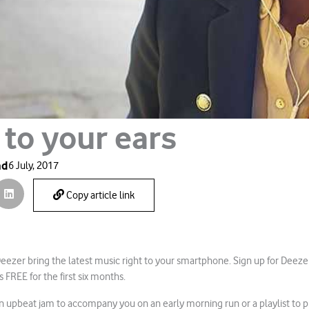
 to your ears
ad
6 July, 2017
Copy article link
ezer bring the latest music right to your smartphone. Sign up for Deez
 FREE for the first six months.
 upbeat jam to accompany you on an early morning run or a playlist to 