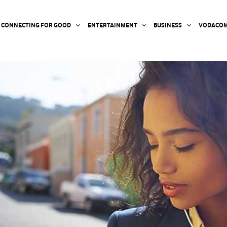
CONNECTING FOR GOOD
ENTERTAINMENT
BUSINESS
VODACOM