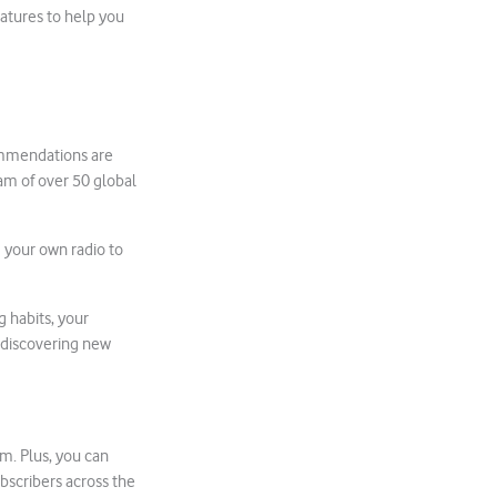
eatures to help you
commendations are
eam of over 50 global
e your own radio to
g habits, your
 discovering new
m. Plus, you can
ubscribers across the