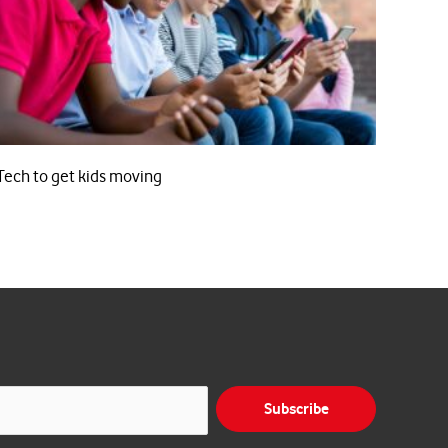
Tech to get kids moving
Subscribe