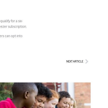
qualify for a six-
ezer subscription.
ers can opt into
Next
NEXT ARTICLE