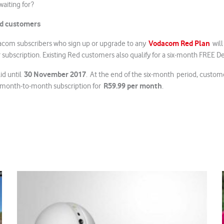
waiting for?
Red customers
Vodacom Red Plan
dacom subscribers who sign up or upgrade to any
will 
bscription. Existing Red customers also qualify for a six-month FREE De
30 November 2017
id until
. At the end of the six-month period, custom
R59.99 per month
month-to-month subscription for
.