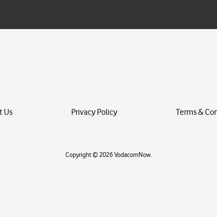
i
l
*
t Us
Privacy Policy
Terms & Con
Copyright © 2026 VodacomNow.