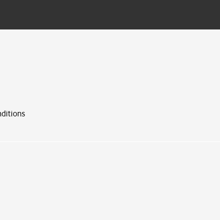
ditions