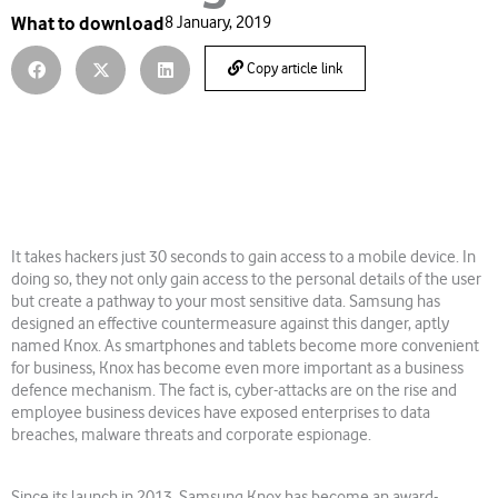
What to download
8 January, 2019
Copy article link
It takes hackers just 30 seconds to gain access to a mobile device. In
doing so, they not only gain access to the personal details of the user
but create a pathway to your most sensitive data. Samsung has
designed an effective countermeasure against this danger, aptly
named Knox. As smartphones and tablets become more convenient
for business, Knox has become even more important as a business
defence mechanism. The fact is, cyber-attacks are on the rise and
employee business devices have exposed enterprises to data
breaches, malware threats and corporate espionage.
Since its launch in 2013, Samsung Knox has become an award-