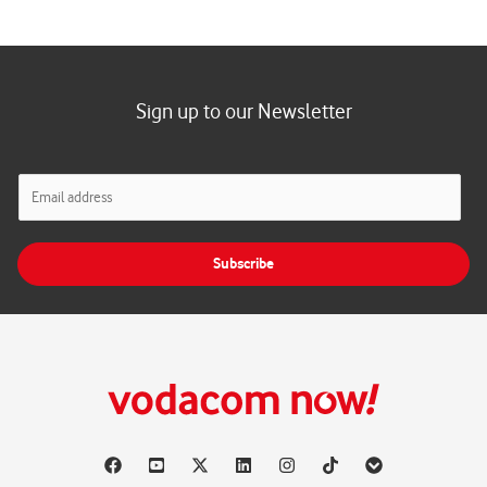
Sign up to our Newsletter
E
m
a
i
Subscribe
l
*