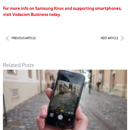
For more info on Samsung Knox and supporting smartphones,
visit Vodacom Business today.
Prev
Nex
PREVIOUS ARTICLE
NEXT ARTICLE
Related Posts