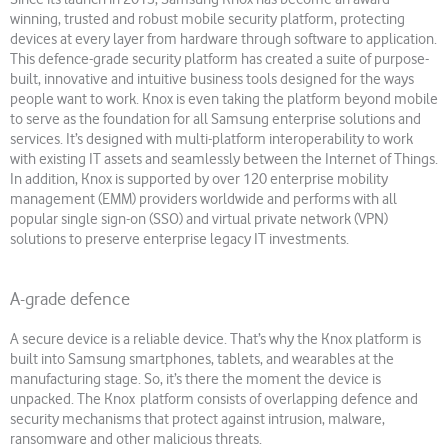
winning, trusted and robust mobile security platform, protecting
devices at every layer from hardware through software to application.
This defence-grade security platform has created a suite of purpose-
built, innovative and intuitive business tools designed for the ways
people want to work. Knox is even taking the platform beyond mobile
to serve as the foundation for all Samsung enterprise solutions and
services. It’s designed with multi-platform interoperability to work
with existing IT assets and seamlessly between the Internet of Things.
In addition, Knox is supported by over 120 enterprise mobility
management (EMM) providers worldwide and performs with all
popular single sign-on (SSO) and virtual private network (VPN)
solutions to preserve enterprise legacy IT investments.
A-grade defence
A secure device is a reliable device. That’s why the Knox platform is
built into Samsung smartphones, tablets, and wearables at the
manufacturing stage. So, it’s there the moment the device is
unpacked. The Knox platform consists of overlapping defence and
security mechanisms that protect against intrusion, malware,
ransomware and other malicious threats.