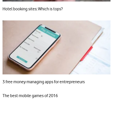
Hotel booking sites: Which is tops?
3 free money managing apps for entrepreneurs
The best mobile games of 2016