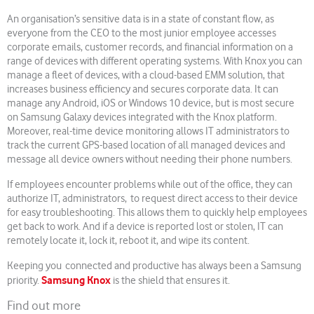
An organisation’s sensitive data is in a state of constant flow, as
everyone from the CEO to the most junior employee accesses
corporate emails, customer records, and financial information on a
range of devices with different operating systems. With Knox you can
manage a fleet of devices, with a cloud-based EMM solution, that
increases business efficiency and secures corporate data. It can
manage any Android, iOS or Windows 10 device, but is most secure
on Samsung Galaxy devices integrated with the Knox platform.
Moreover, real-time device monitoring allows IT administrators to
track the current GPS-based location of all managed devices and
message all device owners without needing their phone numbers.
If employees encounter problems while out of the office, they can
authorize IT, administrators, to request direct access to their device
for easy troubleshooting. This allows them to quickly help employees
get back to work. And if a device is reported lost or stolen, IT can
remotely locate it, lock it, reboot it, and wipe its content.
Keeping you connected and productive has always been a Samsung
Samsung Knox
priority.
is the shield that ensures it.
Find out more