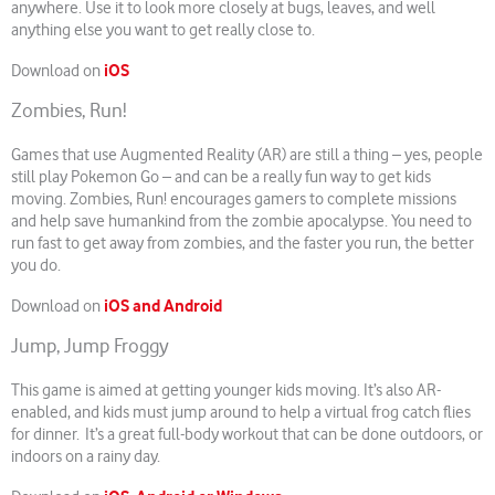
anywhere. Use it to look more closely at bugs, leaves, and well
anything else you want to get really close to.
iOS
Download on
Zombies, Run!
Games that use Augmented Reality (AR) are still a thing – yes, people
still play Pokemon Go – and can be a really fun way to get kids
moving. Zombies, Run! encourages gamers to complete missions
and help save humankind from the zombie apocalypse. You need to
run fast to get away from zombies, and the faster you run, the better
you do.
iOS and Android
Download on
Jump, Jump Froggy
This game is aimed at getting younger kids moving. It’s also AR-
enabled, and kids must jump around to help a virtual frog catch flies
for dinner. It’s a great full-body workout that can be done outdoors, or
indoors on a rainy day.