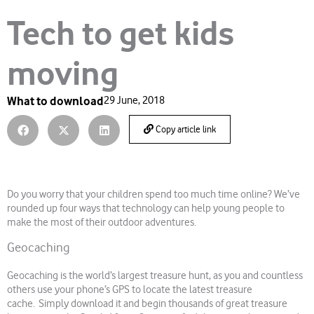
Tech to get kids
moving
What to download
29 June, 2018
Copy article link
Do you worry that your children spend too much time online? We’ve
rounded up four ways that technology can help young people to
make the most of their outdoor adventures.
Geocaching
Geocaching is the world’s largest treasure hunt, as you and countless
others use your phone’s GPS to locate the latest treasure
cache. Simply download it and begin thousands of great treasure