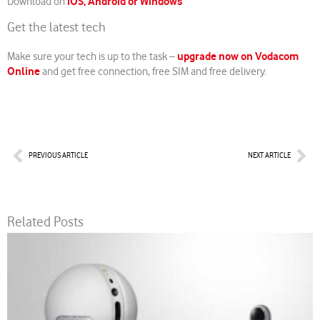
iOS, Android or Windows
Download on
Get the latest tech
upgrade now on Vodacom
Make sure your tech is up to the task –
Online
and get free connection, free SIM and free delivery.
Prev
Nex
PREVIOUS ARTICLE
NEXT ARTICLE
Related Posts