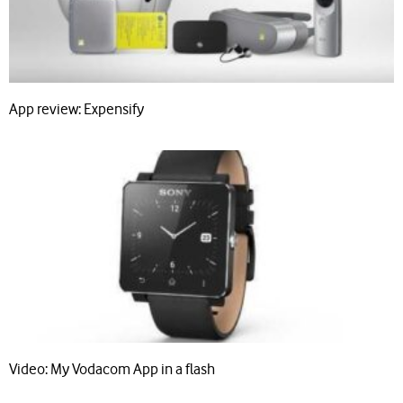
App review: Expensify
Video: My Vodacom App in a flash