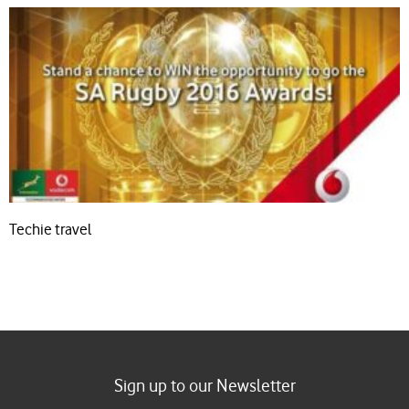
Techie travel
Sign up to our Newsletter