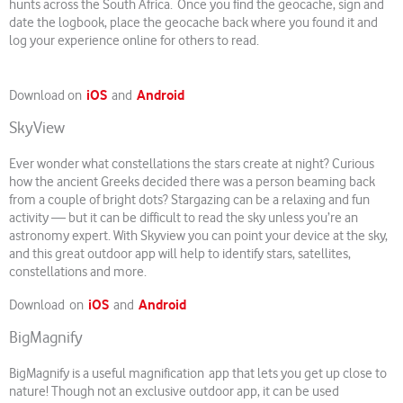
hunts across the South Africa. Once you find the geocache, sign and
date the logbook, place the geocache back where you found it and
log your experience online for others to read.
iOS
Android
Download on
and
SkyView
Ever wonder what constellations the stars create at night? Curious
how the ancient Greeks decided there was a person beaming back
from a couple of bright dots? Stargazing can be a relaxing and fun
activity — but it can be difficult to read the sky unless you’re an
astronomy expert. With Skyview you can point your device at the sky,
and this great outdoor app will help to identify stars, satellites,
constellations and more.
iOS
Android
Download on
and
BigMagnify
BigMagnify is a useful magnification app that lets you get up close to
nature! Though not an exclusive outdoor app, it can be used