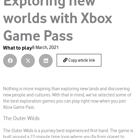
Exploring new
worlds with Xbox
Game Pass
What to play
8 March, 2021
Copy article link
Nothing is more inspiring than exploring new lands and discovering
new people and cultures. With that in mind, we’ve selected some of
the best exploration games you can play right now when you join
Xbox Game Pass.
The Outer Wilds
The Outer Wilds is a journey best experienced first-hand. The game is
built around a 22-minute time loop where you fly from planet to