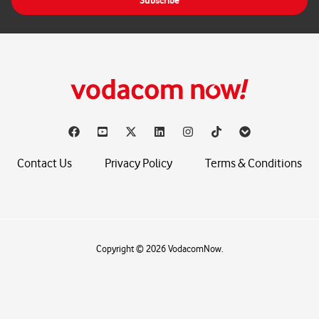
Subscribe
l
*
Contact Us
Privacy Policy
Terms & Conditions
Copyright © 2026 VodacomNow.