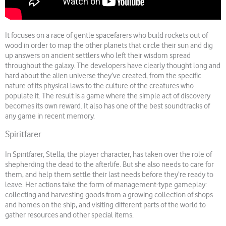
It focuses on a race of gentle spacefarers who build rockets out of
wood in order to map the other planets that circle their sun and dig
up answers on ancient settlers who left their wisdom spread
throughout the galaxy. The developers have clearly thought long and
hard about the alien universe they’ve created, from the specific
nature of its physical laws to the culture of the creatures who
populate it. The result is a game where the simple act of discovery
becomes its own reward. It also has one of the best soundtracks of
any game in recent memory.
Spiritfarer
In Spiritfarer, Stella, the player character, has taken over the role of
shepherding the dead to the afterlife. But she also needs to care for
them, and help them settle their last needs before they’re ready to
leave. Her actions take the form of management-type gameplay:
collecting and harvesting goods from a growing collection of shops
and homes on the ship, and visiting different parts of the world to
gather resources and other special items.