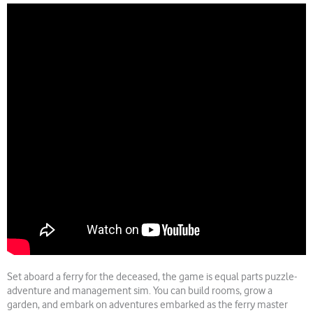
Set aboard a ferry for the deceased, the game is equal parts puzzle-
adventure and management sim. You can build rooms, grow a
garden, and embark on adventures embarked as the ferry master