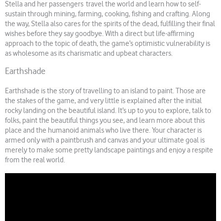
Stella and her passengers travel the world and learn how to self-
sustain through mining, farming, cooking, fishing and crafting. Along
the way, Stella also cares for the spirits of the dead, fulfilling their final
wishes before they say goodbye. With a direct but life-affirming
approach to the topic of death, the game’s optimistic vulnerability is
as wholesome as its charismatic and upbeat characters.
Earthshade
Earthshade is the story of travelling to an island to paint. Those are
the stakes of the game, and very little is explained after the initial
rocky landing on the beautiful island. It’s up to you to explore, talk to
folks, paint the beautiful things you see, and learn more about this
place and the humanoid animals who live there. Your character is
armed only with a paintbrush and canvas and your ultimate goal is
merely to make some pretty landscape paintings and enjoy a respite
from the real world.