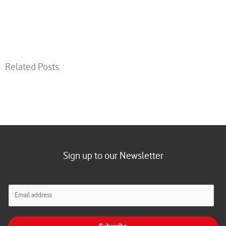
Related Posts
Sign up to our Newsletter
E
m
a
i