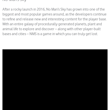
After a rocky launch in 2016, No Man’s Sky has grown into one of the
biggest and most popular games around, as the developers continue
to refine and release new and interesting content for the player base.
With an entire galaxy of procedurally generated planets, plant and
animal life to explore and discover – along with other player-built
bases and cities – NMS is a game in which you can truly get lost.