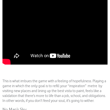
This is what imbues the game with a feeling of hopefulness. Playing a
game in which the only goal is to refill your “inspiration” metre by
visiting new places and lining up the best vista to paint, feels like a
validation that there’s more to life than a job, school, and obligations.
In other words, if you don’t feed your soul, it’s going to wither.
No Man’s Sky