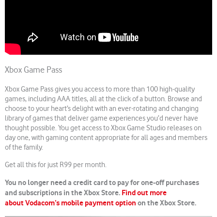
Xbox Game Pass
Xbox Game Pass gives you access to more than 100 high-quality
games, including AAA titles, all at the click of a button. Browse and
choose to your heart’s delight with an ever-rotating and changing
library of games that deliver game experiences you’d never have
thought possible. You get access to Xbox Game Studio releases on
day one, with gaming content appropriate for all ages and members
of the family.
Get all this for just R99 per month.
You no longer need a credit card to pay for one-off purchases
and subscriptions in the Xbox Store.
Find out more
about Vodacom’s mobile payment option
on the Xbox Store.