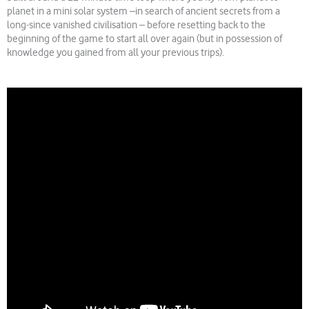
planet in a mini solar system –in search of ancient secrets from a
long-since vanished civilisation – before resetting back to the
beginning of the game to start all over again (but in possession of
knowledge you gained from all your previous trips).