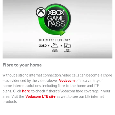
Fibre to your home
Without a strong internet connection, video calls can become a chore
Vodacom
– as evidenced by the video above.
offers a variety of
home internet solutions, including fibre-to-the-home and LTE
here
plans. Click
to check if there’s Vodacom fibre coverage in your
Vodacom LTE site
area. Visit the
as well to see our LTE internet
products.