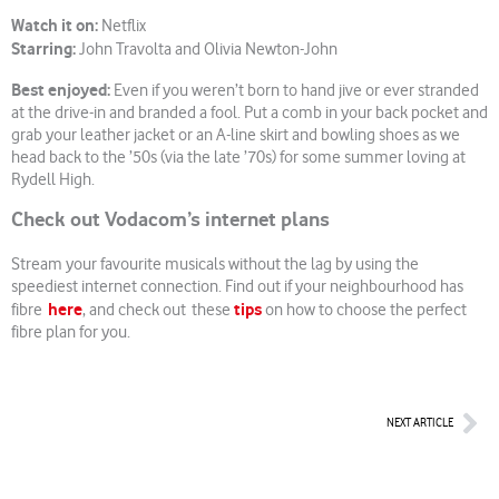
Watch it on:
Netflix
Starring:
John Travolta and Olivia Newton-John
Best enjoyed:
Even if you weren’t born to hand jive or ever stranded
at the drive-in and branded a fool. Put a comb in your back pocket and
grab your leather jacket or an A-line skirt and bowling shoes as we
head back to the ’50s (via the late ’70s) for some summer loving at
Rydell High.
Check out Vodacom’s internet plans
Stream your favourite musicals without the lag by using the
speediest internet connection. Find out if your neighbourhood has
here
tips
fibre
, and check out these
on how to choose the perfect
fibre plan for you.
Nex
NEXT ARTICLE