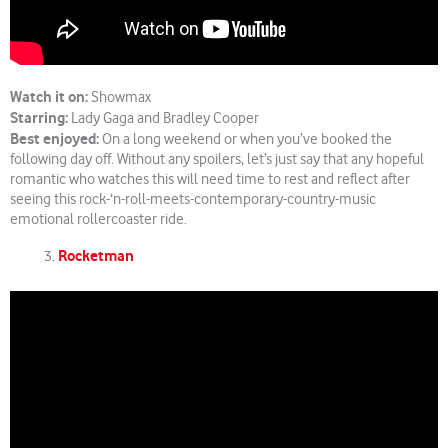
Watch it on:
Showmax
Starring:
Lady Gaga and Bradley Cooper
Best enjoyed:
On a long weekend or when you’ve booked the
following day off. Without any spoilers, let’s just say that any hopeful
romantic who watches this will need time to rest and reflect after
seeing this rock-‘n-roll-meets-contemporary-country-music
emotional rollercoaster ride.
Rocketman