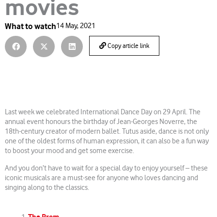
movies
What to watch
14 May, 2021
Copy article link
Last week we celebrated International Dance Day on 29 April. The
annual event honours the birthday of Jean-Georges Noverre, the
18th-century creator of modern ballet. Tutus aside, dance is not only
one of the oldest forms of human expression, it can also be a fun way
to boost your mood and get some exercise.
And you don’t have to wait for a special day to enjoy yourself – these
iconic musicals are a must-see for anyone who loves dancing and
singing along to the classics.