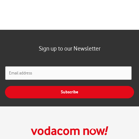
Sign up to our Newsletter
E
m
a
i
Subscribe
l
*