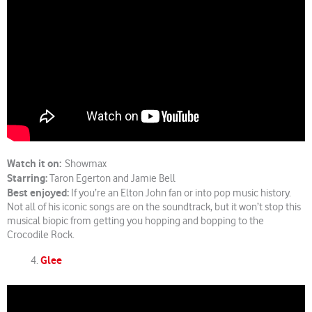
Watch it on:
Showmax
Starring:
Taron Egerton and Jamie Bell
Best enjoyed:
If you’re an Elton John fan or into pop music history.
Not all of his iconic songs are on the soundtrack, but it won’t stop this
musical biopic from getting you hopping and bopping to the
Crocodile Rock.
Glee