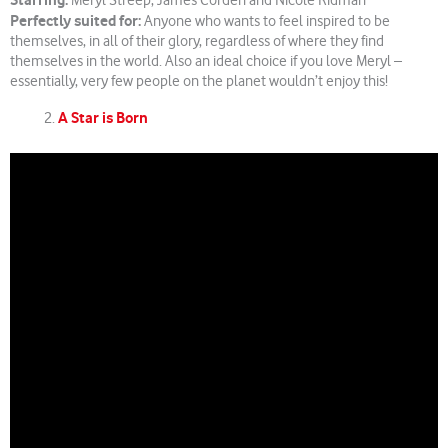
Starring:
Meryl Streep, James Corden and Nicole Kidman
Perfectly suited for:
Anyone who wants to feel inspired to be
themselves, in all of their glory, regardless of where they find
themselves in the world. Also an ideal choice if you love Meryl –
essentially, very few people on the planet wouldn’t enjoy this!
A Star is Born