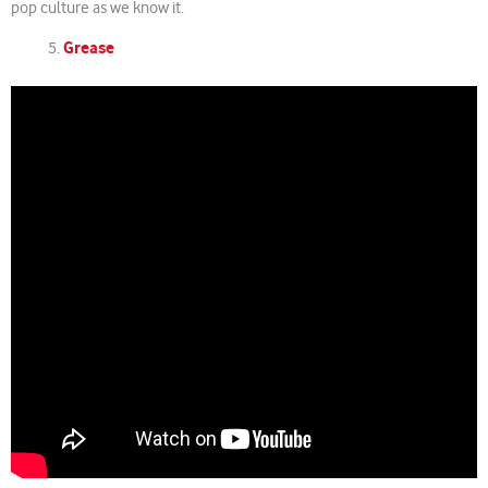
pop culture as we know it.
Grease