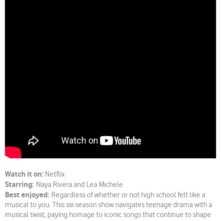
Watch it on:
Netflix
Starring:
Naya Rivera and Lea Michele
Best enjoyed:
Regardless of whether or not high school felt like a
musical to you. This six-season show navigates teenage drama with a
musical twist, paying homage to iconic songs that continue to shape