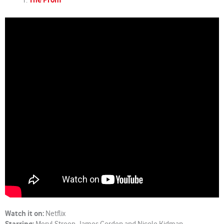
The Prom
Watch it on:
Netflix