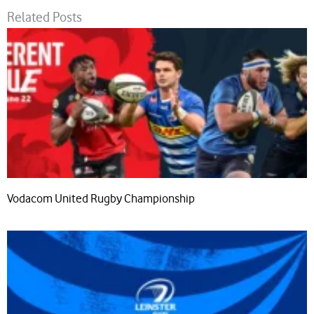
Related Posts
Vodacom United Rugby Championship