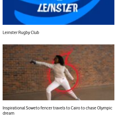
Leinster Rugby Club
Inspirational Soweto fencer travels to Cairo to chase Olympic
dream