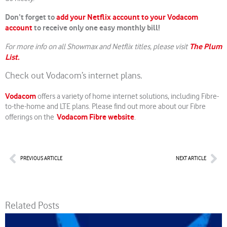
Don’t forget to
add your Netflix account to your Vodacom
account
to receive only one easy monthly bill!
The Plum
For more info on all Showmax and Netflix titles, please visit
List.
Check out Vodacom’s internet plans.
Vodacom
offers a variety of home internet solutions, including Fibre-
to-the-home and LTE plans. Please find out more about our Fibre
Vodacom Fibre website
offerings on the
.
Prev
Nex
PREVIOUS ARTICLE
NEXT ARTICLE
Related Posts