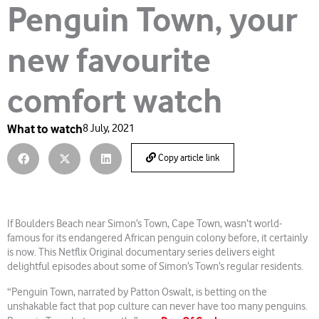
Penguin Town, your
new favourite
comfort watch
What to watch
8 July, 2021
Copy article link
If Boulders Beach near Simon’s Town, Cape Town, wasn’t world-
famous for its endangered African penguin colony before, it certainly
is now. This Netflix Original documentary series delivers eight
delightful episodes about some of Simon’s Town’s regular residents.
“Penguin Town, narrated by Patton Oswalt, is betting on the
unshakable fact that pop culture can never have too many penguins.