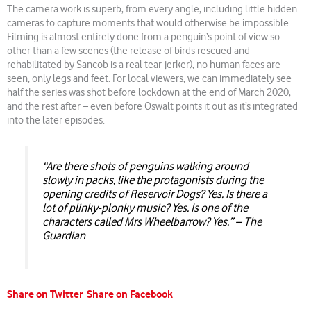
The camera work is superb, from every angle, including little hidden
cameras to capture moments that would otherwise be impossible.
Filming is almost entirely done from a penguin’s point of view so
other than a few scenes (the release of birds rescued and
rehabilitated by Sancob is a real tear-jerker), no human faces are
seen, only legs and feet. For local viewers, we can immediately see
half the series was shot before lockdown at the end of March 2020,
and the rest after – even before Oswalt points it out as it’s integrated
into the later episodes.
“Are there shots of penguins walking around
slowly in packs, like the protagonists during the
opening credits of Reservoir Dogs? Yes. Is there a
lot of plinky-plonky music? Yes. Is one of the
characters called Mrs Wheelbarrow? Yes.” – The
Guardian
Share on Twitter
Share on Facebook