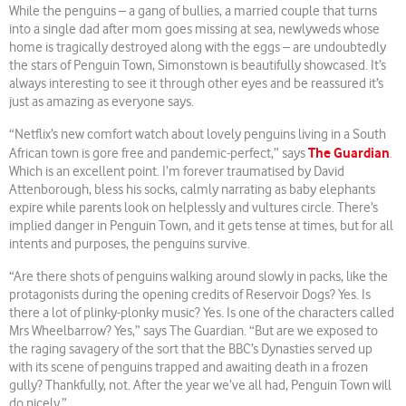
While the penguins – a gang of bullies, a married couple that turns
into a single dad after mom goes missing at sea, newlyweds whose
home is tragically destroyed along with the eggs – are undoubtedly
the stars of Penguin Town, Simonstown is beautifully showcased. It’s
always interesting to see it through other eyes and be reassured it’s
just as amazing as everyone says.
“Netflix’s new comfort watch about lovely penguins living in a South
The Guardian
African town is gore free and pandemic-perfect,” says
.
Which is an excellent point. I’m forever traumatised by David
Attenborough, bless his socks, calmly narrating as baby elephants
expire while parents look on helplessly and vultures circle. There’s
implied danger in Penguin Town, and it gets tense at times, but for all
intents and purposes, the penguins survive.
“Are there shots of penguins walking around slowly in packs, like the
protagonists during the opening credits of Reservoir Dogs? Yes. Is
there a lot of plinky-plonky music? Yes. Is one of the characters called
Mrs Wheelbarrow? Yes,” says The Guardian. “But are we exposed to
the raging savagery of the sort that the BBC’s Dynasties served up
with its scene of penguins trapped and awaiting death in a frozen
gully? Thankfully, not. After the year we’ve all had, Penguin Town will
do nicely.”