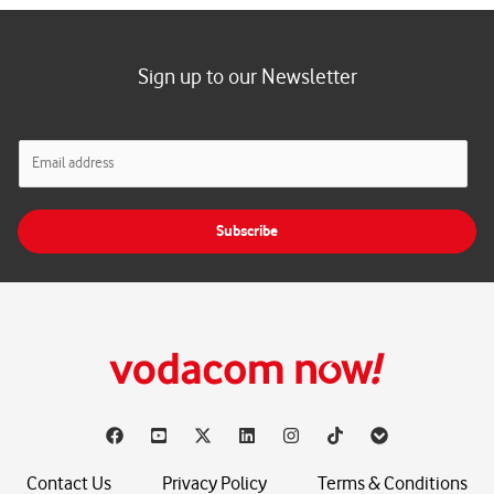
Sign up to our Newsletter
E
m
a
i
Subscribe
l
*
Contact Us
Privacy Policy
Terms & Conditions