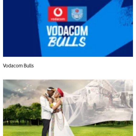
Vodacom Bulls