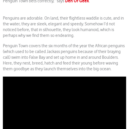
Den Of Geek
Penguin Town bets correctly,” says
.
Penguins are adorable. On land, their flightless waddle is cute, and in
the water, they are sleek, elegant and speedy. Somehow I’d not
noticed before, that in silhouette, they look humanoid, which is
perhaps why we find them so endearing.
Penguin Town covers the six months of the year the African penguins
(which used to be called Jackass penguins because of their braying
call) swim into False Bay and set up home in and around Boulders.
Here, they nest, breed, hatch and feed their young before waving
them goodbye as they launch themselves into the big ocean.