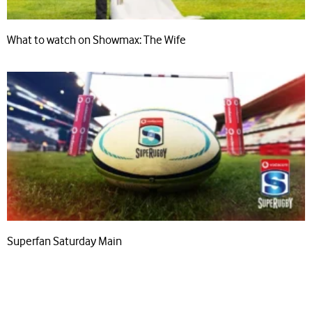
What to watch on Showmax: The Wife
Superfan Saturday Main