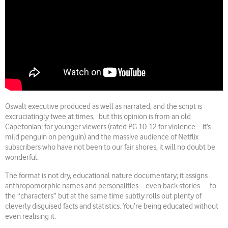
Oswalt executive produced as well as narrated, and the script is
excruciatingly twee at times, but this opinion is from an old
Capetonian; for younger viewers (rated PG 10-12 for violence – it’s
mild penguin on penguin) and the massive audience of Netflix
subscribers who have not been to our fair shores, it will no doubt be
wonderful.
The format is not dry, educational nature documentary; it assigns
anthropomorphic names and personalities – even back stories – to
the “characters” but at the same time subtly rolls out plenty of
cleverly disguised facts and statistics. You’re being educated without
even realising it.