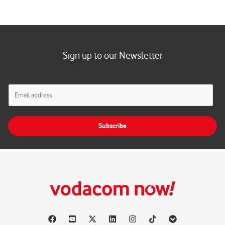
Sign up to our Newsletter
E
m
a
i
Subscribe
l
*