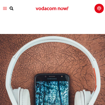
Tech
Skip
Main
Talk
to
with
Search
Vod
content
Menu
aco
m