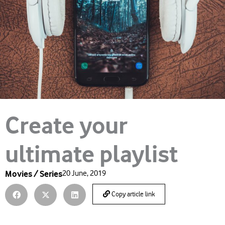
Create your
ultimate playlist
Movies / Series
20 June, 2019
Copy article link