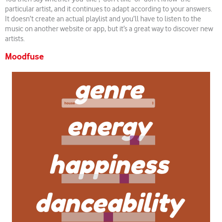
particular artist, and it continues to adapt according to your answers.
It doesn’t create an actual playlist and you’ll have to listen to the
music on another website or app, but it’s a great way to discover new
artists.
Moodfuse