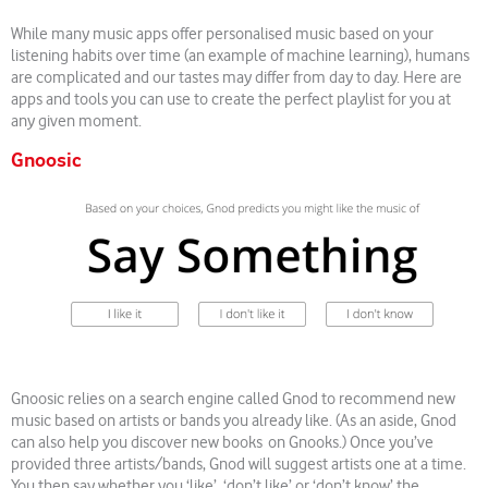
While many music apps offer personalised music based on your
listening habits over time (an example of machine learning), humans
are complicated and our tastes may differ from day to day. Here are
apps and tools you can use to create the perfect playlist for you at
any given moment.
Gnoosic
Gnoosic relies on a search engine called Gnod to recommend new
music based on artists or bands you already like. (As an aside, Gnod
can also help you discover new books on Gnooks.) Once you’ve
provided three artists/bands, Gnod will suggest artists one at a time.
You then say whether you ‘like’, ‘don’t like’ or ‘don’t know’ the