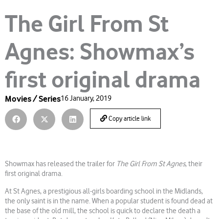
The Girl From St
Agnes: Showmax’s
first original drama
Movies / Series
16 January, 2019
Copy article link
Showmax has released the trailer for
The Girl From St Agnes
, their
first original drama.
At St Agnes, a prestigious all-girls boarding school in the Midlands,
the only saint is in the name. When a popular student is found dead at
the base of the old mill, the school is quick to declare the death a