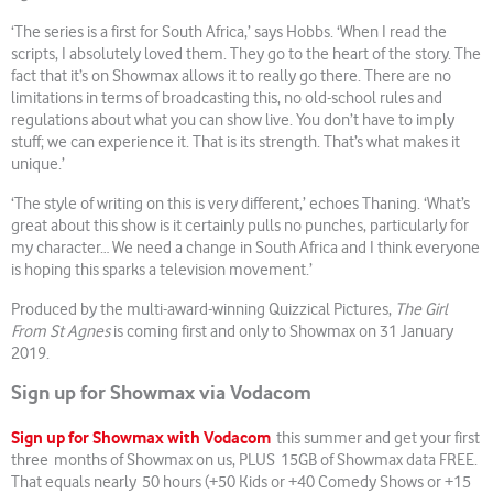
‘The series is a first for South Africa,’ says Hobbs. ‘When I read the
scripts, I absolutely loved them. They go to the heart of the story. The
fact that it’s on Showmax allows it to really go there. There are no
limitations in terms of broadcasting this, no old-school rules and
regulations about what you can show live. You don’t have to imply
stuff; we can experience it. That is its strength. That’s what makes it
unique.’
‘The style of writing on this is very different,’ echoes Thaning. ‘What’s
great about this show is it certainly pulls no punches, particularly for
my character… We need a change in South Africa and I think everyone
is hoping this sparks a television movement.’
Produced by the multi-award-winning Quizzical Pictures,
The Girl
From St Agnes
is coming first and only to Showmax on 31 January
2019.
Sign up for Showmax via Vodacom
Sign up for Showmax with Vodacom
this summer and get your first
three months of Showmax on us, PLUS 15GB of Showmax data FREE.
That equals nearly 50 hours (+50 Kids or +40 Comedy Shows or +15