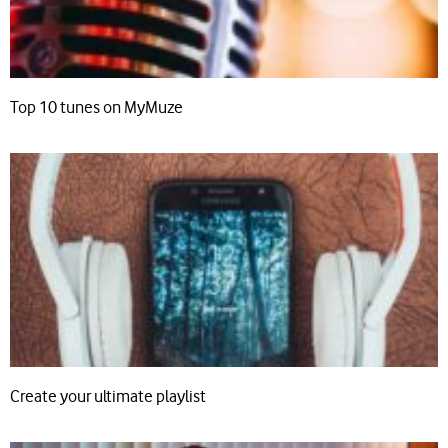
Top 10 tunes on MyMuze
Create your ultimate playlist