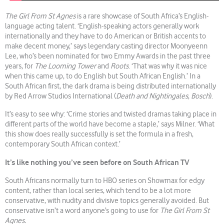
The Girl From St Agnes
is a rare showcase of South Africa’s English-
language acting talent. ‘English-speaking actors generally work
internationally and they have to do American or British accents to
make decent money,’ says legendary casting director Moonyeenn
Lee, who’s been nominated for two Emmy Awards in the past three
years, for
The Looming Tower
and
Roots
. ‘That was why it was nice
when this came up, to do English but South African English.’ In a
South African first, the dark drama is being distributed internationally
by Red Arrow Studios International (
Death and Nightingales
,
Bosch
).
It’s easy to see why: ‘Crime stories and twisted dramas taking place in
different parts of the world have become a staple,’ says Milner. ‘What
this show does really successfully is set the formula in a fresh,
contemporary South African context.’
It’s like nothing you’ve seen before on South African TV
South Africans normally turn to HBO series on Showmax for edgy
content, rather than local series, which tend to be a lot more
conservative, with nudity and divisive topics generally avoided. But
conservative isn’t a word anyone’s going to use for
The Girl From St
Agnes.