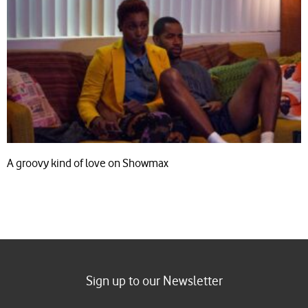
A groovy kind of love on Showmax
Sign up to our Newsletter