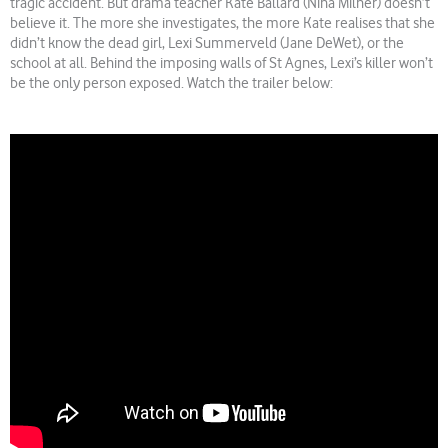
tragic accident. But drama teacher Kate Ballard (Nina Milner) doesn’t
believe it. The more she investigates, the more Kate realises that she
didn’t know the dead girl, Lexi Summerveld (Jane DeWet), or the
school at all. Behind the imposing walls of St Agnes, Lexi’s killer won’t
be the only person exposed. Watch the trailer below: