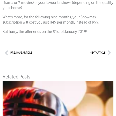
Drama or 7 movies) of your favourite shows (depending on the quality
you choose).
What’s more, for the following nine months, your Showmax
subscription will cost you just R49 per month, instead of R99.
But hurry, the offer ends on the 31st of January 2019!
Prev
Nex
PREVIOUS ARTICLE
NEXT ARTICLE
Related Posts