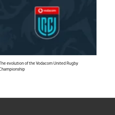
The evolution of the Vodacom United Rugby
Championship