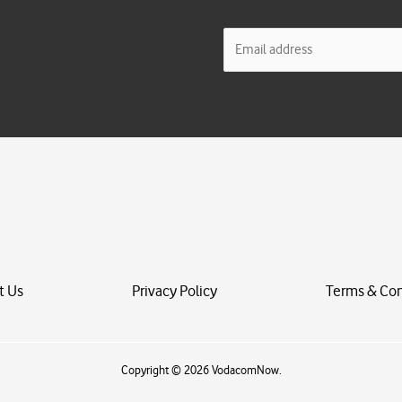
E
m
a
i
l
*
t Us
Privacy Policy
Terms & Con
Copyright © 2026 VodacomNow.