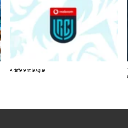
A different league