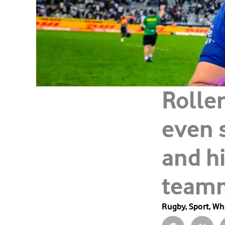
Rolle
even 
and h
team
Rugby
,
Sport
,
Wha