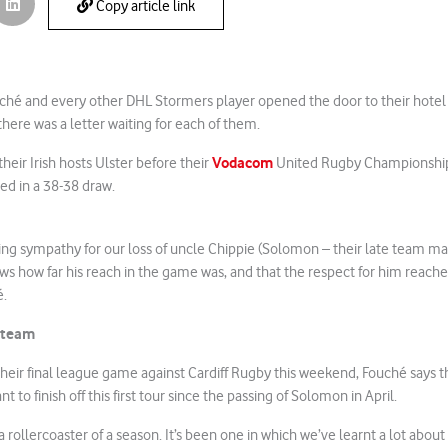
Copy article link
hé and every other DHL Stormers player opened the door to their hotel r
there was a letter waiting for each of them.
Vodacom
heir Irish hosts Ulster before their
United Rugby Championship
d in a 38-38 draw.
wing sympathy for our loss of uncle Chippie (Solomon – their late team 
ows how far his reach in the game was, and that the respect for him reach
é.
e team
their final league game against Cardiff Rugby this weekend, Fouché says th
t to finish off this first tour since the passing of Solomon in April.
a rollercoaster of a season. It’s been one in which we’ve learnt a lot abou