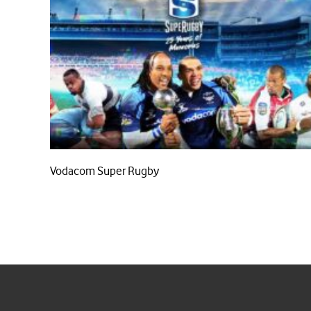
Vodacom Super Rugby