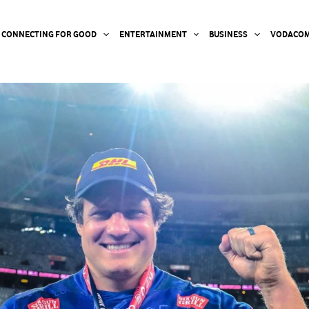
CONNECTING FOR GOOD
ENTERTAINMENT
BUSINESS
VODACOM