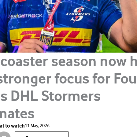
rcoaster season now 
stronger focus for Fo
is DHL Stormers
mates
t to watch
11 May, 2026