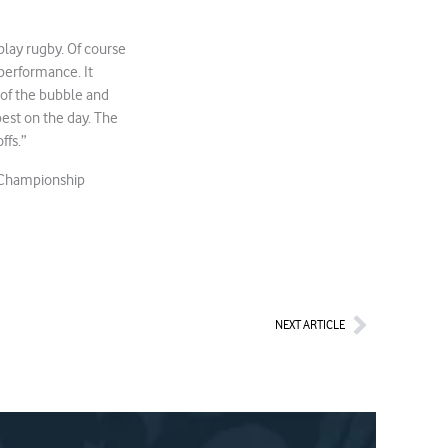
play rugby. Of course
 performance. It
 of the bubble and
 best on the day. The
ffs.”
y Championship
Next
NEXT ARTICLE