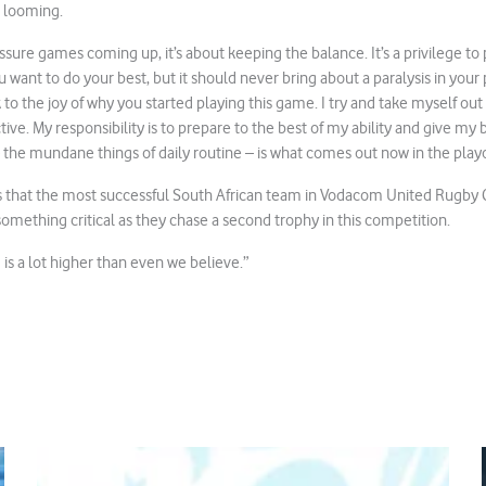
 looming.
ssure games coming up, it’s about keeping the balance. It’s a privilege to 
u want to do your best, but it should never bring about a paralysis in your
to the joy of why you started playing this game. I try and take myself out
ctive. My responsibility is to prepare to the best of my ability and give my
 the mundane things of daily routine – is what comes out now in the playo
s that the most successful South African team in Vodacom United Rugb
 something critical as they chase a second trophy in this competition.
g is a lot higher than even we believe.”