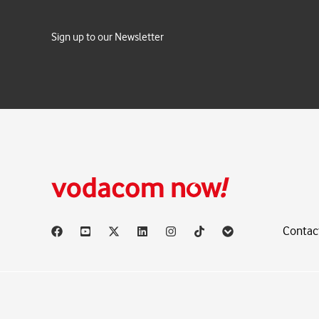
Sign up to our Newsletter
Contac