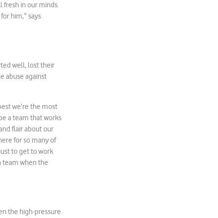
l fresh in our minds.
for him,” says
ed well, lost their
ne abuse against
 best we’re the most
 be a team that works
and flair about our
there for so many of
just to get to work
s a team when the
hen the high-pressure