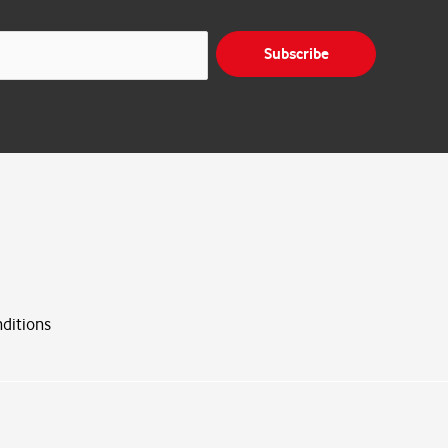
Subscribe
ditions