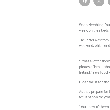
When Neethling Fouc
week, on their beds 
The letter was from t
weekend, which ende
“It was a letter sho
photos of him. It sh
Ireland,” says Fouch
Clear focus for th
As they prepare for 
focus of how they wan
“You know, it’s been 