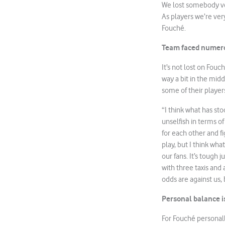
We lost somebody very
As players we’re ver
Fouché.
Team faced numero
It’s not lost on Fou
way a bit in the mid
some of their player
“I think what has st
unselfish in terms o
for each other and f
play, but I think wha
our fans. It’s tough 
with three taxis and
odds are against us, 
Personal balance i
For Fouché personally