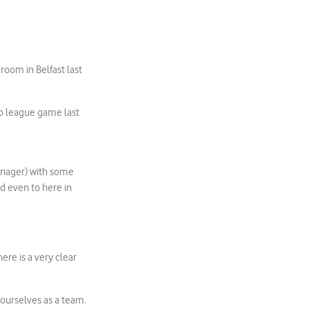
oom in Belfast last
 league game last
manager) with some
ed even to here in
ere is a very clear
t ourselves as a team.