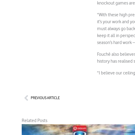
knockout games are
“With these high pre
it’s your work and yo
must always go back 
keep it all in perspe
season’s hard work –
Fouché also believe
history has realised
“I believe our ceilin
Prev
PREVIOUS ARTICLE
Related Posts