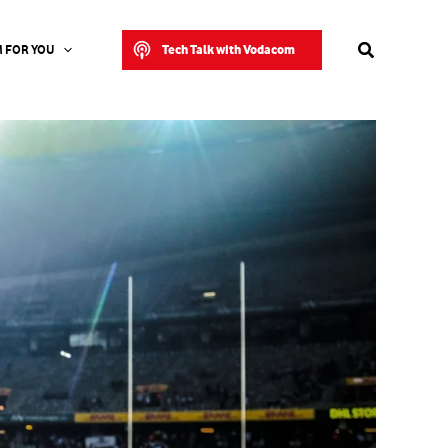
Search
Tech Talk with Vodacom
 FOR YOU