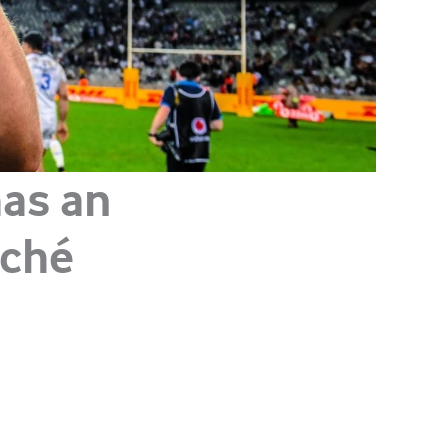
has an
uché