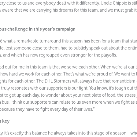
 close to us and everybody dealt with it differently. Uncle Chippie is stil
y aware that we are carrying his dreams for this team, and we must grab it 
us challenge in this year’s campaign
ché what a remarkable turnaround this season has been for a team that start
dle, lost someone close to them, had to publicly speak out about the onli
s, and which has now regrouped even stronger for the playoffs.
ood out for me in this team is that we serve each other. When we’re at our
f how hard we work for each other. That’s what we’re proud of. We want to
ights for each other. The DHL Stormers will always have that romanticism 
t truly resonates with our supporters is our fight. You know, it’s tough out 
just to get up each day, to wonder about your next plate of food, the stress 
 a bus. I think our supporters can relate to us even more when we fight a
because they have to fight every day of their lives.”
s key
, it’s exactly this balance he always takes into this stage of a season – w