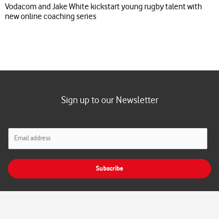
Vodacom and Jake White kickstart young rugby talent with
new online coaching series
Sign up to our Newsletter
E
m
a
i
Subscribe
l
*