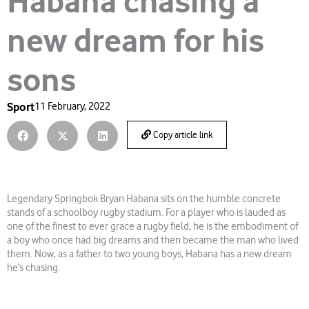
Habana chasing a
new dream for his
sons
Sport
11 February, 2022
Copy article link
Legendary Springbok Bryan Habana sits on the humble concrete
stands of a schoolboy rugby stadium. For a player who is lauded as
one of the finest to ever grace a rugby field, he is the embodiment of
a boy who once had big dreams and then became the man who lived
them. Now, as a father to two young boys, Habana has a new dream
he’s chasing.