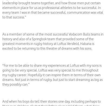
leadership brought teams together, and how those men put certain
elements in place for us as professional athletes to be successful. In
every team I was in that became successful, communication was vital
to that success.”
As a member of some of the most successful Vodacom Bulls teams in
history and also of a Springbok team that provided some of the
greatest moments in rugby history at Loftus Versfeld, Habana is
excited to be returning to this theatre of dreams with his sons.
“For me to be able to share my experiences at Loftus with my sons is
going to be very special. Loftus was very special to me throughout
my rugby career. Hopefully it can inspire them in terms of their own
dreams. Not just in terms of rugby, but just to start dreaming as big as
they possibly can.”
And when his boys do tell their stories one day, including perhaps to