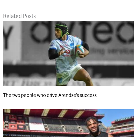
Related Posts
The two people who drive Arendse’s success