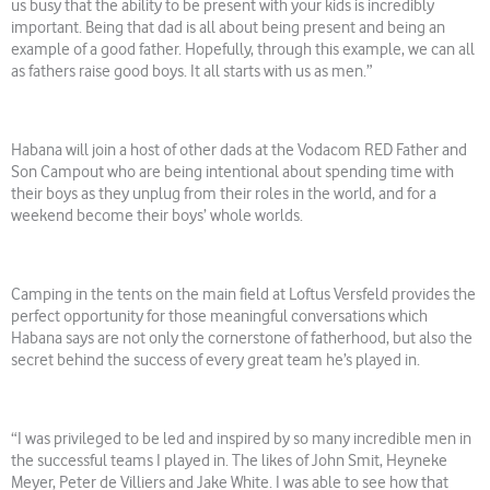
us busy that the ability to be present with your kids is incredibly
important. Being that dad is all about being present and being an
example of a good father. Hopefully, through this example, we can all
as fathers raise good boys. It all starts with us as men.”
Habana will join a host of other dads at the Vodacom RED Father and
Son Campout who are being intentional about spending time with
their boys as they unplug from their roles in the world, and for a
weekend become their boys’ whole worlds.
Camping in the tents on the main field at Loftus Versfeld provides the
perfect opportunity for those meaningful conversations which
Habana says are not only the cornerstone of fatherhood, but also the
secret behind the success of every great team he’s played in.
“I was privileged to be led and inspired by so many incredible men in
the successful teams I played in. The likes of John Smit, Heyneke
Meyer, Peter de Villiers and Jake White. I was able to see how that