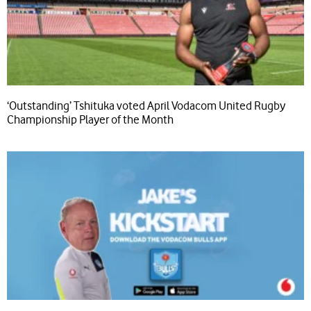
‘Outstanding’ Tshituka voted April Vodacom United Rugby
Championship Player of the Month