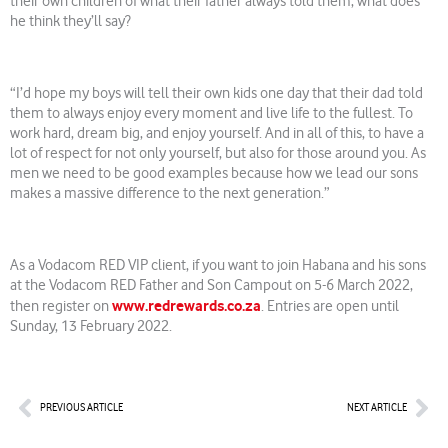
their own children of what their father always told them, what does
he think they’ll say?
“I’d hope my boys will tell their own kids one day that their dad told
them to always enjoy every moment and live life to the fullest. To
work hard, dream big, and enjoy yourself. And in all of this, to have a
lot of respect for not only yourself, but also for those around you. As
men we need to be good examples because how we lead our sons
makes a massive difference to the next generation.”
As a Vodacom RED VIP client, if you want to join Habana and his sons
at the Vodacom RED Father and Son Campout on 5-6 March 2022,
www.redrewards.co.za
then register on
. Entries are open until
Sunday, 13 February 2022.
Prev
Nex
PREVIOUS ARTICLE
NEXT ARTICLE