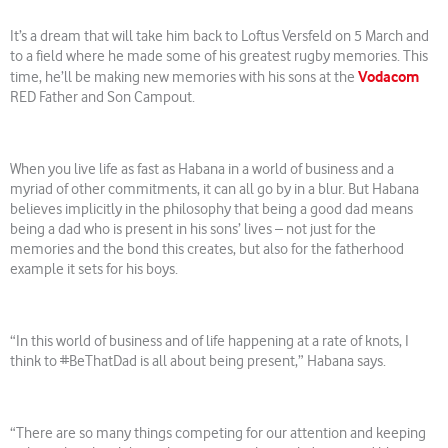
It’s a dream that will take him back to Loftus Versfeld on 5 March and
to a field where he made some of his greatest rugby memories. This
Vodacom
time, he’ll be making new memories with his sons at the
RED Father and Son Campout.
When you live life as fast as Habana in a world of business and a
myriad of other commitments, it can all go by in a blur. But Habana
believes implicitly in the philosophy that being a good dad means
being a dad who is present in his sons’ lives – not just for the
memories and the bond this creates, but also for the fatherhood
example it sets for his boys.
“In this world of business and of life happening at a rate of knots, I
think to #BeThatDad is all about being present,” Habana says.
“There are so many things competing for our attention and keeping