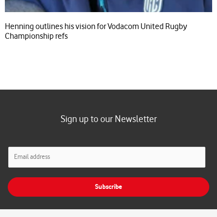
Henning outlines his vision for Vodacom United Rugby
Championship refs
Sign up to our Newsletter
E
m
a
i
Subscribe
l
*