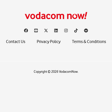
Contact Us
Privacy Policy
Terms & Conditions
Copyright © 2026 VodacomNow.