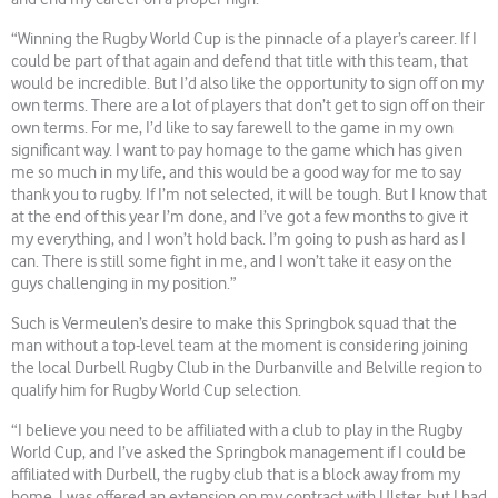
“Winning the Rugby World Cup is the pinnacle of a player’s career. If I
could be part of that again and defend that title with this team, that
would be incredible. But I’d also like the opportunity to sign off on my
own terms. There are a lot of players that don’t get to sign off on their
own terms. For me, I’d like to say farewell to the game in my own
significant way. I want to pay homage to the game which has given
me so much in my life, and this would be a good way for me to say
thank you to rugby. If I’m not selected, it will be tough. But I know that
at the end of this year I’m done, and I’ve got a few months to give it
my everything, and I won’t hold back. I’m going to push as hard as I
can. There is still some fight in me, and I won’t take it easy on the
guys challenging in my position.”
Such is Vermeulen’s desire to make this Springbok squad that the
man without a top-level team at the moment is considering joining
the local Durbell Rugby Club in the Durbanville and Belville region to
qualify him for Rugby World Cup selection.
“I believe you need to be affiliated with a club to play in the Rugby
World Cup, and I’ve asked the Springbok management if I could be
affiliated with Durbell, the rugby club that is a block away from my
home. I was offered an extension on my contract with Ulster, but I had