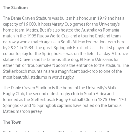
The Stadium
The Danie Craven Stadium was built in his honour in 1979 and has a
capacity of 16 000. It hosts Varsity Cup games for the University’s
home team, Maties. But it’s also hosted the Australia vs Romania
match in the 1995 Rugby World Cup, and a touring England team
narrowly won a match against a South African Federation team here
by 23-21 in 1984. The great Springbok Errol Tobias – the first player of
colour to play for the Springboks – was on the field that day. A bronze
statue of Craven and his famous little dog, Bliksem (Afrikaans for
either ‘hit’ or ‘troublemaker’) adorns the entrance to the stadium. The
Stellenbosch mountains are a magnificent backdrop to one of the
most beautiful stadiums in world rugby.
The Danie Craven Stadium is the home of the University’s Maties
Rugby Club, the second oldest rugby club in South Africa and
founded as the Stellenbosch Rugby Football Club in 1875. Over 170
Springboks and 15 Springbok captains have pulled on the famous
Maties maroon jersey.
The Town