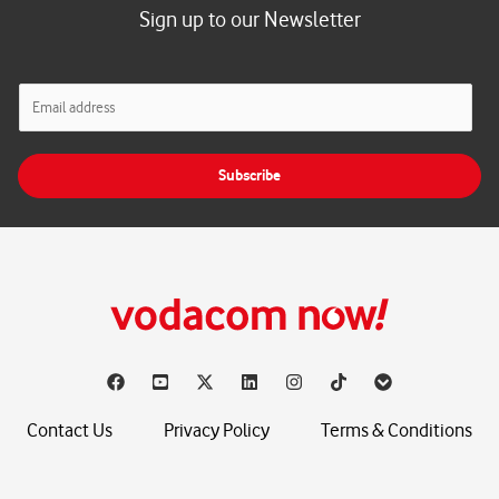
Sign up to our Newsletter
E
m
a
i
Subscribe
l
*
Contact Us
Privacy Policy
Terms & Conditions