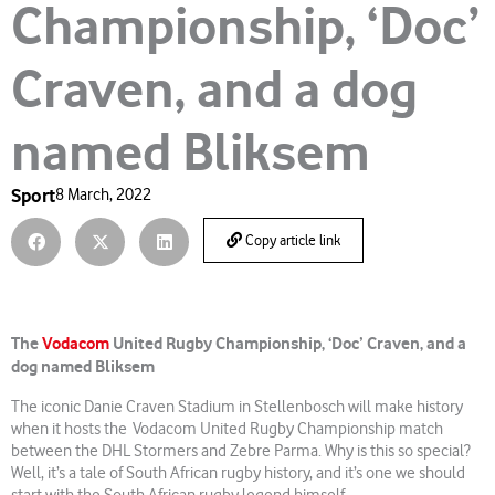
Championship, ‘Doc’
Craven, and a dog
named Bliksem
Sport
8 March, 2022
Copy article link
The
Vodacom
United Rugby Championship, ‘Doc’ Craven, and a
dog named Bliksem
The iconic Danie Craven Stadium in Stellenbosch will make history
when it hosts the Vodacom United Rugby Championship match
between the DHL Stormers and Zebre Parma. Why is this so special?
Well, it’s a tale of South African rugby history, and it’s one we should