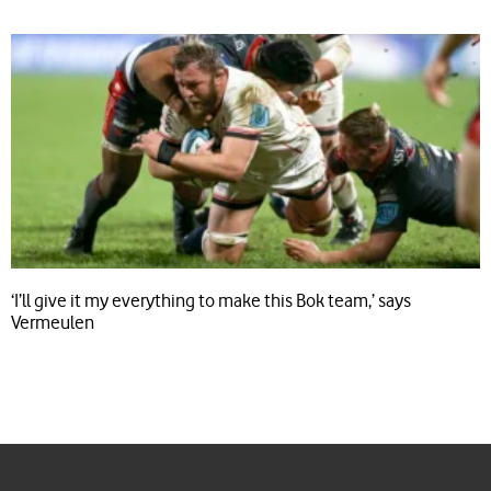
‘I’ll give it my everything to make this Bok team,’ says
Vermeulen