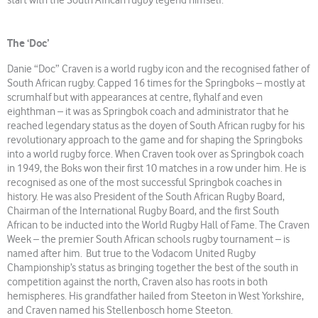
start with the South African rugby legend himself.
The ‘Doc’
Danie “Doc” Craven is a world rugby icon and the recognised father of
South African rugby. Capped 16 times for the Springboks – mostly at
scrumhalf but with appearances at centre, flyhalf and even
eighthman – it was as Springbok coach and administrator that he
reached legendary status as the doyen of South African rugby for his
revolutionary approach to the game and for shaping the Springboks
into a world rugby force. When Craven took over as Springbok coach
in 1949, the Boks won their first 10 matches in a row under him. He is
recognised as one of the most successful Springbok coaches in
history. He was also President of the South African Rugby Board,
Chairman of the International Rugby Board, and the first South
African to be inducted into the World Rugby Hall of Fame. The Craven
Week – the premier South African schools rugby tournament – is
named after him. But true to the Vodacom United Rugby
Championship’s status as bringing together the best of the south in
competition against the north, Craven also has roots in both
hemispheres. His grandfather hailed from Steeton in West Yorkshire,
and Craven named his Stellenbosch home Steeton.