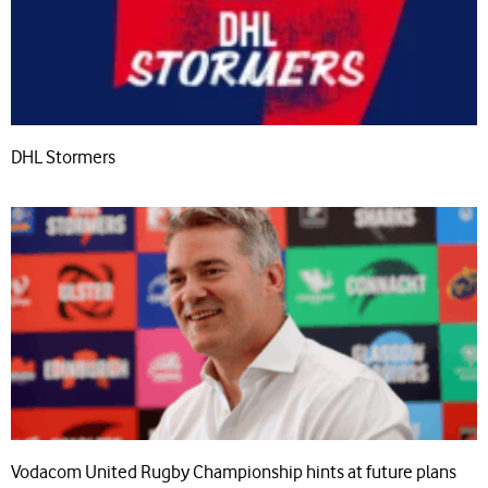
DHL Stormers
Vodacom United Rugby Championship hints at future plans