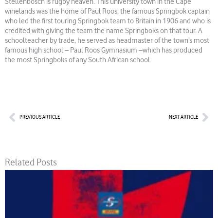
Stellenbosch is rugby heaven. This university town in the Cape
winelands was the home of Paul Roos, the famous Springbok captain
who led the first touring Springbok team to Britain in 1906 and who is
credited with giving the team the name Springboks on that tour. A
schoolteacher by trade, he served as headmaster of the town’s most
famous high school – Paul Roos Gymnasium –which has produced
the most Springboks of any South African school.
Prev
Nex
PREVIOUS ARTICLE
NEXT ARTICLE
Related Posts