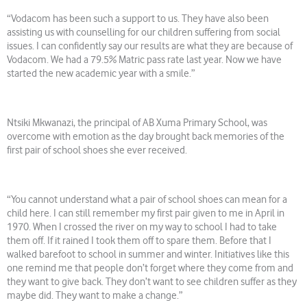
“Vodacom has been such a support to us. They have also been
assisting us with counselling for our children suffering from social
issues. I can confidently say our results are what they are because of
Vodacom. We had a 79.5% Matric pass rate last year. Now we have
started the new academic year with a smile.”
Ntsiki Mkwanazi, the principal of AB Xuma Primary School, was
overcome with emotion as the day brought back memories of the
first pair of school shoes she ever received.
“You cannot understand what a pair of school shoes can mean for a
child here. I can still remember my first pair given to me in April in
1970. When I crossed the river on my way to school I had to take
them off. If it rained I took them off to spare them. Before that I
walked barefoot to school in summer and winter. Initiatives like this
one remind me that people don’t forget where they come from and
they want to give back. They don’t want to see children suffer as they
maybe did. They want to make a change.”