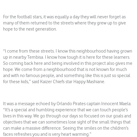
For the football stars, it was equally a day they will never forget as
many of them returned to the streets where they grew up to give
hope to the next generation.
“I come from these streets. I know this neighbourhood having grown
up in nearby Tembisa. I know how tough it is here for these learners.
So coming back here and being involved in this project also gives me
hope. We come from a neighbourhood that is not known for much
and with no famous people, and something like this is just so special
for these kids,” said Kaizer Chiefs star Happy Mashiane.
It was a message echoed by Orlando Pirates captain Innocent Maela.
“It’s a special and humbling experience that we can touch people’s
lives in this way. We go through our days so focused on our goals and
objectives that we can sometimes lose sight of the small things that
can make a massive difference. Seeing the smiles on the children’s
faces refreshes you and is very heart warming.”