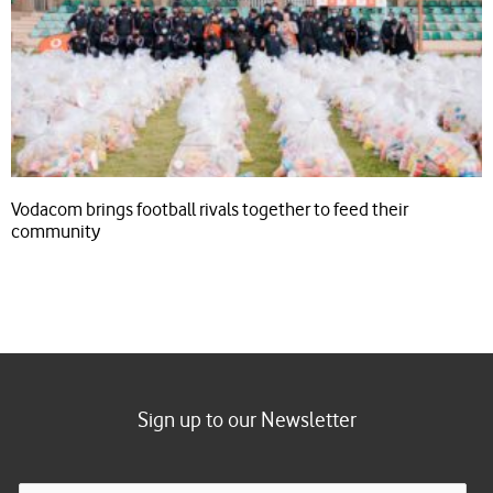
Vodacom brings football rivals together to feed their
community
Sign up to our Newsletter
E