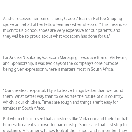
As she received her pair of shoes, Grade 7 learner Refiloe Shuping
spoke on behalf of her fellow learners when she said, “This means so
much to us. School shoes are very expensive for our parents, and
they will be so proud about what Vodacom has done for us.”
For Andisa Ntsubane, Vodacom Managing Executive Brand, Marketing
and Sponsorship, it was two days of the company’s core purpose
being given expression where it matters most in South Africa.
“Our greatest responsibility is to leave things better than we found
them. What better way than to celebrate the future of our country,
which is our children. Times are tough and things aren’t easy for
families in South Africa.
But when children see that a business like Vodacom and their football
heroes do care it’s a powerful partnership. Shoes are that first step to
greatness. A learner will now look at their shoes and remember they