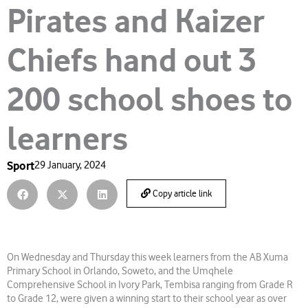
Pirates and Kaizer
Chiefs hand out 3
200 school shoes to
learners
Sport
29 January, 2024
Copy article link
On Wednesday and Thursday this week learners from the AB Xuma
Primary School in Orlando, Soweto, and the Umqhele
Comprehensive School in Ivory Park, Tembisa ranging from Grade R
to Grade 12, were given a winning start to their school year as over