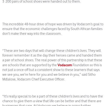
3 200 pairs of school shoes were handed out to them.
This incredible 48-hour drive of hope was driven by Vodacom’s goal to
ensure that the economic challenges faced by South African families
don’t make their way into the classroom.
“These are two days that will change these children’s lives. They will
forever remember it as the day their heroes came and handed them
a pair of school shoes. The real power of this partnership is that these
Vodacom
are schools that are supported by the
Foundation so this is
not just a once-off but a consistent show to these learners that says
we see you, we’re here for you and we believe in you,” said Sitho
Mdlalose, Vodacom Chief Executive Officer.
“It’s really special to be a part of these children’s lives and to have the
chance to give them a view that life can be better and that there are
businesses that care. At Vodacom we believe in going further