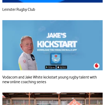
Leinster Rugby Club
Vodacom and Jake White kickstart young rugby talent with
new online coaching series