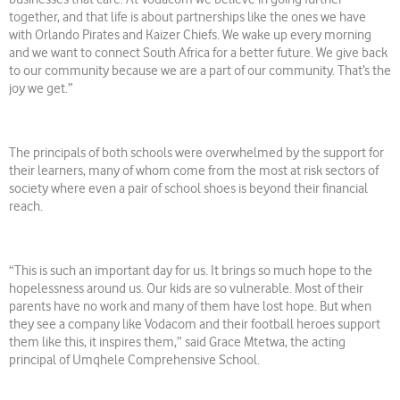
together, and that life is about partnerships like the ones we have
with Orlando Pirates and Kaizer Chiefs. We wake up every morning
and we want to connect South Africa for a better future. We give back
to our community because we are a part of our community. That’s the
joy we get.”
The principals of both schools were overwhelmed by the support for
their learners, many of whom come from the most at risk sectors of
society where even a pair of school shoes is beyond their financial
reach.
“This is such an important day for us. It brings so much hope to the
hopelessness around us. Our kids are so vulnerable. Most of their
parents have no work and many of them have lost hope. But when
they see a company like Vodacom and their football heroes support
them like this, it inspires them,” said Grace Mtetwa, the acting
principal of Umqhele Comprehensive School.