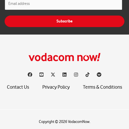
m
a
i
Subscribe
l
*
Contact Us
Privacy Policy
Terms & Conditions
Copyright © 2026 VodacomNow.