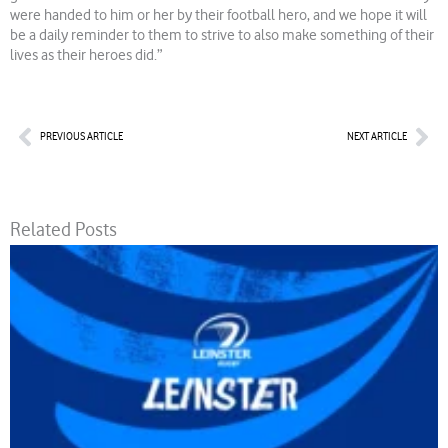
were handed to him or her by their football hero, and we hope it will
be a daily reminder to them to strive to also make something of their
lives as their heroes did.”
Prev
Nex
PREVIOUS ARTICLE
NEXT ARTICLE
Related Posts