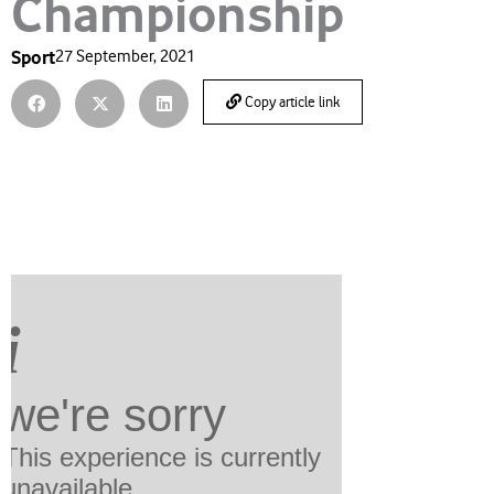
Championship
Sport
27 September, 2021
Copy article link