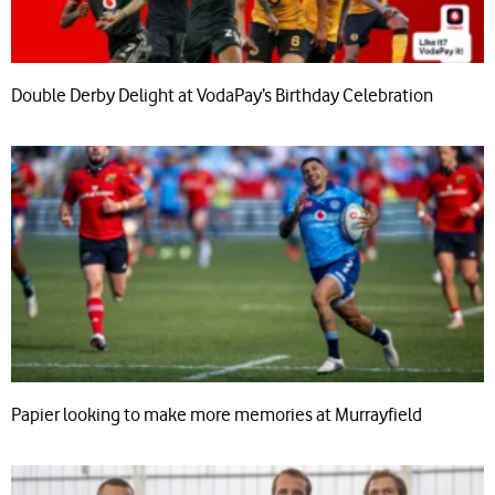
Double Derby Delight at VodaPay’s Birthday Celebration
Papier looking to make more memories at Murrayfield