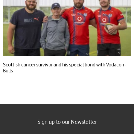
Scottish cancer survivor and his special bond with Vodacom
Bulls
Sign up to our Newsletter