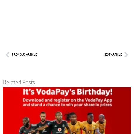
Prev
Nex
PREVIOUS ARTICLE
NEXT ARTICLE
Related Posts