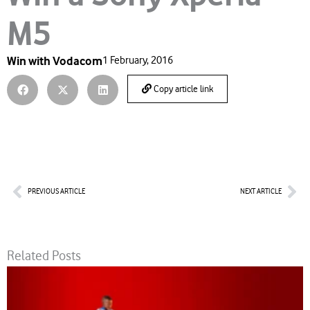
M5
Win with Vodacom
1 February, 2016
Copy article link
Prev
Nex
PREVIOUS ARTICLE
NEXT ARTICLE
Related Posts