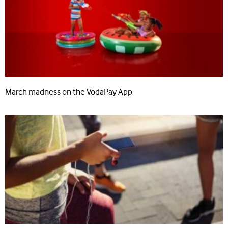
March madness on the VodaPay App