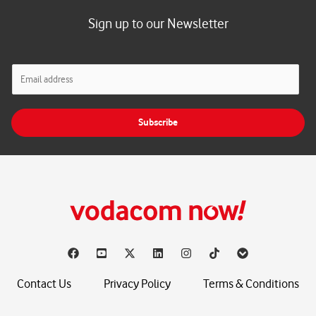
Sign up to our Newsletter
E
m
a
i
Subscribe
l
*
Contact Us
Privacy Policy
Terms & Conditions