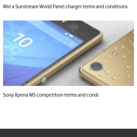
Win a Sunstream World Panel charger terms and conditions
Sony Xperia M5 competition terms and condi