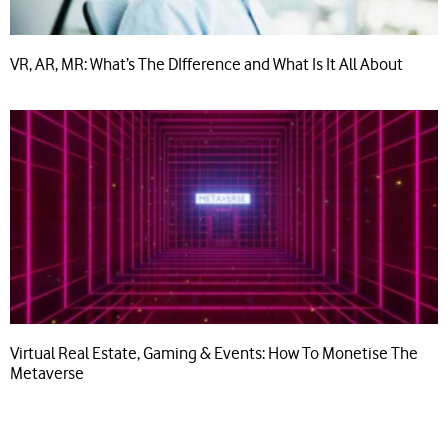
VR, AR, MR: What’s The DIfference and What Is It All About
Virtual Real Estate, Gaming & Events: How To Monetise The
Metaverse