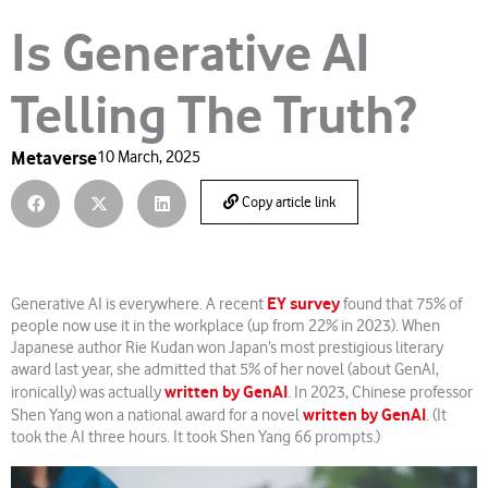
Is Generative AI
Telling The Truth?
Metaverse
10 March, 2025
Copy article link
EY survey
Generative AI is everywhere. A recent
found that 75% of
people now use it in the workplace (up from 22% in 2023). When
Japanese author Rie Kudan won Japan’s most prestigious literary
award last year, she admitted that 5% of her novel (about GenAI,
written by GenAI
ironically) was actually
. In 2023, Chinese professor
written by GenAI
Shen Yang won a national award for a novel
. (It
took the AI three hours. It took Shen Yang 66 prompts.)