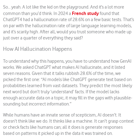
So… yeah. A lot like the kid on the playground. And it’s a lot more
French study
common than you’d think. In 2024 a
found that
ChatGPT4 had a hallucination rate of 28.6% on a few basic tests. That’s
on par with the hallucination rate of large language learning models,
and it’s scarily high. After all, would you trust someone who made up
just over a quarter of everything they said?
How AI Hallucination Happens
To understand why this happens, you have to understand how GenAI
works. We asked ChatGPT what makes AI hallucinate, and it listed
seven reasons. Given that it talks rubbish 28.6% of the time, we
picked the first one: “AI models like ChatGPT generate text based on
probabilities learned from vast datasets. They predict the most likely
next word but don’t truly ‘understand’ facts. If the model lacks
enough accurate data on a topic, it may fill in the gaps with plausible-
sounding but incorrect information.”
While humans have an innate sense of scepticism, AI doesn’t. It
doesn’t think like we do. It thinks like a machine. It can’t grasp context
or check facts like humans can; all it does is generate responses
based on patterns it picked up in the data it was trained on.