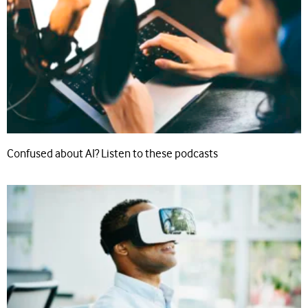
Confused about AI? Listen to these podcasts