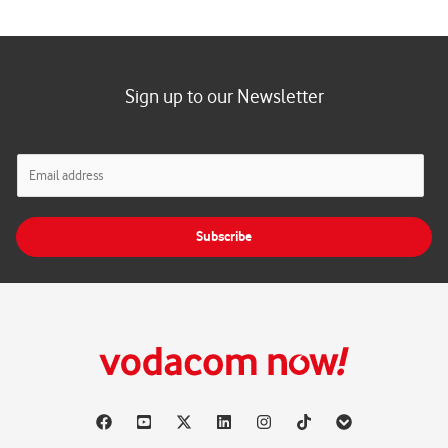
Sign up to our Newsletter
E
m
a
i
Subscribe
l
*