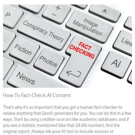
How To Fact-Check AI Content
That’s why it’s so important that you get a human fact-checker to
review anything that GenAI generates for you. You can do this in a few
ways. Start by using credible sources like academic databases; and if
you see a statistic mentioned (like that 28.6% number), find the
original report. Always ask your AI tool to include sources or