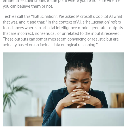
embellishes their stories to the point where you’re not sure whether
you can believe them or not.
Techies call this “hallucination”. We asked Microsoft’s Copilot AI what
that was, and it said that: “In the context of AI, a ‘hallucination’ refers
to instances where an artificial intelligence model generates outputs
that are incorrect, nonsensical, or unrelated to the input it received.
These outputs can sometimes seem convincing or realistic but are
actually based on no factual data or logical reasoning.”