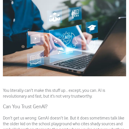
You literally can’t make this stuff up… except, you can. AI is
revolutionary and fast, but it’s not very trustworthy.
Can You Trust GenAI?
Don’t get us wrong: GenAI doesn’t lie. But it does sometimes talk like
the older kid on the school playground who cites shady sources and