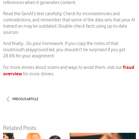
references when it generates content.
Read the GenAI’s text carefully. Check for inconsistencies and
contradictions, and remember that some of the data sets that your AI
trained on may be outdated. Double-check facts using up-to-date
sources.
And finally… Do your homework. If you copy the notes of that
loudmouth playground kid, you shouldn’t be surprised if you get
28.6% for your assignment.
fraud
For more stories about scams and ways to avoid them, visit our
overview
for more stories.
Prev
PREVIOUS ARTICLE
Related Posts