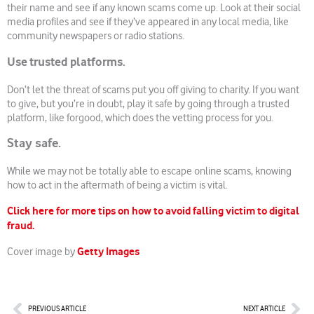
their name and see if any known scams come up. Look at their social
media profiles and see if they’ve appeared in any local media, like
community newspapers or radio stations.
Use trusted platforms.
Don’t let the threat of scams put you off giving to charity. If you want
to give, but you’re in doubt, play it safe by going through a trusted
platform, like forgood, which does the vetting process for you.
Stay safe.
While we may not be totally able to escape online scams, knowing
how to act in the aftermath of being a victim is vital.
Click here for more tips on how to avoid falling victim to digital
fraud.
Getty Images
Cover image by
Prev
Nex
PREVIOUS ARTICLE
NEXT ARTICLE