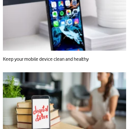
Keep your mobile device clean and healthy