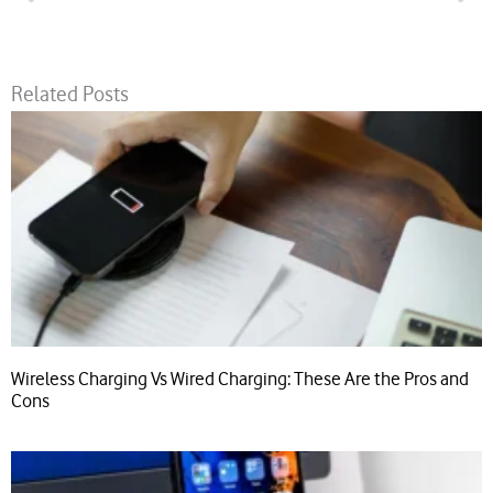
Related Posts
Wireless Charging Vs Wired Charging: These Are the Pros and
Cons