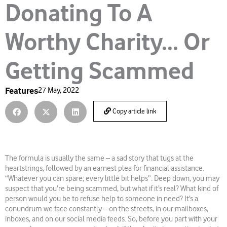
Donating To A
Worthy Charity… Or
Getting Scammed
Features
27 May, 2022
Copy article link
The formula is usually the same – a sad story that tugs at the
heartstrings, followed by an earnest plea for financial assistance.
“Whatever you can spare; every little bit helps”. Deep down, you may
suspect that you’re being scammed, but what if it’s real? What kind of
person would you be to refuse help to someone in need? It’s a
conundrum we face constantly – on the streets, in our mailboxes,
inboxes, and on our social media feeds. So, before you part with your