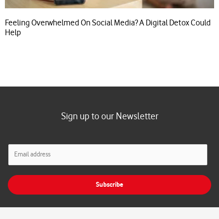
Feeling Overwhelmed On Social Media? A Digital Detox Could
Help
Sign up to our Newsletter
E
m
a
i
Subscribe
l
*