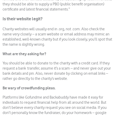
they should be able to supply a PBO (public benefit organisation)
certificate and latest financial statements.”
Is their website legit?
Charity websites will usually end in .org, not .com. Also check the
name very closely – a scam website or email address may mimic an
established, well-known charity but if you look closely, you’ll spot that
the name is slightly wrong.
What are they asking for?
You should be able to donate to the charity with a credit card. If they
request a bank transfer, assume it’s a scam – and never give out your
bank details and pin. Also, never donate by clicking on email links –
rather go directly to the charity’s website.
Be wary of crowdfunding pleas.
Platforms like Gofundme and Backabuddy have made it easy for
individuals to request financial help from all around the world. But
don’t believe every charity request you see on social media. If you
don’t personally know the fundraiser, do your homework – google