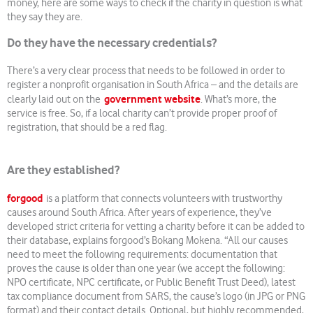
money, here are some ways to check if the charity in question is what
they say they are.
Do they have the necessary credentials?
There’s a very clear process that needs to be followed in order to
register a nonprofit organisation in South Africa – and the details are
government website
clearly laid out on the
. What’s more, the
service is free. So, if a local charity can’t provide proper proof of
registration, that should be a red flag.
Are they established?
forgood
is a platform that connects volunteers with trustworthy
causes around South Africa. After years of experience, they’ve
developed strict criteria for vetting a charity before it can be added to
their database, explains forgood’s Bokang Mokena. “All our causes
need to meet the following requirements: documentation that
proves the cause is older than one year (we accept the following:
NPO certificate, NPC certificate, or Public Benefit Trust Deed), latest
tax compliance document from SARS, the cause’s logo (in JPG or PNG
format) and their contact details. Optional, but highly recommended,