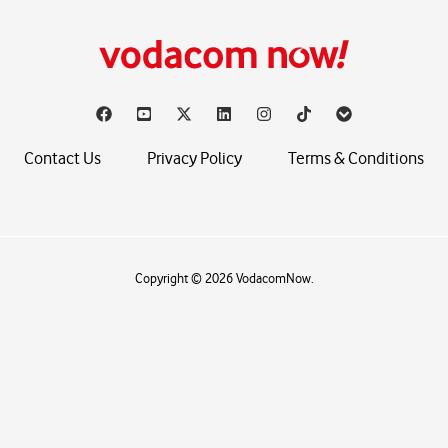
Contact Us
Privacy Policy
Terms & Conditions
Copyright © 2026 VodacomNow.