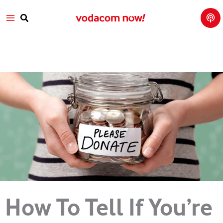
Tech
Skip
Main
Talk
to
with
Search
Vod
content
Menu
aco
m
How To Tell If You’re