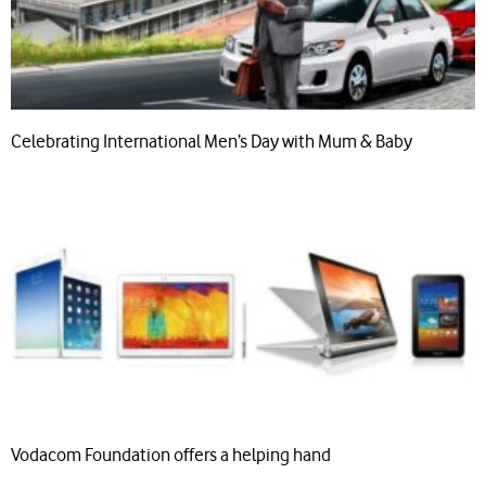
Celebrating International Men’s Day with Mum & Baby
Vodacom Foundation offers a helping hand