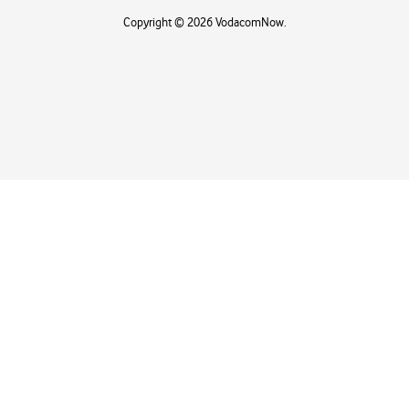
Copyright © 2026 VodacomNow.