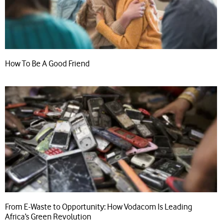
How To Be A Good Friend
From E-Waste to Opportunity: How Vodacom Is Leading
Africa’s Green Revolution