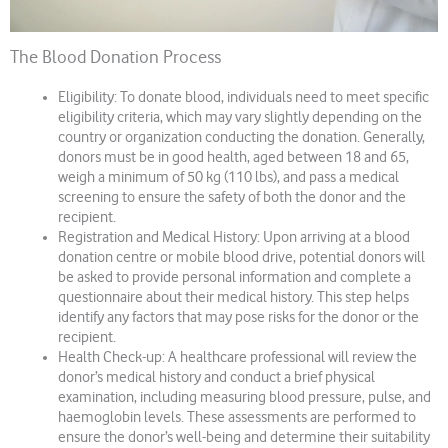
The Blood Donation Process
Eligibility: To donate blood, individuals need to meet specific
eligibility criteria, which may vary slightly depending on the
country or organization conducting the donation. Generally,
donors must be in good health, aged between 18 and 65,
weigh a minimum of 50 kg (110 lbs), and pass a medical
screening to ensure the safety of both the donor and the
recipient.
Registration and Medical History: Upon arriving at a blood
donation centre or mobile blood drive, potential donors will
be asked to provide personal information and complete a
questionnaire about their medical history. This step helps
identify any factors that may pose risks for the donor or the
recipient.
Health Check-up: A healthcare professional will review the
donor’s medical history and conduct a brief physical
examination, including measuring blood pressure, pulse, and
haemoglobin levels. These assessments are performed to
ensure the donor’s well-being and determine their suitability