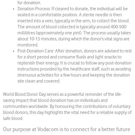
for donation.
Donation Process: If cleared to donate, the individual will be
seated in a comfortable position. A sterile needle is then
inserted into a vein, typically in the arm, to collect the blood.
The amount of blood collected is typically around 400-500
millilitres (approximately one pint). The process usually takes
about 10-15 minutes, during which the donor’s vital signs are
monitored.
Post-Donation Care: After donation, donors are advised to rest
for a short period and consume fluids and light snacks to
replenish their energy. It is crucial to follow any post-donation
instructions provided by the healthcare staff, such as avoiding
strenuous activities for a few hours and keeping the donation
site clean and covered.
World Blood Donor Day serves as a powerful reminder of the life-
saving impact that blood donation has on individuals and
communities worldwide. By honouring the contributions of voluntary
blood donors, this day highlights the vital need for a reliable supply of
safe blood.
Our purpose at Vodacom is to connect for a better future