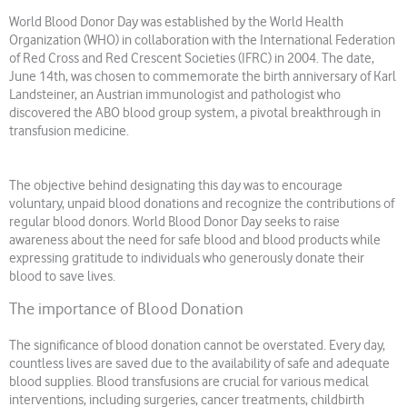
World Blood Donor Day was established by the World Health
Organization (WHO) in collaboration with the International Federation
of Red Cross and Red Crescent Societies (IFRC) in 2004. The date,
June 14th, was chosen to commemorate the birth anniversary of Karl
Landsteiner, an Austrian immunologist and pathologist who
discovered the ABO blood group system, a pivotal breakthrough in
transfusion medicine.
The objective behind designating this day was to encourage
voluntary, unpaid blood donations and recognize the contributions of
regular blood donors. World Blood Donor Day seeks to raise
awareness about the need for safe blood and blood products while
expressing gratitude to individuals who generously donate their
blood to save lives.
The importance of Blood Donation
The significance of blood donation cannot be overstated. Every day,
countless lives are saved due to the availability of safe and adequate
blood supplies. Blood transfusions are crucial for various medical
interventions, including surgeries, cancer treatments, childbirth