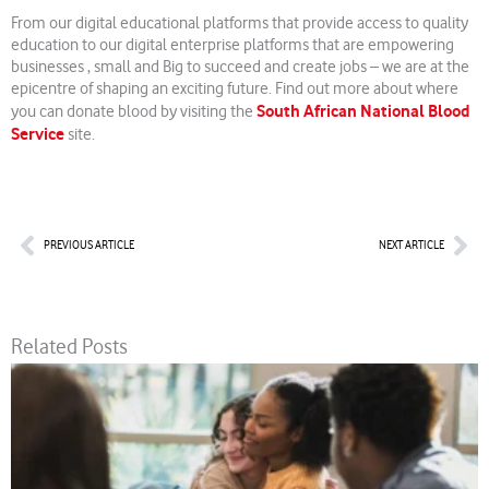
From our digital educational platforms that provide access to quality
education to our digital enterprise platforms that are empowering
businesses , small and Big to succeed and create jobs – we are at the
epicentre of shaping an exciting future. Find out more about where
South African National Blood
you can donate blood by visiting the
Service
site.
Prev
Nex
PREVIOUS ARTICLE
NEXT ARTICLE
Related Posts