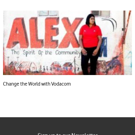
Change the World with Vodacom