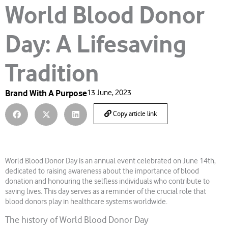
World Blood Donor
Day: A Lifesaving
Tradition
Brand With A Purpose
13 June, 2023
Copy article link
World Blood Donor Day is an annual event celebrated on June 14th,
dedicated to raising awareness about the importance of blood
donation and honouring the selfless individuals who contribute to
saving lives. This day serves as a reminder of the crucial role that
blood donors play in healthcare systems worldwide.
The history of World Blood Donor Day