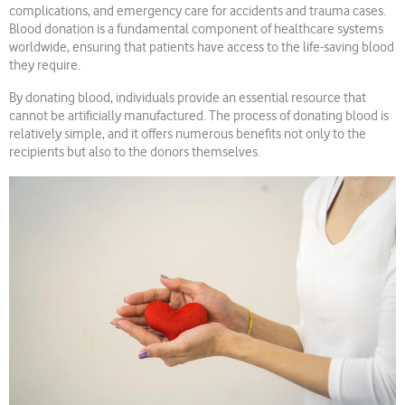
complications, and emergency care for accidents and trauma cases.
Blood donation is a fundamental component of healthcare systems
worldwide, ensuring that patients have access to the life-saving blood
they require.
By donating blood, individuals provide an essential resource that
cannot be artificially manufactured. The process of donating blood is
relatively simple, and it offers numerous benefits not only to the
recipients but also to the donors themselves.