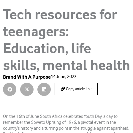
Tech resources for
teenagers:
Education, life
skills, mental health
Brand With A Purpose
14 June, 2023
Copy article link
On the 16th of June South Africa celebrates Youth Day, a day to
remember the Soweto Uprising of 1976, a pivotal event in the
country’s history and a turning point in the struggle against apartheid.