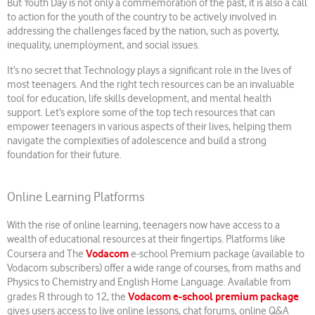
But Youth Day is not only a commemoration of the past, it is also a call
to action for the youth of the country to be actively involved in
addressing the challenges faced by the nation, such as poverty,
inequality, unemployment, and social issues.
It’s no secret that Technology plays a significant role in the lives of
most teenagers. And the right tech resources can be an invaluable
tool for education, life skills development, and mental health
support. Let’s explore some of the top tech resources that can
empower teenagers in various aspects of their lives, helping them
navigate the complexities of adolescence and build a strong
foundation for their future.
Online Learning Platforms
With the rise of online learning, teenagers now have access to a
wealth of educational resources at their fingertips. Platforms like
Vodacom
Coursera and The
e-school Premium package (available to
Vodacom subscribers) offer a wide range of courses, from maths and
Physics to Chemistry and English Home Language. Available from
Vodacom e-school premium package
grades R through to 12, the
gives users access to live online lessons, chat forums, online Q&A