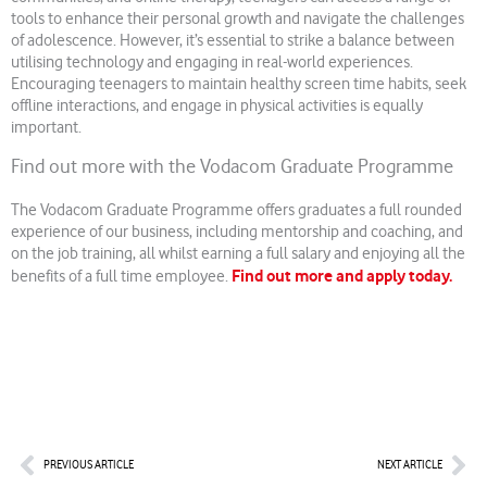
tools to enhance their personal growth and navigate the challenges
of adolescence. However, it’s essential to strike a balance between
utilising technology and engaging in real-world experiences.
Encouraging teenagers to maintain healthy screen time habits, seek
offline interactions, and engage in physical activities is equally
important.
Find out more with the Vodacom Graduate Programme
The Vodacom Graduate Programme offers graduates a full rounded
experience of our business, including mentorship and coaching, and
on the job training, all whilst earning a full salary and enjoying all the
Find out more and apply today.
benefits of a full time employee.
Prev
Nex
PREVIOUS ARTICLE
NEXT ARTICLE