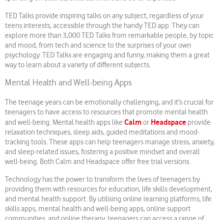
TED Talks provide inspiring talks on any subject, regardless of your
teens interests, accessible through the handy TED app. They can
explore more than 3,000 TED Talks from remarkable people, by topic
and mood, from tech and science to the surprises of your own
psychology. TED Talks are engaging and funny, making them a great
way to learn about a variety of different subjects.
Mental Health and Well-being Apps
The teenage years can be emotionally challenging, and it’s crucial for
teenagers to have access to resources that promote mental health
Calm
Headspace
and well-being. Mental health apps like
or
provide
relaxation techniques, sleep aids, guided meditations and mood-
tracking tools. These apps can help teenagers manage stress, anxiety,
and sleep-related issues, fostering a positive mindset and overall
well-being. Both Calm and Headspace offer free trial versions.
Technology has the power to transform the lives of teenagers by
providing them with resources for education, life skills development,
and mental health support. By utilising online learning platforms, life
skills apps, mental health and well-being apps, online support
communities, and online therapy, teenagers can access a range of