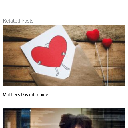
Related Posts
Mother’s Day gift guide