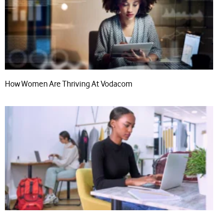
How Women Are Thriving At Vodacom