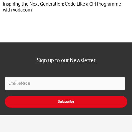
Inspiring the Next Generation: Code Like a Girl Programme
with Vodacom
Sign up to our Newsletter
E
m
a
i
Subscribe
l
*