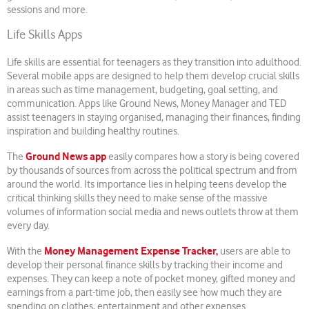
sessions and more.
Life Skills Apps
Life skills are essential for teenagers as they transition into adulthood.
Several mobile apps are designed to help them develop crucial skills
in areas such as time management, budgeting, goal setting, and
communication. Apps like Ground News, Money Manager and TED
assist teenagers in staying organised, managing their finances, finding
inspiration and building healthy routines.
Ground News app
The
easily compares how a story is being covered
by thousands of sources from across the political spectrum and from
around the world. Its importance lies in helping teens develop the
critical thinking skills they need to make sense of the massive
volumes of information social media and news outlets throw at them
every day.
Money Management Expense Tracker,
With the
users are able to
develop their personal finance skills by tracking their income and
expenses. They can keep a note of pocket money, gifted money and
earnings from a part-time job, then easily see how much they are
spending on clothes, entertainment and other expenses.