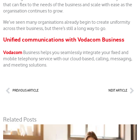
that can flex to the needs of the business and scale with ease as the
organisation continues to grow.
We’ve seen many organisations already begin to create uniformity
across their business, but there’s still a long way to go.
Unified communications with Vodacom Business
Vodacom
Business helps you seamlessly integrate your fixed and
mobile telephony service with our cloud-based, calling, messaging,
and meeting solutions.
Prev
Nex
PREVIOUS ARTICLE
NEXT ARTICLE
Related Posts