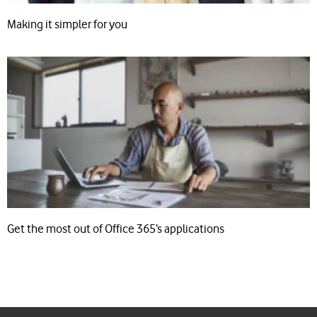
Making it simpler for you
Get the most out of Office 365’s applications