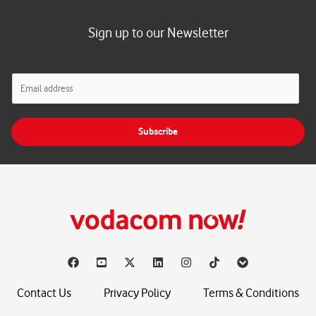
Sign up to our Newsletter
E
m
a
i
Subscribe
l
*
Contact Us
Privacy Policy
Terms & Conditions