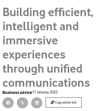
Building efficient,
intelligent and
immersive
experiences
through unified
communications
Business advice
17 January, 2022
Copy article link