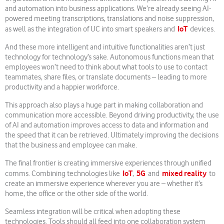
and automation into business applications. We’re already seeing AI-
powered meeting transcriptions, translations and noise suppression,
IoT
as well as the integration of UC into smart speakers and
devices.
And these more intelligent and intuitive functionalities aren’t just
technology for technology’s sake. Autonomous functions mean that
employees won’t need to think about what tools to use to contact
teammates, share files, or translate documents – leading to more
productivity and a happier workforce.
This approach also plays a huge part in making collaboration and
communication more accessible. Beyond driving productivity, the use
of AI and automation improves access to data and information and
the speed that it can be retrieved. Ultimately improving the decisions
that the business and employee can make.
The final frontier is creating immersive experiences through unified
IoT
5G
mixed reality
comms. Combining technologies like
,
and
to
create an immersive experience wherever you are – whether it’s
home, the office or the other side of the world.
Seamless integration will be critical when adopting these
technologies. Tools should all feed into one collaboration system