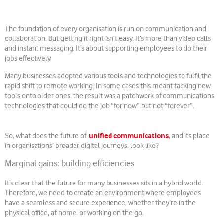
The foundation of every organisation is run on communication and
collaboration. But getting it right isn’t easy. It’s more than video calls
and instant messaging. It’s about supporting employees to do their
jobs effectively.
Many businesses adopted various tools and technologies to fulfil the
rapid shift to remote working. In some cases this meant tacking new
tools onto older ones, the result was a patchwork of communications
technologies that could do the job “for now” but not “forever”.
unified communications
So, what does the future of
, and its place
in organisations’ broader digital journeys, look like?
Marginal gains: building efficiencies
It’s clear that the future for many businesses sits in a hybrid world.
Therefore, we need to create an environment where employees
have a seamless and secure experience, whether they’re in the
physical office, at home, or working on the go.