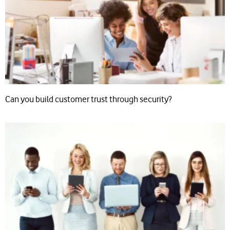
Can you build customer trust through security?