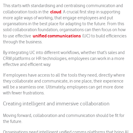
This starts with standardising and centralising communication and
cloud
collaboration tools in the
. A crucial first step in supporting
more agile ways of working, that engage employees and put
organisations in the best place for adapting to the future. From this
solid collaboration foundation, organisations can then focus on how
unified communications
to use effective
(UC) to build efficiencies
through the business.
By integrating UC into different workflows, whether that’s sales and
CRM platforms or HR technologies, employees can work in a more
effective and efficient way.
If employees have access to all the tools they need, directly where
they collaborate and communicate, in one place, their experience
will be a seamless one. Ultimately, employees can get more done
with fewer frustrations.
Creating intelligent and immersive collaboration
Moving forward, collaboration and communication should be fit for
the future.
Organisations need intelligent unified comms platforms that bring AI