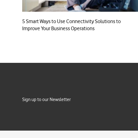
5 Smart Ways to Use Connectivity Solutions to
Improve Your Business Operations
Sign up to our Newsletter