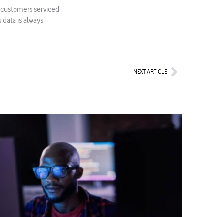
r customers serviced
 data is always
Next
NEXT ARTICLE