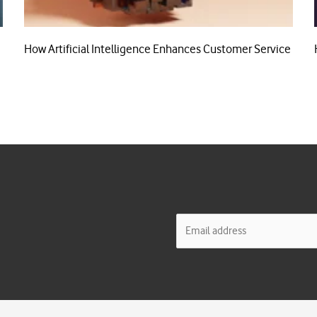
How Artificial Intelligence Enhances Customer Service
E
m
a
i
l
*