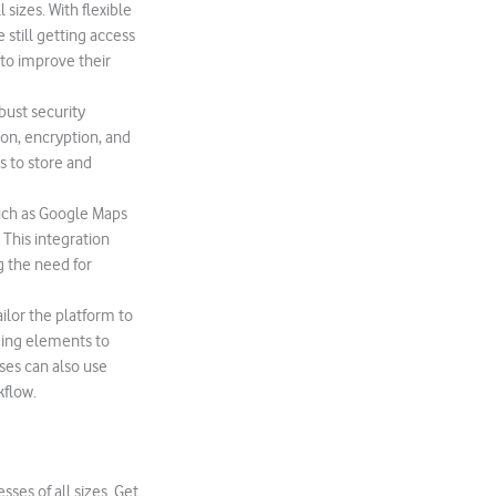
 sizes. With flexible
still getting access
 to improve their
bust security
ion, encryption, and
s to store and
uch as Google Maps
 This integration
g the need for
ilor the platform to
ding elements to
ses can also use
kflow.
ses of all sizes. Get