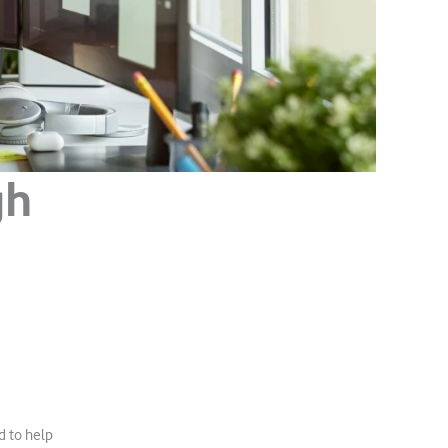
gh
d to help