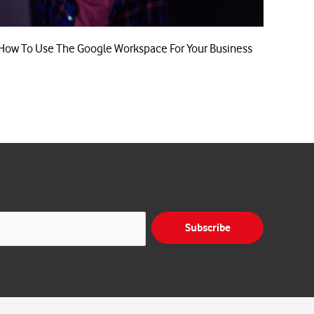
How To Use The Google Workspace For Your Business
Subscribe