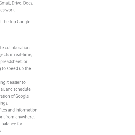
Gmail, Drive, Docs,
es work.
 of the top Google
ate collaboration.
ects in real-time,
preadsheet, or
g to speed up the
g it easier to
ail and schedule
ration of Google
ings.
iles and information
work from anywhere,
e balance for
.