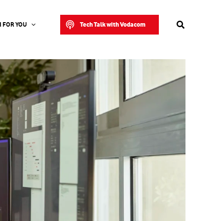
Search
Tech Talk with Vodacom
 FOR YOU