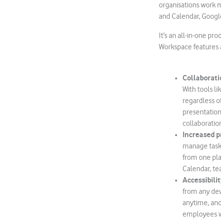
organisations work mo
and Calendar, Googl
It’s an all-in-one pr
Workspace features a
Collaborati
With tools l
regardless 
presentation
collaboratio
Increased p
manage tasks
from one pla
Calendar, t
Accessibilit
from any dev
anytime, and 
employees wh