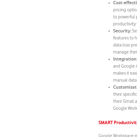
Cost-effect
pricing opti
to powerful p
productivity
Security:
Sec
features to h
data-loss pr
manage their
Integration
and Google A
makes it eas
manual data 
Customisat
their specif
their Gmail 
Google Works
SMART Productivit
Google Workspace is 