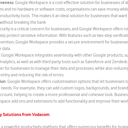
iveness
: Google Workspace is a cost-effective solution for businesses of all
ons and no hardware or software costs, organisations can save money while 
roductivity tools. This makes it an ideal solution for businesses that want
 without breaking the bank.
urity is a critical concern for businesses, and Google Workspace offers ro
elp protect sensitive information. With features such as two-step verificat
evention, Google Workspace provides a secure environment for businesse
 data.
:
Google Workspace integrates seamlessly with other Google products, s
nalytics, as well as with third-party tools such as Salesforce and Zendesk.
ier for businesses to manage their data and processes, while also reducin
entry and reducing the risk of errors.
ion
: Google Workspace offers customisation options that let businesses ta
ic needs. For example, they can add custom logos, backgrounds, and bran
account, helping to create a more professional and cohesive look. Busines
pace add-ons and extensions to add functionality and improve their wor
y Solutions from Vodacom
a powerful productivity platform that offers numerous benefits for busines