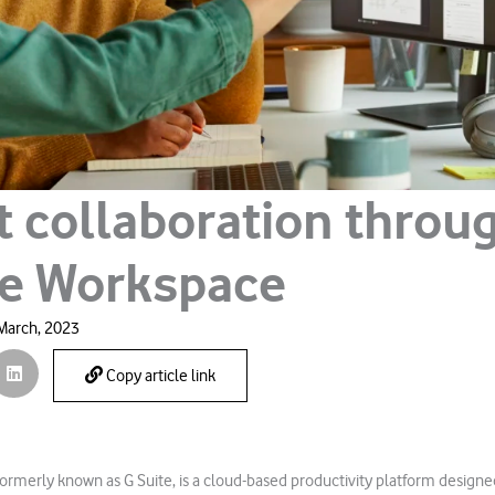
t collaboration throu
e Workspace
March, 2023
Copy article link
rmerly known as G Suite, is a cloud-based productivity platform designe