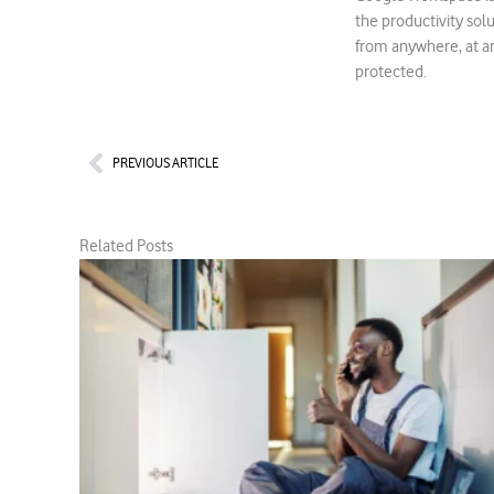
the productivity so
from anywhere, at an
protected.
Prev
PREVIOUS ARTICLE
Related Posts