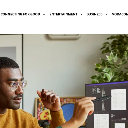
CONNECTING FOR GOOD
ENTERTAINMENT
BUSINESS
VODACOM