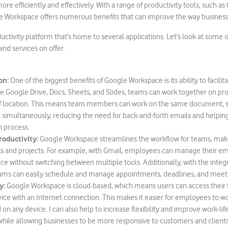
re efficiently and effectively. With a range of productivity tools, such as 
e Workspace offers numerous benefits that can improve the way business
oductivity platform that’s home to several applications. Let’s look at some
nd services on offer.
on:
One of the biggest benefits of Google Workspace is its ability to facilit
ike Google Drive, Docs, Sheets, and Slides, teams can work together on proj
of location. This means team members can work on the same document, s
 simultaneously, reducing the need for back-and-forth emails and helpin
n process.
roductivity:
Google Workspace streamlines the workflow for teams, makin
 and projects. For example, with Gmail, employees can manage their em
ce without switching between multiple tools. Additionally, with the integ
eams can easily schedule and manage appointments, deadlines, and meet
y:
Google Workspace is cloud-based, which means users can access their f
ice with an Internet connection. This makes it easier for employees to 
on any device. I can also help to increase flexibility and improve work-lif
ile allowing businesses to be more responsive to customers and clients