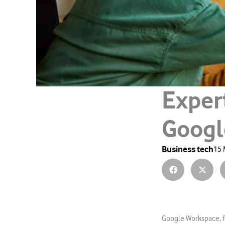
Exper
Googl
Business tech
15 
Google Workspace, fo