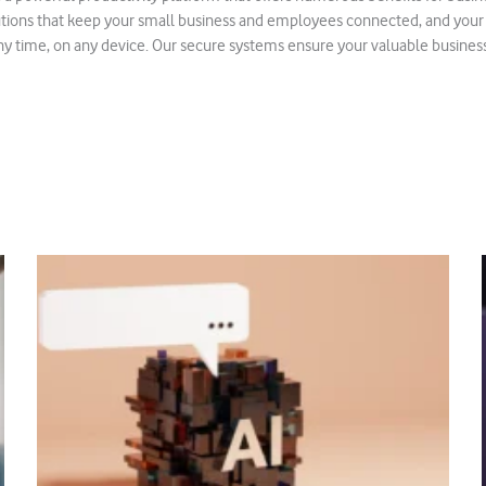
lutions that keep your small business and employees connected, and you
y time, on any device. Our secure systems ensure your valuable business