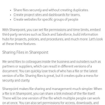
Share files securely and without creating duplicates.
Create project sites and dashboards for teams.
Create websites for specific groups of people
With Sharepoint, you can set file permissions and time limits, embed
third-party services such as Slack and Salesforce, build information
hubs for projects, policies, and procedures, and much more. Let’s look
at these three features.
Sharing Files in Sharepoint
We send files to colleagues inside the business and outsiders such as
partners or suppliers, which can result in different versions of a
document. You can quickly lose track of who has a file or the latest
version of a file. Sharing files is great, but it creates quite a mess for
security and clarity.
Sharepoint makes file sharing and management much simpler. When
a file is in Sharepoint, you can share a link instead of the file itself.
There will be one version of the file which multiple people can work
on at once. You can also set permissions for access, downloads, and