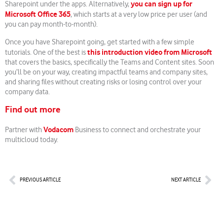
you can sign up for
Sharepoint under the apps. Alternatively,
Microsoft Office 365
, which starts at a very low price per user (and
you can pay month-to-month).
Once you have Sharepoint going, get started with a few simple
this introduction video from Microsoft
tutorials. One of the best is
that covers the basics, specifically the Teams and Content sites. Soon
you’ll be on your way, creating impactful teams and company sites,
and sharing files without creating risks or losing control over your
company data.
Find out more
Vodacom
Partner with
Business to connect and orchestrate your
multicloud today.
Prev
Nex
PREVIOUS ARTICLE
NEXT ARTICLE