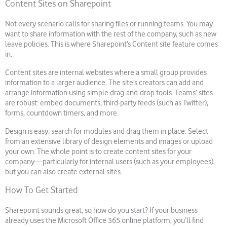
Content Sites on Sharepoint
Not every scenario calls for sharing files or running teams. You may
want to share information with the rest of the company, such as new
leave policies. This is where Sharepoint’s Content site feature comes
in.
Content sites are internal websites where a small group provides
information to a larger audience. The site’s creators can add and
arrange information using simple drag-and-drop tools. Teams’ sites
are robust: embed documents, third-party feeds (such as Twitter),
forms, countdown timers, and more.
Design is easy: search for modules and drag them in place. Select
from an extensive library of design elements and images or upload
your own. The whole point is to create content sites for your
company—particularly for internal users (such as your employees),
but you can also create external sites.
How To Get Started
Sharepoint sounds great, so how do you start? If your business
already uses the Microsoft Office 365 online platform, you’ll find