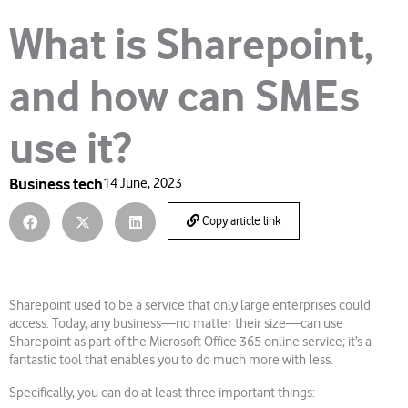
What is Sharepoint,
and how can SMEs
use it?
Business tech
14 June, 2023
Copy article link
Sharepoint used to be a service that only large enterprises could
access. Today, any business—no matter their size—can use
Sharepoint as part of the Microsoft Office 365 online service; it’s a
fantastic tool that enables you to do much more with less.
Specifically, you can do at least three important things: