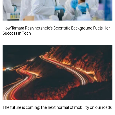
How Tamara Rasivhetshele’s Scientific Background Fuels Her
Success in Tech
The future is coming: the next normal of mobility on our roads