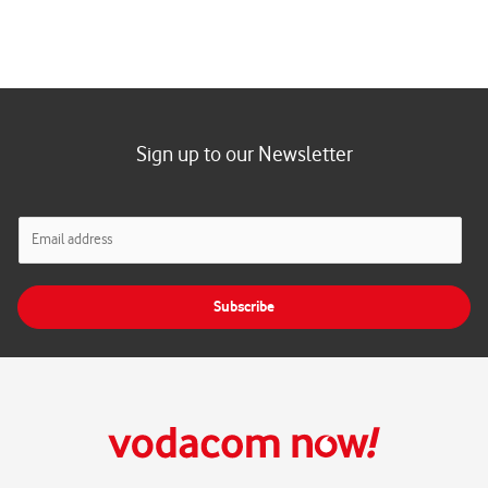
Sign up to our Newsletter
E
m
a
i
Subscribe
l
*