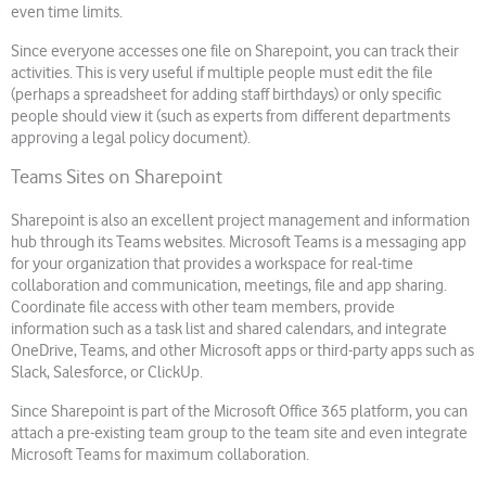
even time limits.
Since everyone accesses one file on Sharepoint, you can track their
activities. This is very useful if multiple people must edit the file
(perhaps a spreadsheet for adding staff birthdays) or only specific
people should view it (such as experts from different departments
approving a legal policy document).
Teams Sites on Sharepoint
Sharepoint is also an excellent project management and information
hub through its Teams websites. Microsoft Teams is a messaging app
for your organization that provides a workspace for real-time
collaboration and communication, meetings, file and app sharing.
Coordinate file access with other team members, provide
information such as a task list and shared calendars, and integrate
OneDrive, Teams, and other Microsoft apps or third-party apps such as
Slack, Salesforce, or ClickUp.
Since Sharepoint is part of the Microsoft Office 365 platform, you can
attach a pre-existing team group to the team site and even integrate
Microsoft Teams for maximum collaboration.