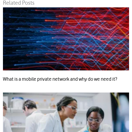
Related Posts
What is a mobile private network and why do we need it?