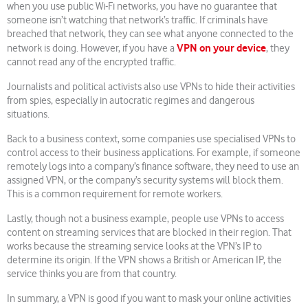
when you use public Wi-Fi networks, you have no guarantee that
someone isn’t watching that network’s traffic. If criminals have
breached that network, they can see what anyone connected to the
VPN on your device
network is doing. However, if you have a
, they
cannot read any of the encrypted traffic.
Journalists and political activists also use VPNs to hide their activities
from spies, especially in autocratic regimes and dangerous
situations.
Back to a business context, some companies use specialised VPNs to
control access to their business applications. For example, if someone
remotely logs into a company’s finance software, they need to use an
assigned VPN, or the company’s security systems will block them.
This is a common requirement for remote workers.
Lastly, though not a business example, people use VPNs to access
content on streaming services that are blocked in their region. That
works because the streaming service looks at the VPN’s IP to
determine its origin. If the VPN shows a British or American IP, the
service thinks you are from that country.
In summary, a VPN is good if you want to mask your online activities