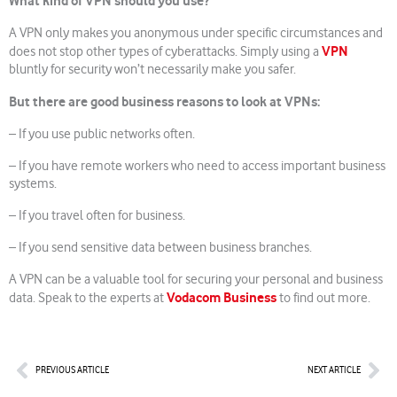
What kind of VPN should you use?
A VPN only makes you anonymous under specific circumstances and
VPN
does not stop other types of cyberattacks. Simply using a
bluntly for security won’t necessarily make you safer.
But there are good business reasons to look at VPNs:
– If you use public networks often.
– If you have remote workers who need to access important business
systems.
– If you travel often for business.
– If you send sensitive data between business branches.
A VPN can be a valuable tool for securing your personal and business
Vodacom Business
data. Speak to the experts at
to find out more.
Prev
Nex
PREVIOUS ARTICLE
NEXT ARTICLE