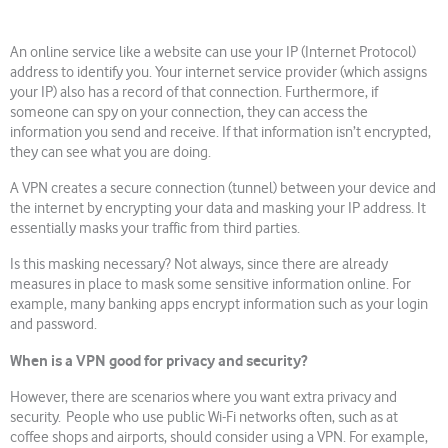
An online service like a website can use your IP (Internet Protocol)
address to identify you. Your internet service provider (which assigns
your IP) also has a record of that connection. Furthermore, if
someone can spy on your connection, they can access the
information you send and receive. If that information isn’t encrypted,
they can see what you are doing.
A VPN creates a secure connection (tunnel) between your device and
the internet by encrypting your data and masking your IP address. It
essentially masks your traffic from third parties.
Is this masking necessary? Not always, since there are already
measures in place to mask some sensitive information online. For
example, many banking apps encrypt information such as your login
and password.
When is a VPN good for privacy and security?
However, there are scenarios where you want extra privacy and
security. People who use public Wi-Fi networks often, such as at
coffee shops and airports, should consider using a VPN. For example,