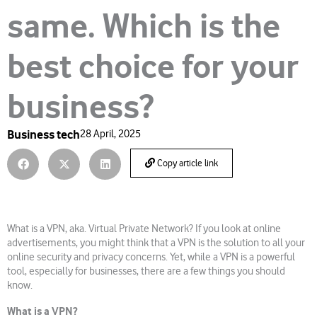
same. Which is the
best choice for your
business?
Business tech
28 April, 2025
Copy article link
What is a VPN, aka. Virtual Private Network? If you look at online
advertisements, you might think that a VPN is the solution to all your
online security and privacy concerns. Yet, while a VPN is a powerful
tool, especially for businesses, there are a few things you should
know.
What is a VPN?