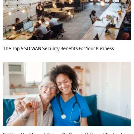
The Top 5 SD-WAN Security Benefits For Your Business