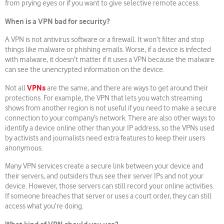
from prying eyes or if you want to give selective remote access.
When is a VPN bad for security?
A VPN is not antivirus software or a firewall. It won’t filter and stop
things like malware or phishing emails. Worse, if a device is infected
with malware, it doesn’t matter if it uses a VPN because the malware
can see the unencrypted information on the device.
VPNs
Not all
are the same, and there are ways to get around their
protections. For example, the VPN that lets you watch streaming
shows from another region is not useful if you need to make a secure
connection to your company’s network. There are also other ways to
identify a device online other than your IP address, so the VPNs used
by activists and journalists need extra features to keep their users
anonymous.
Many VPN services create a secure link between your device and
their servers, and outsiders thus see their server IPs and not your
device. However, those servers can still record your online activities.
If someone breaches that server or uses a court order, they can still
access what you’re doing.