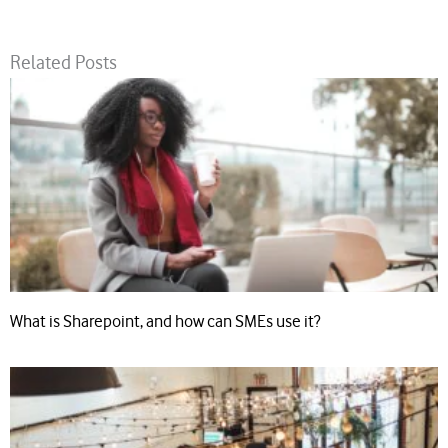
Related Posts
What is Sharepoint, and how can SMEs use it?