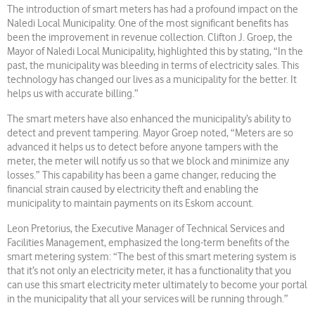
The introduction of smart meters has had a profound impact on the
Naledi Local Municipality. One of the most significant benefits has
been the improvement in revenue collection. Clifton J. Groep, the
Mayor of Naledi Local Municipality, highlighted this by stating, “In the
past, the municipality was bleeding in terms of electricity sales. This
technology has changed our lives as a municipality for the better. It
helps us with accurate billing.”
The smart meters have also enhanced the municipality’s ability to
detect and prevent tampering. Mayor Groep noted, “Meters are so
advanced it helps us to detect before anyone tampers with the
meter, the meter will notify us so that we block and minimize any
losses.” This capability has been a game changer, reducing the
financial strain caused by electricity theft and enabling the
municipality to maintain payments on its Eskom account.
Leon Pretorius, the Executive Manager of Technical Services and
Facilities Management, emphasized the long-term benefits of the
smart metering system: “The best of this smart metering system is
that it’s not only an electricity meter, it has a functionality that you
can use this smart electricity meter ultimately to become your portal
in the municipality that all your services will be running through.”