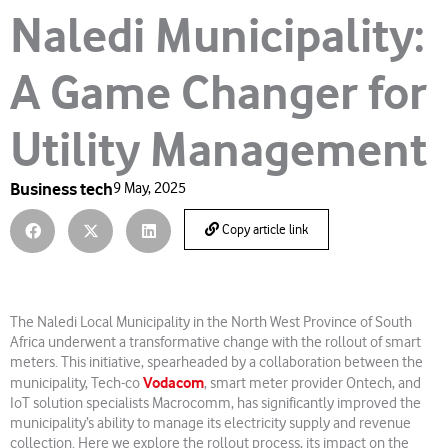
Naledi Municipality:
A Game Changer for
Utility Management
Business tech
9 May, 2025
Copy article link
The Naledi Local Municipality in the North West Province of South
Africa underwent a transformative change with the rollout of smart
meters. This initiative, spearheaded by a collaboration between the
Vodacom
municipality, Tech-co
, smart meter provider Ontech, and
IoT solution specialists Macrocomm, has significantly improved the
municipality’s ability to manage its electricity supply and revenue
collection. Here we explore the rollout process, its impact on the