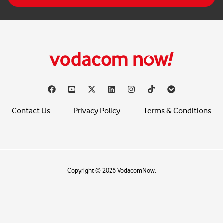
*
Contact Us
Privacy Policy
Terms & Conditions
Copyright © 2026 VodacomNow.