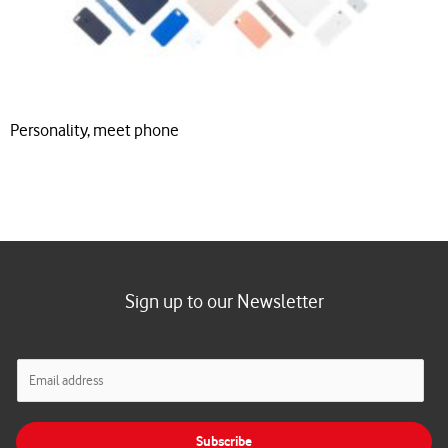
Personality, meet phone
Sign up to our Newsletter
E
m
a
i
Subscribe
l