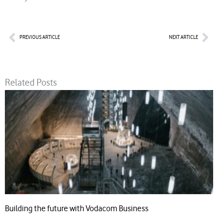
Prev
Nex
PREVIOUS ARTICLE
NEXT ARTICLE
Related Posts
Building the future with Vodacom Business