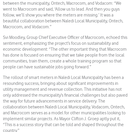
between the municipality, Ontech, Macrocom, and Vodacom: “We
went to Macrocom and said, ‘Allow us to lead. And then you guys
follow, we’ll show you where the meters are missing.’ It was a
beautiful collaboration between Naledi Local Municipality, Ontech,
Macrocom, and Vodacom.”
Svi Moodley, Group Chief Executive Officer of Macrocom, echoed this
sentiment, emphasizing the project’s focus on sustainability and
economic development: “The other important thing that Macrocom
has done is focused on ensuring that we take people from the local
communities, train them, create a whole training program so that
people can have sustainable jobs going forward.”
The rollout of smart meters in Naledi Local Municipality has been a
resounding success, bringing about significant improvements in
utility management and revenue collection. This initiative has not
only addressed the municipality’s financial challenges but also paved
the way for future advancements in service delivery. The
collaboration between Naledi Local Municipality, Vodacom, Ontech,
and Macrocom serves as a model for other municipalities looking to
implement similar projects. As Mayor Clifton J. Groep aptly put it,
“This is a success story that can be told and shaped throughout the
country.”