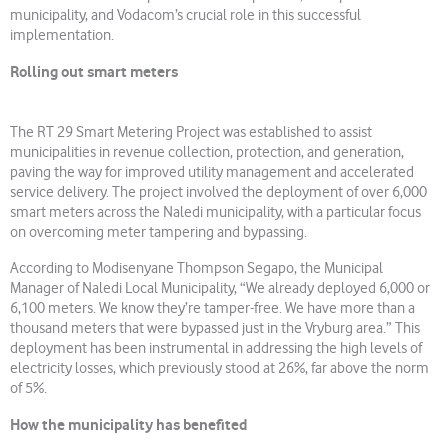
municipality, and Vodacom’s crucial role in this successful
implementation.
Rolling out smart meters
The RT 29 Smart Metering Project was established to assist
municipalities in revenue collection, protection, and generation,
paving the way for improved utility management and accelerated
service delivery. The project involved the deployment of over 6,000
smart meters across the Naledi municipality, with a particular focus
on overcoming meter tampering and bypassing.
According to Modisenyane Thompson Segapo, the Municipal
Manager of Naledi Local Municipality, “We already deployed 6,000 or
6,100 meters. We know they’re tamper-free. We have more than a
thousand meters that were bypassed just in the Vryburg area.” This
deployment has been instrumental in addressing the high levels of
electricity losses, which previously stood at 26%, far above the norm
of 5%.
How the municipality has benefited