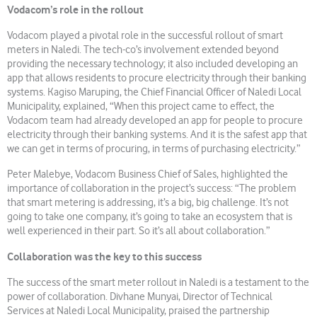
Vodacom’s role in the rollout
Vodacom played a pivotal role in the successful rollout of smart
meters in Naledi. The tech-co’s involvement extended beyond
providing the necessary technology; it also included developing an
app that allows residents to procure electricity through their banking
systems. Kagiso Maruping, the Chief Financial Officer of Naledi Local
Municipality, explained, “When this project came to effect, the
Vodacom team had already developed an app for people to procure
electricity through their banking systems. And it is the safest app that
we can get in terms of procuring, in terms of purchasing electricity.”
Peter Malebye, Vodacom Business Chief of Sales, highlighted the
importance of collaboration in the project’s success: “The problem
that smart metering is addressing, it’s a big, big challenge. It’s not
going to take one company, it’s going to take an ecosystem that is
well experienced in their part. So it’s all about collaboration.”
Collaboration was the key to this success
The success of the smart meter rollout in Naledi is a testament to the
power of collaboration. Divhane Munyai, Director of Technical
Services at Naledi Local Municipality, praised the partnership