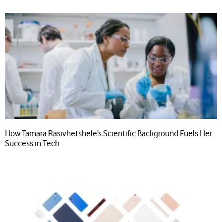
How Tamara Rasivhetshele’s Scientific Background Fuels Her
Success in Tech