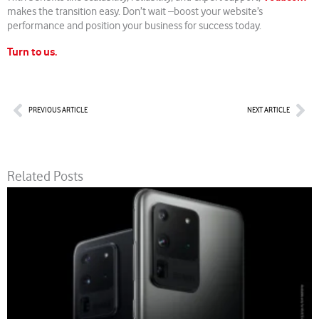
makes the transition easy. Don’t wait –boost your website’s
performance and position your business for success today.
Turn to us.
Prev
Nex
PREVIOUS ARTICLE
NEXT ARTICLE
Related Posts