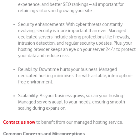
experience, and better SEO rankings – all important for
retaining visitors and growing your site.
Security enhancements: With cyber threats constantly
evolving, security is more important than ever. Managed
dedicated servers include strong protections like firewalls,
intrusion detection, and regular security updates. Plus, your
hosting provider keeps an eye on your server 24/7 to protect
your data and reduce risks.
Reliability: Downtime hurts your business. Managed
dedicated hosting minimises this with a stable, interruption-
free environment.
Scalability: As your business grows, so can your hosting.
Managed servers adapt to your needs, ensuring smooth
scaling during expansion.
Contact us now
to benefit from our managed hosting service.
Common Concerns and Misconceptions