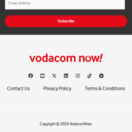
m
a
i
Subscribe
l
*
Contact Us
Privacy Policy
Terms & Conditions
Copyright © 2026 VodacomNow.