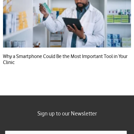
Why a Smartphone Could Be the Most Important Tool in Your
Clinic
Sign up to our Newsletter
E