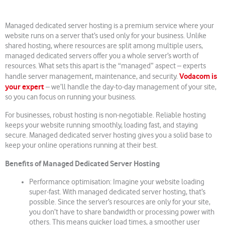
Managed dedicated server hosting is a premium service where your
website runs on a server that’s used only for your business. Unlike
shared hosting, where resources are split among multiple users,
managed dedicated servers offer you a whole server’s worth of
resources. What sets this apart is the “managed” aspect – experts
Vodacom is
handle server management, maintenance, and security.
your expert
– we’ll handle the day-to-day management of your site,
so you can focus on running your business.
For businesses, robust hosting is non-negotiable. Reliable hosting
keeps your website running smoothly, loading fast, and staying
secure. Managed dedicated server hosting gives you a solid base to
keep your online operations running at their best.
Benefits of Managed Dedicated Server Hosting
Performance optimisation: Imagine your website loading
super-fast. With managed dedicated server hosting, that’s
possible. Since the server’s resources are only for your site,
you don’t have to share bandwidth or processing power with
others. This means quicker load times, a smoother user