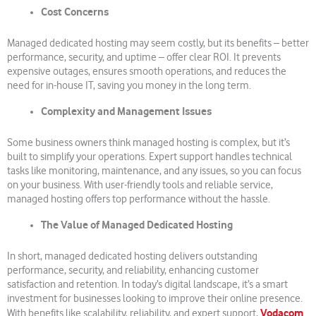
Cost Concerns
Managed dedicated hosting may seem costly, but its benefits – better
performance, security, and uptime – offer clear ROI. It prevents
expensive outages, ensures smooth operations, and reduces the
need for in-house IT, saving you money in the long term.
Complexity and Management Issues
Some business owners think managed hosting is complex, but it’s
built to simplify your operations. Expert support handles technical
tasks like monitoring, maintenance, and any issues, so you can focus
on your business. With user-friendly tools and reliable service,
managed hosting offers top performance without the hassle.
The Value of Managed Dedicated Hosting
In short, managed dedicated hosting delivers outstanding
performance, security, and reliability, enhancing customer
satisfaction and retention. In today’s digital landscape, it’s a smart
investment for businesses looking to improve their online presence.
Vodacom
With benefits like scalability, reliability, and expert support,