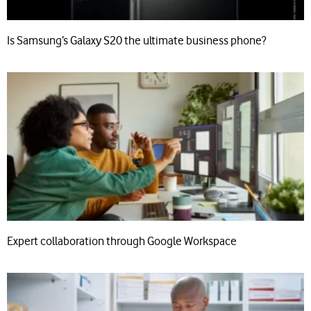
Is Samsung’s Galaxy S20 the ultimate business phone?
Expert collaboration through Google Workspace