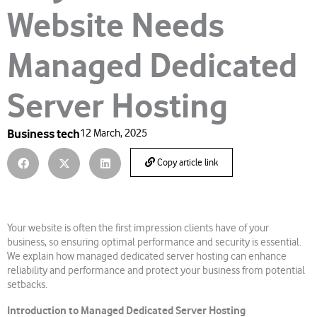
Website Needs
Managed Dedicated
Server Hosting
Business tech
12 March, 2025
Copy article link
Your website is often the first impression clients have of your
business, so ensuring optimal performance and security is essential.
We explain how managed dedicated server hosting can enhance
reliability and performance and protect your business from potential
setbacks.
Introduction to Managed Dedicated Server Hosting