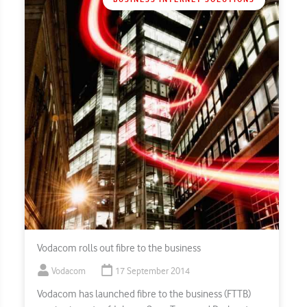
Vodacom rolls out fibre to the business
Vodacom
17 September 2014
Vodacom has launched fibre to the business (FTTB)