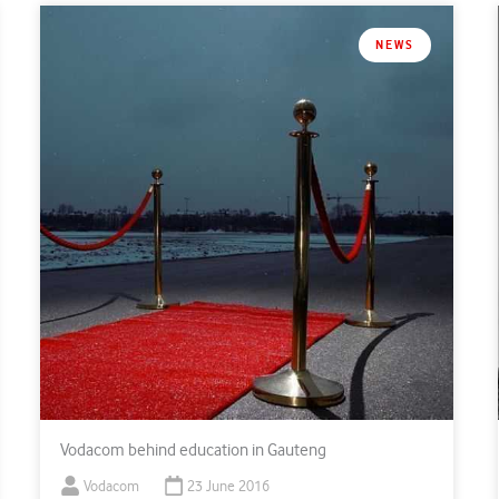
NEWS
Vodacom behind education in Gauteng
Vodacom
23 June 2016