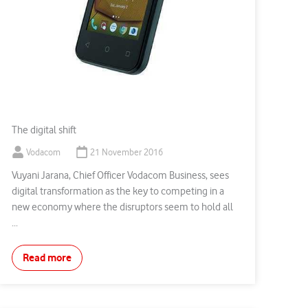
The digital shift
Vodacom
21 November 2016
Vuyani Jarana, Chief Officer Vodacom Business, sees
digital transformation as the key to competing in a
new economy where the disruptors seem to hold all
...
Read more