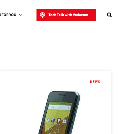
Search
Tech Talk with Vodacom
 FOR YOU
NEWS