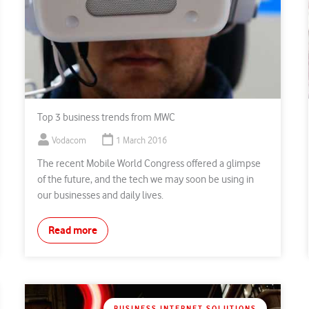
Top 3 business trends from MWC
Vodacom
1 March 2016
The recent Mobile World Congress offered a glimpse
of the future, and the tech we may soon be using in
our businesses and daily lives.
Read more
BUSINESS INTERNET SOLUTIONS