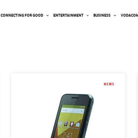
CONNECTING FOR GOOD
ENTERTAINMENT
BUSINESS
VODACOM
NEWS