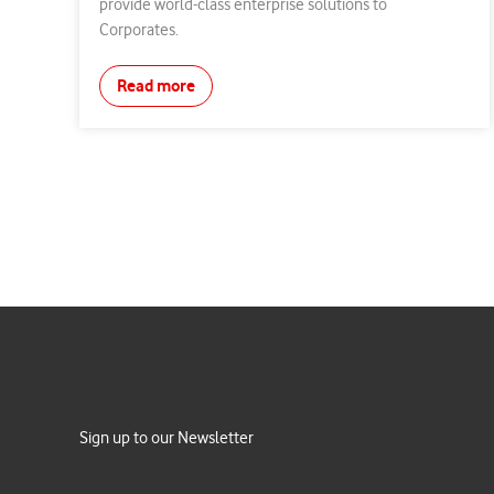
provide world-class enterprise solutions to
Corporates.
Read more
Sign up to our Newsletter