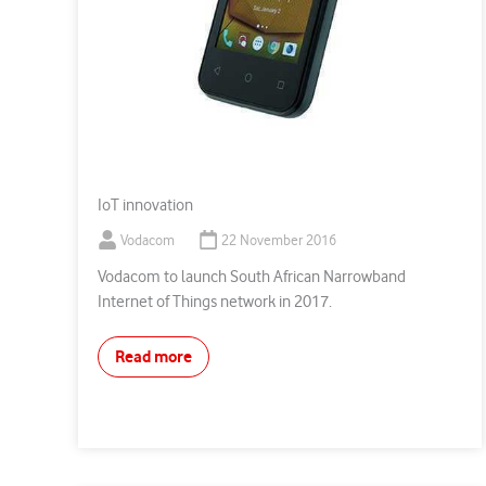
IoT innovation
Vodacom
22 November 2016
Vodacom to launch South African Narrowband
Internet of Things network in 2017.
Read more