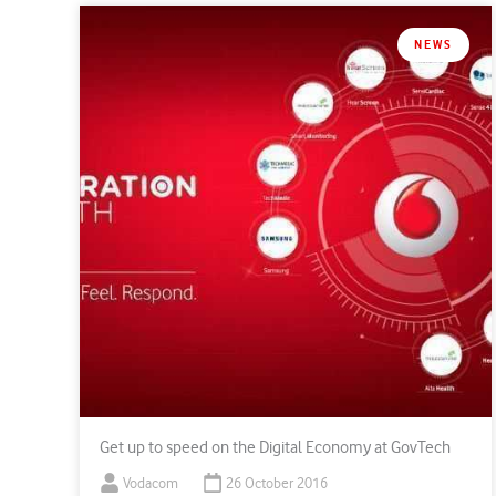
NEWS
Get up to speed on the Digital Economy at GovTech
Vodacom
26 October 2016