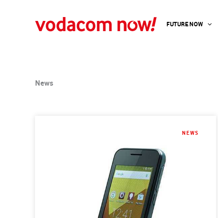
Skip
to
FUTURE NOW
content
News
NEWS