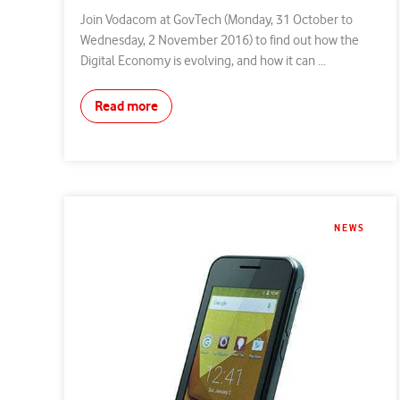
Join Vodacom at GovTech (Monday, 31 October to
Wednesday, 2 November 2016) to find out how the
Digital Economy is evolving, and how it can ...
Read more
NEWS