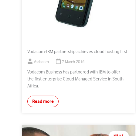
Vodacom-IBM partnership achieves cloud hosting first
Vodacom
7 March 2016
Vodacom Business has partnered with IBM to offer
the first enterprise Cloud Managed Service in South
Africa.
Read more
NEWS