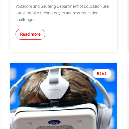
Vodacom and Gauteng Department of Education use
latest mobile technology to address education
challenges.
Read more
NEWS