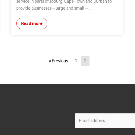
service in parts of Joburg, Cape Town and Durban to
provide businesses – large and small – ...
Read more
« Previous
1
2
E
m
a