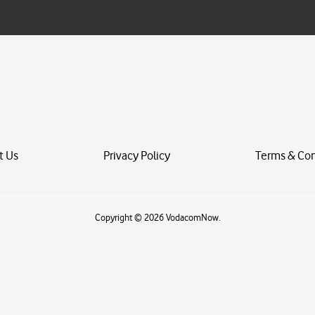
i
l
*
t Us
Privacy Policy
Terms & Con
Copyright © 2026 VodacomNow.