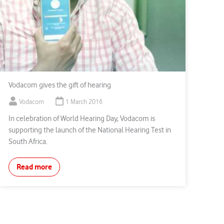
Vodacom gives the gift of hearing
Vodacom
1 March 2016
In celebration of World Hearing Day, Vodacom is
supporting the launch of the National Hearing Test in
South Africa.
Read more