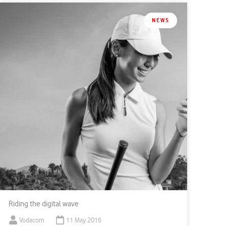
NEWS
Riding the digital wave
Vodacom
11 May 2016