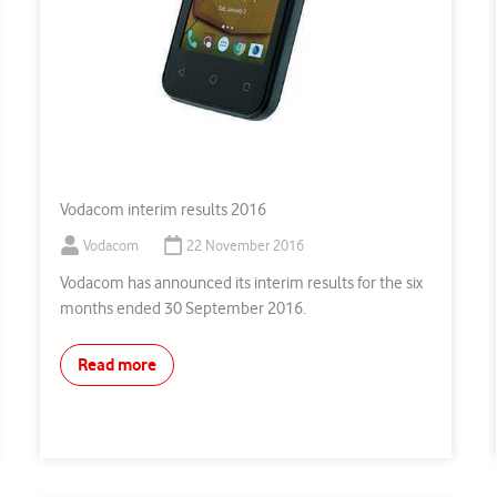
Vodacom interim results 2016
Vodacom
22 November 2016
Vodacom has announced its interim results for the six
months ended 30 September 2016.
Read more