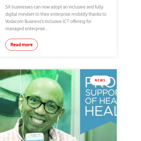
SA businesses can now adopt an inclusive and fully
digital mindset to their enterprise mobility thanks to
Vodacom Business’s inclusive ICT offering for
managed enterprise ...
Read more
NEWS