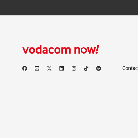
Contac