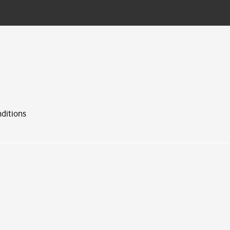
ditions