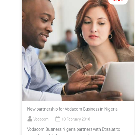
New partnership for Vodacom Business in Nigeria
Vodacom
10 February 2016
Vodacom Business Nigeria partners with Etisalat to