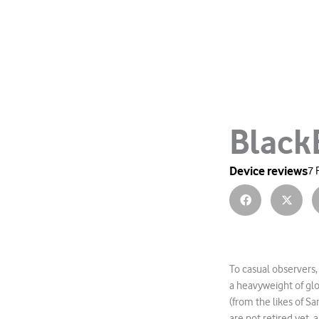
Black
Device reviews
7 
To casual observers,
a heavyweight of gl
(from the likes of 
are not retired yet, 