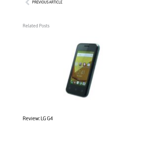
Prev
PREVIOUS ARTICLE
Related Posts
Review: LG G4