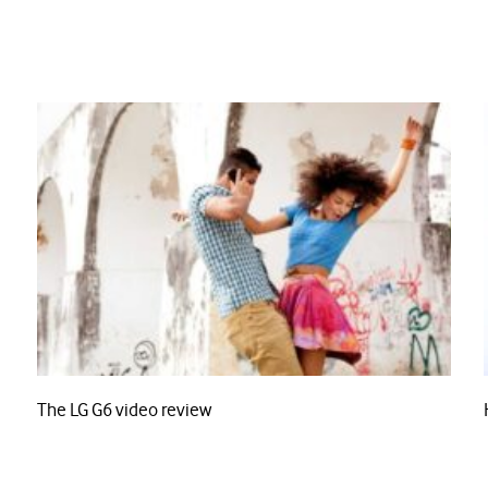
The LG G6 video review