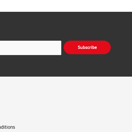
Subscribe
ditions