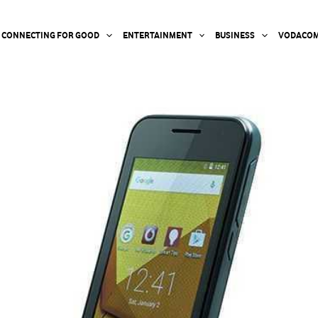
CONNECTING FOR GOOD
ENTERTAINMENT
BUSINESS
VODACOM