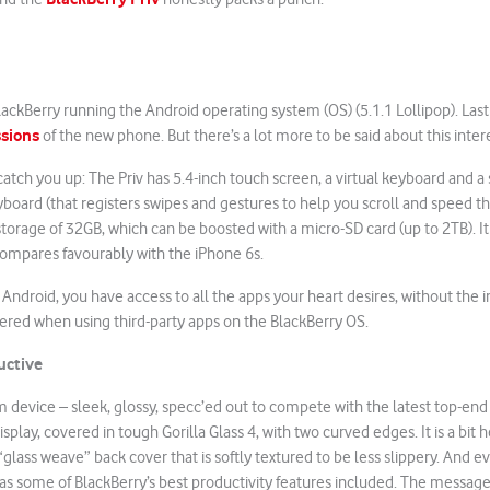
 BlackBerry running the Android operating system (OS) (5.1.1 Lollipop). La
ssions
of the new phone. But there’s a lot more to be said about this inter
atch you up: The Priv has 5.4-inch touch screen, a virtual keyboard and a 
board (that registers swipes and gestures to help you scroll and speed t
l storage of 32GB, which can be boosted with a micro-SD card (up to 2TB). I
compares favourably with the iPhone 6s.
 Android, you have access to all the apps your heart desires, without the 
ed when using third-party apps on the BlackBerry OS.
uctive
m device – sleek, glossy, specc’ed out to compete with the latest top-end 
play, covered in tough Gorilla Glass 4, with two curved edges. It is a bit h
“glass weave” back cover that is softly textured to be less slippery. And e
has some of BlackBerry’s best productivity features included. The message 