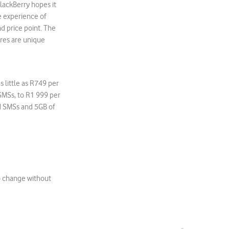
BlackBerry hopes it
he experience of
d price point. The
ures are unique
 little as R749 per
SMSs, to R1 999 per
d SMSs and 5GB of
to change without