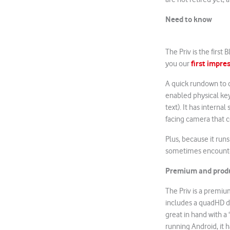
Need to know
The Priv is the first
first impre
you our
A quick rundown to c
enabled physical key
text). It has interna
facing camera that 
Plus, because it runs
sometimes encounter
Premium and prod
The Priv is a premiu
includes a quadHD dis
great in hand with a 
running Android, it 