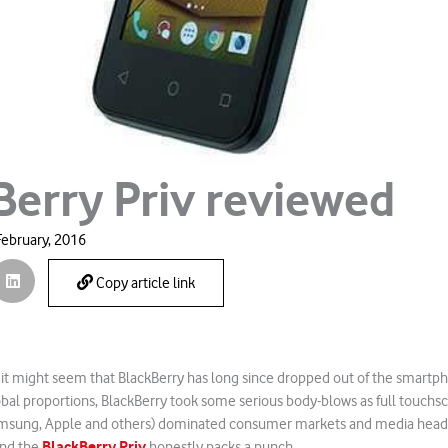
Berry Priv reviewed
February, 2016
Copy article link
 it might seem that BlackBerry has long since dropped out of the smartp
obal proportions, BlackBerry took some serious body-blows as full touch
Samsung, Apple and others) dominated consumer markets and media headl
BlackBerry Priv
and the
honestly packs a punch.