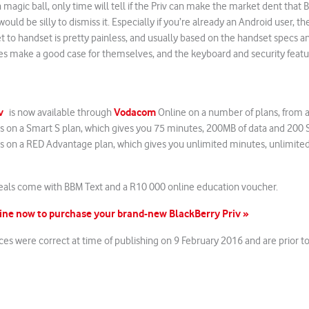
 magic ball, only time will tell if the Priv can make the market dent that 
ould be silly to dismiss it. Especially if you’re already an Android user, t
to handset is pretty painless, and usually based on the handset specs an
res make a good case for themselves, and the keyboard and security feat
v
Vodacom
is now available through
Online on a number of plans, from as
 on a Smart S plan, which gives you 75 minutes, 200MB of data and 200 
 on a RED Advantage plan, which gives you unlimited minutes, unlimite
deals come with BBM Text and a R10 000 online education voucher.
ne now to purchase your brand-new BlackBerry Priv »
ices were correct at time of publishing on 9 February 2016 and are prior 