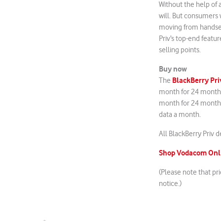
Without the help of a
will. But consumers w
moving from handset 
Priv’s top-end featu
selling points.
Buy now
BlackBerry
Pri
The
month for 24 months
month for 24 months
data a month.
All BlackBerry Priv 
Shop Vodacom Onli
(Please note that pr
notice.)