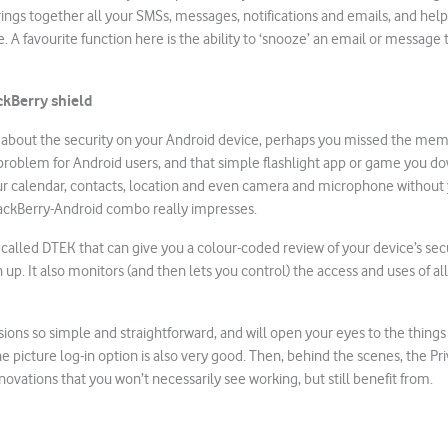
ngs together all your SMSs, messages, notifications and emails, and hel
A favourite function here is the ability to ‘snooze’ an email or message t
ckBerry shield
d about the security on your Android device, perhaps you missed the mem
r problem for Android users, and that simple flashlight app or game you
ur calendar, contacts, location and even camera and microphone without 
lackBerry-Android combo really impresses.
 called DTEK that can give you a colour-coded review of your device’s sec
up. It also monitors (and then lets you control) the access and uses of all
ns so simple and straightforward, and will open your eyes to the things y
e picture log-in option is also very good. Then, behind the scenes, the Pri
novations that you won’t necessarily see working, but still benefit from.