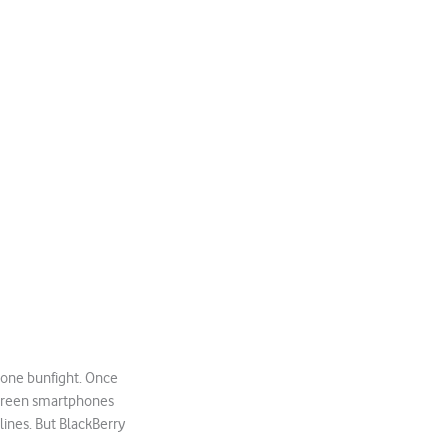
hone bunfight. Once
screen smartphones
ines. But BlackBerry