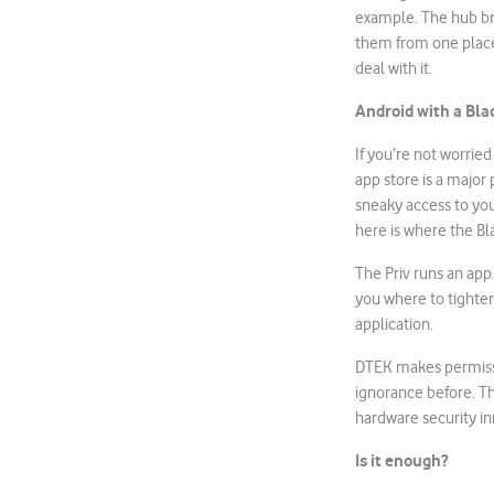
example. The hub bri
them from one place. 
deal with it.
Android with a Bla
If you’re not worrie
app store is a majo
sneaky access to yo
here is where the B
The Priv runs an app
you where to tighten 
application.
DTEK makes permissio
ignorance before. Th
hardware security in
Is it enough?