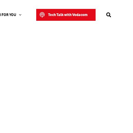
Search
Tech Talk with Vodacom
 FOR YOU