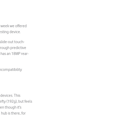
st week we offered
esting device.
slide-out touch-
hrough predictive
t has an 18MP rear-
incompatibility
devices. This
efty (192g), but feels
ven though it’s
hub is there, for