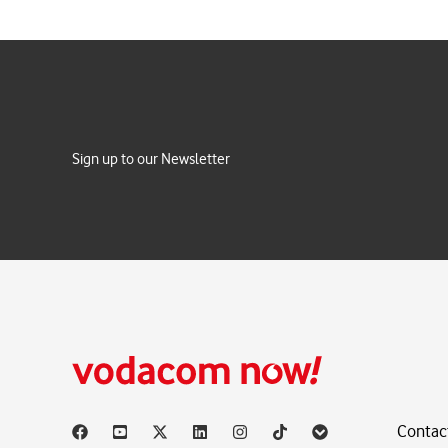
Sign up to our Newsletter
Contac