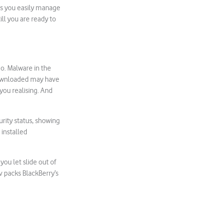
ps you easily manage
ill you are ready to
o. Malware in the
 downloaded may have
you realising. And
urity status, showing
 installed
ou let slide out of
v packs BlackBerry’s