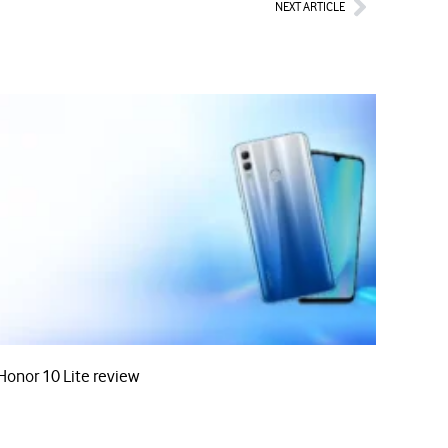
Next
NEXT ARTICLE
Honor 10 Lite review