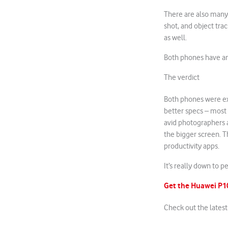
There are also many 
shot, and object trac
as well.
Both phones have a
The verdict
Both phones were ext
better specs – most
avid photographers a
the bigger screen. T
productivity apps.
It’s really down to 
Get the Huawei P
Check out the lates