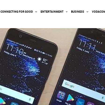
CONNECTING FOR GOOD
ENTERTAINMENT
BUSINESS
VODACOM