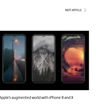
Next
NEXT ARTICLE
Apple’s augmented world with iPhone 8 and X