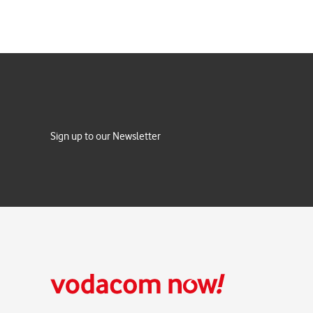
Sign up to our Newsletter