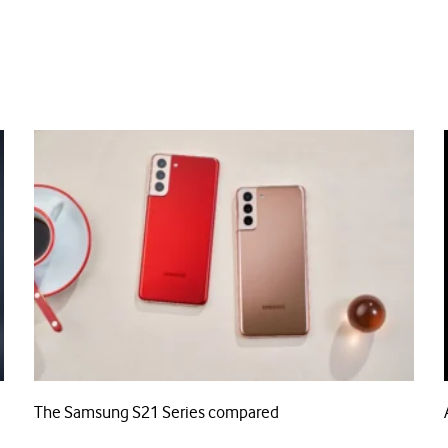
The Samsung S21 Series compared