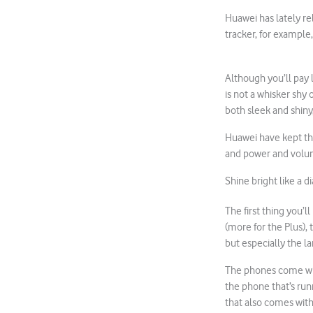
Huawei has lately r
tracker, for example
Although you’ll pay 
is not a whisker shy 
both sleek and shiny,
Huawei have kept the
and power and volum
Shine bright like a 
The first thing you’l
(more for the Plus), 
but especially the l
The phones come with
the phone that’s run
that also comes with