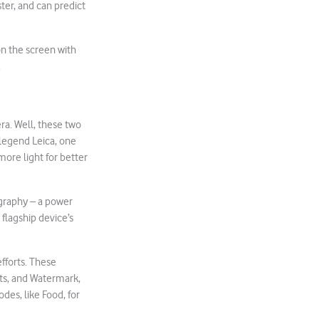
er, and can predict
 on the screen with
.
ra. Well, these two
legend Leica, one
more light for better
ography – a power
 flagship device’s
fforts. These
cts, and Watermark,
es, like Food, for