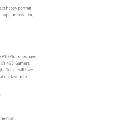
ect happy portrait
in-app photo editing
he P10 Plus does have
10’s 4GB. Gamers,
le Docs – will love
 of our favourite
ed.
nnection.