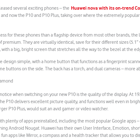
Huawei nova with its on-trend C
eleased several exciting phones – the
, and now the P10 and P10 Plus, taking over where the extremely popular P
less for these phones than a flagship device from most other brands, the 
of premium. They are virtually identical, save for their different sizes (5.1”
 with a big, bright screen that stretches all the way to the bezel at the ed
 design simple, with a home button that functions as a fingerprint scann
e buttons on the side. The back has a torch, and dual cameras – more ab
diamond
l notice when switching on your new P10 is the quality of the display. At 1
the P10 delivers excellent picture quality, and functions well even in brigh
arger P10 Plus, would suit an avid gamer or video watcher.
 plenty of apps preinstalled, including the most popular Google apps – 
ning Android Nougat. Huawei has their own User Interface, Emotion, shor
 fun apps like Mirror, a compass and a health tracker that allows you to di