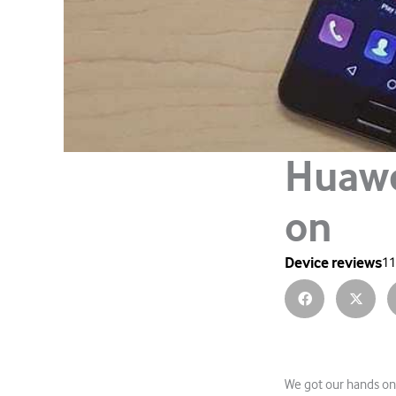
Huawe
on
Device reviews
11
We got our hands on