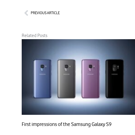
Prev
PREVIOUS ARTICLE
Related Posts
First impressions of the Samsung Galaxy S9