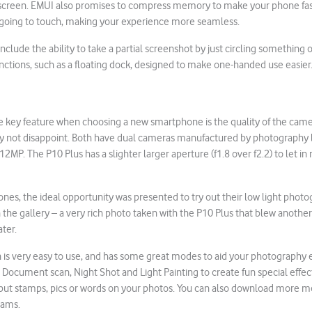
creen. EMUI also promises to compress memory to make your phone fast
s going to touch, making your experience more seamless.
include the ability to take a partial screenshot by just circling something
nctions, such as a floating dock, designed to make one-handed use easier
e key feature when choosing a new smartphone is the quality of the came
tely not disappoint. Both have dual cameras manufactured by photography 
MP. The P10 Plus has a slighter larger aperture (f1.8 over f2.2) to let in 
ones, the ideal opportunity was presented to try out their low light phot
n the gallery – a very rich photo taken with the P10 Plus that blew another
ater.
is very easy to use, and has some great modes to aid your photography e
Document scan, Night Shot and Light Painting to create fun special effe
put stamps, pics or words on your photos. You can also download more mod
rams.