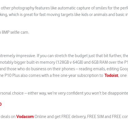
other photography features like automatic capture of smiles for the perf
king, which is great for fast moving targets like kids or animals and basic 
n 8MP selfie cam.
remely impressive. If you can stretch the budget just that bit further, t
 notably bigger built-in memory (128GB v 64GB) and 6GB RAM over the P
nd those who do business on their phones – reading emails, editing Goog
Todoist
he P10 Plus also comes with a free one-year subscription to
, one
personal choice – either way, we’re very confident you won’t be disappoint
10
Vodacom
t deals on
Online and get FREE delivery, FREE SIM and FREE co