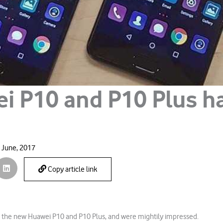
i P10 and P10 Plus h
 June, 2017
Copy article link
 the new Huawei P10 and P10 Plus, and were mightily impressed.