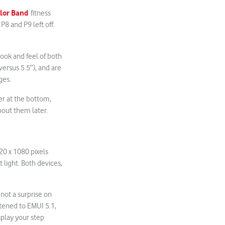
olor Band
fitness
8 and P9 left off.
look and feel of both
 versus 5.5”), and are
ges.
er at the bottom,
out them later.
920 x 1080 pixels
t light. Both devices,
not a surprise on
tened to EMUI 5.1,
splay your step