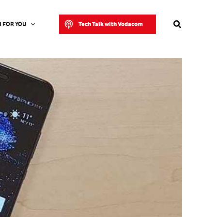
Search
Tech Talk with Vodacom
 FOR YOU