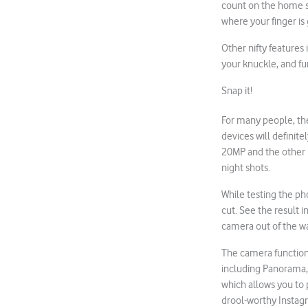
count on the home s
where your finger i
Other nifty features 
your knuckle, and fu
Snap it!
For many people, th
devices will defini
20MP and the other 12
night shots.
While testing the ph
cut. See the result i
camera out of the w
The camera function 
including Panorama, 
which allows you to 
drool-worthy Instag