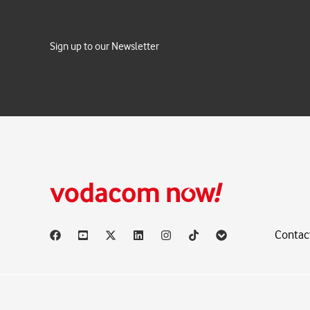
Sign up to our Newsletter
Contac