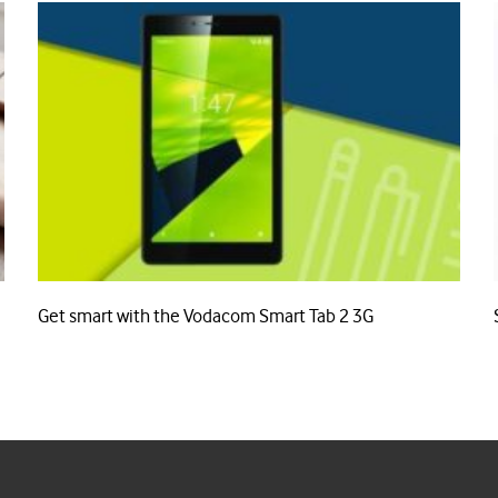
Get smart with the Vodacom Smart Tab 2 3G