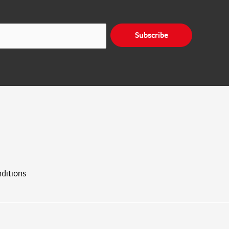
Subscribe
ditions