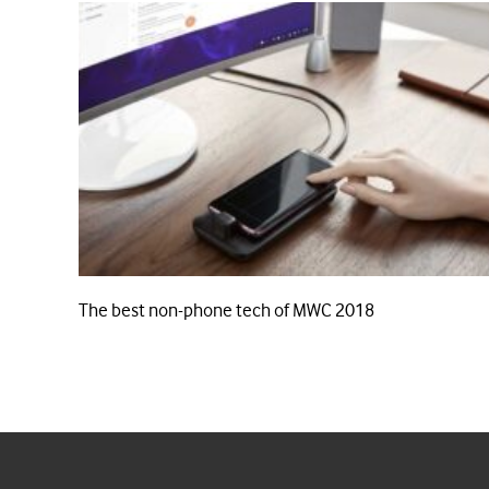
The best non-phone tech of MWC 2018