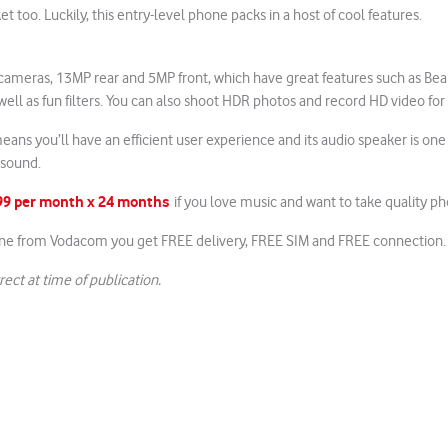
ket too. Luckily, this entry-level phone packs in a host of cool features.
 cameras, 13MP rear and 5MP front, which have great features such as Be
 well as fun filters. You can also shoot HDR photos and record HD video for c
eans you’ll have an efficient user experience and its audio speaker is one
 sound.
199 per month x 24 months
if you love music and want to take quality ph
ne from Vodacom you get FREE delivery, FREE SIM and FREE connection.
rect at time of publication.