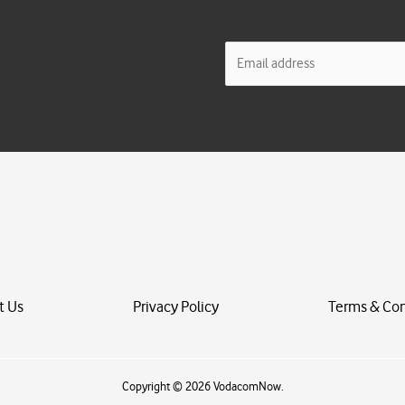
E
m
a
i
l
*
t Us
Privacy Policy
Terms & Con
Copyright © 2026 VodacomNow.