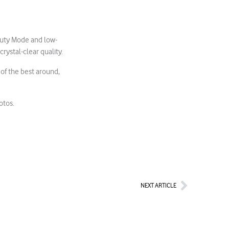
auty Mode and low-
rystal-clear quality.
 of the best around,
otos.
Next
NEXT ARTICLE