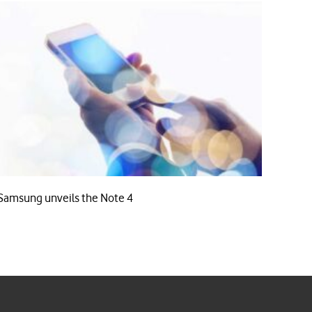
Samsung unveils the Note 4