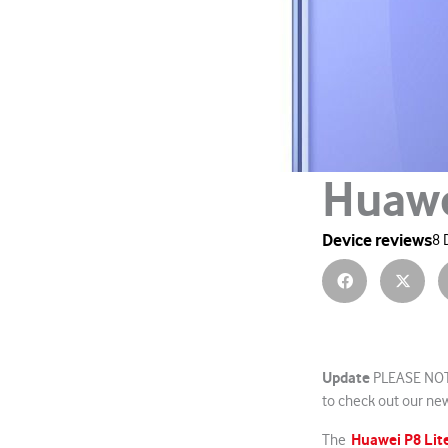
Huawe
Device reviews
8 
Update
PLEASE NOTE
to check out our new
Huawei P8 Lit
The