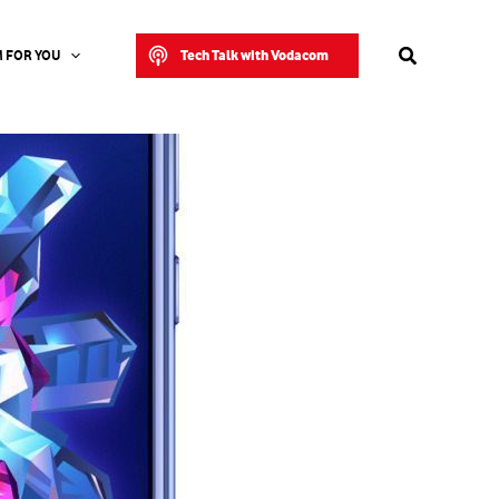
Search
Tech Talk with Vodacom
 FOR YOU