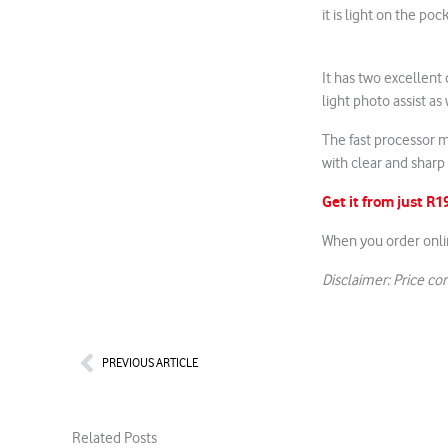
it is light on the poc
It has two excellent
light photo assist as
The fast processor m
with clear and sharp
Get it from just R
When you order onli
Disclaimer: Price cor
Prev
PREVIOUS ARTICLE
Related Posts