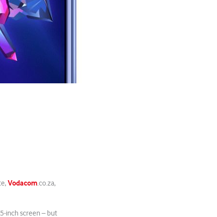
Vodacom
te,
.co.za,
 5-inch screen – but