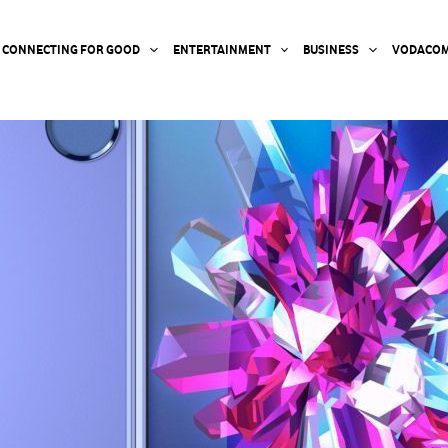
CONNECTING FOR GOOD
ENTERTAINMENT
BUSINESS
VODACOM