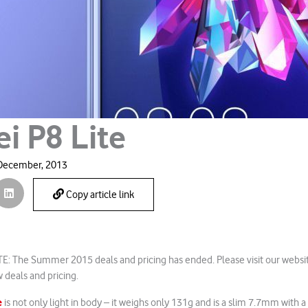
i P8 Lite
December, 2013
Copy article link
: The Summer 2015 deals and pricing has ended. Please visit our websi
 deals and pricing.
e
is not only light in body – it weighs only 131g and is a slim 7.7mm with a