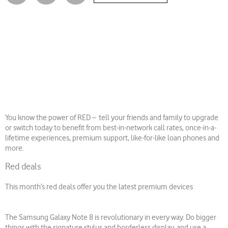
You know the power of RED – tell your friends and family to upgrade
or switch today to benefit from best-in-network call rates, once-in-a-
lifetime experiences, premium support, like-for-like loan phones and
more.
Red deals
This month’s red deals offer you the latest premium devices
The Samsung Galaxy Note 8 is revolutionary in every way. Do bigger
things with the signature stylus and borderless display, and use a