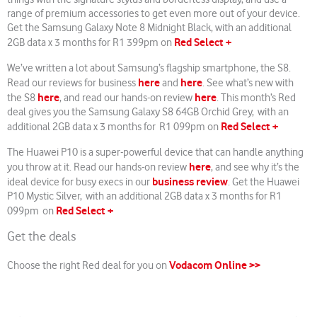
range of premium accessories to get even more out of your device.
Get the Samsung Galaxy Note 8 Midnight Black, with an additional
Red Select +
2GB data x 3 months for R1 399pm on
We’ve written a lot about Samsung’s flagship smartphone, the S8.
here
here
Read our reviews for business
and
. See what’s new with
here
here
the S8
, and read our hands-on review
. This month’s Red
deal gives you the Samsung Galaxy S8 64GB Orchid Grey, with an
Red Select +
additional 2GB data x 3 months for R1 099pm on
The Huawei P10 is a super-powerful device that can handle anything
here
you throw at it. Read our hands-on review
, and see why it’s the
business review
ideal device for busy execs in our
. Get the Huawei
P10 Mystic Silver, with an additional 2GB data x 3 months for R1
Red Select +
099pm on
Get the deals
Vodacom Online >>
Choose the right Red deal for you on