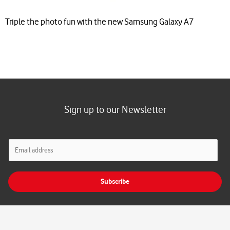
Triple the photo fun with the new Samsung Galaxy A7
Sign up to our Newsletter
E
m
a
i
Subscribe
l
*