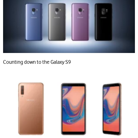
Counting down to the Galaxy S9