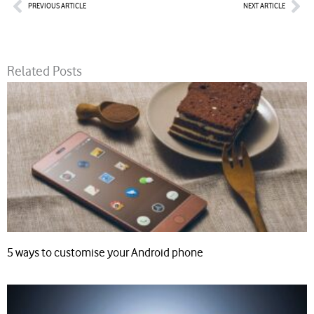
Prev
Nex
PREVIOUS ARTICLE
NEXT ARTICLE
Related Posts
5 ways to customise your Android phone