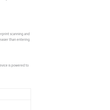
erprint scanning and
easier than entering
evice is powered to