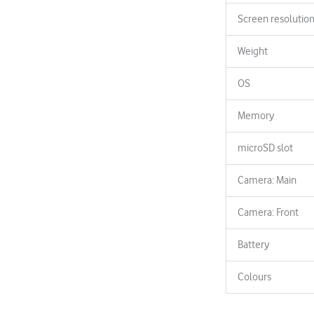
Screen resolutio
Weight
OS
Memory
microSD slot
Camera: Main
Camera: Front
Battery
Colours