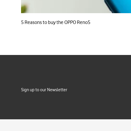
5 Reasons to buy the OPPO Reno5
Sign up to our Newsletter