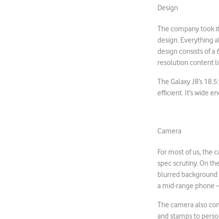
Design
The company took it
design. Everything a
design consists of a
resolution content l
The Galaxy J8’s 18.5
efficient. It’s wide
Camera
For most of us, the c
spec scrutiny. On th
blurred background t
a mid-range phone – 
The camera also come
and stamps to person