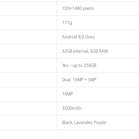
n
720×1480 pixels
177g
Android 8.0 Oreo
32GB internal, 3GB RAM
Yes – up to 256GB
Dual: 16MP + 5MP
16MP
3500mAh
Black, Lavender, Purple