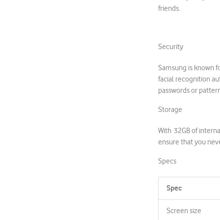
friends.
Security
Samsung is known for
facial recognition a
passwords or patter
Storage
With 32GB of intern
ensure that you nev
Specs
Spec
Screen size