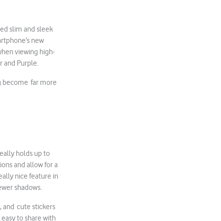
ed slim and sleek
martphone’s new
when viewing high-
er and Purple.
ing become far more
eally holds up to
ions and allow for a
ally nice feature in
 fewer shadows.
, and cute stickers
 easy to share with