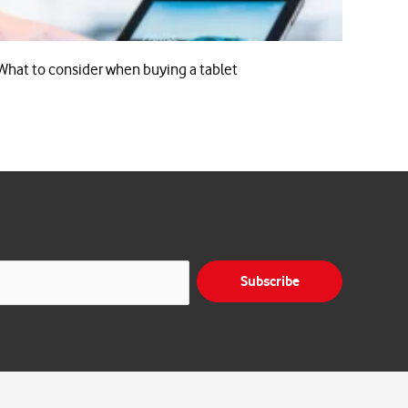
What to consider when buying a tablet
Subscribe