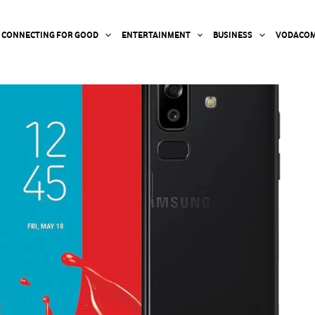
CONNECTING FOR GOOD
ENTERTAINMENT
BUSINESS
VODACOM