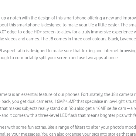
 up a notch with the design of this smartphone offering a new and improv
bout this smartphone is designed to make your life a little easier. The s
 6.0” edge-to-edge HD+ screen to allow for a truly immersive experience 
ike videos and games. The J8 comes in three cool colours: Black, Lavend
:9 aspect ratio is designed to make sure that texting and internet brows
 enough to comfortably split your screen and use two apps at once.
amera is an essential feature of our phones. Fortunately, the J8’s camera r
e back, you get dual cameras, 16MP+5MP that specialise in low-light situat
hat makes subjects really stand out. You also get a 16MP selfie cam – a re
and it comes with a three-level LED flash that means brighter pics with
s with some fun extras, like a range of filters to alter your photo’s mood
alise your messages. You can also organise your pics into stories that are