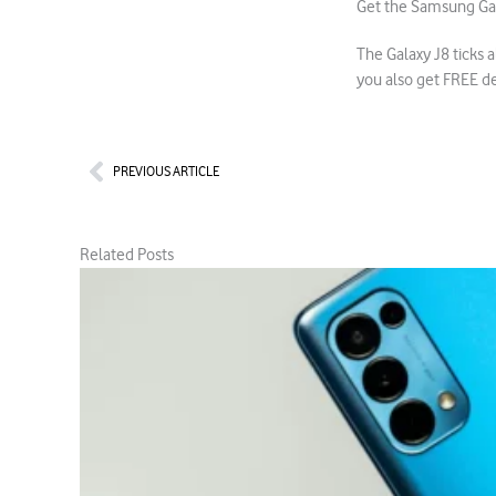
Get the Samsung Ga
The Galaxy J8 ticks 
you also get FREE d
Prev
PREVIOUS ARTICLE
Related Posts