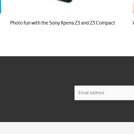
Photo fun with the Sony Xperia Z3 and Z3 Compact
E
m
a
i
l
*