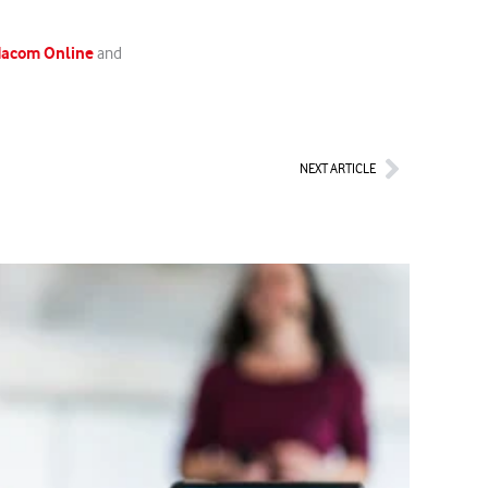
odacom Online
and
Next
NEXT ARTICLE