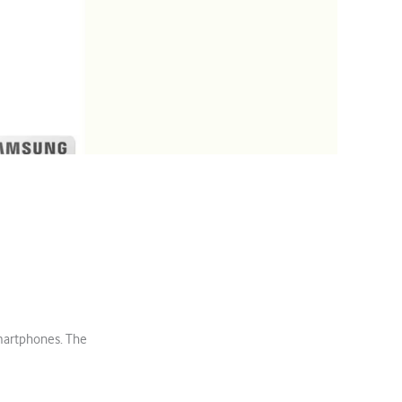
8
martphones. The