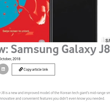
w: Samsung Galaxy J
October, 2018
Copy article link
J8 is a new and improved model of the Korean tech giant’s mid-range s
nnovative and convenient features you didn’t even know you needed.