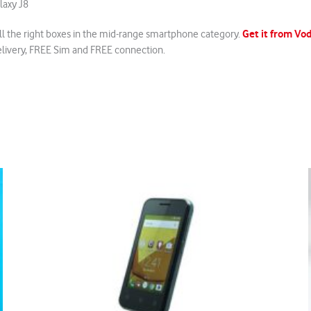
laxy J8
Get it from V
all the right boxes in the mid-range smartphone category.
elivery, FREE Sim and FREE connection.