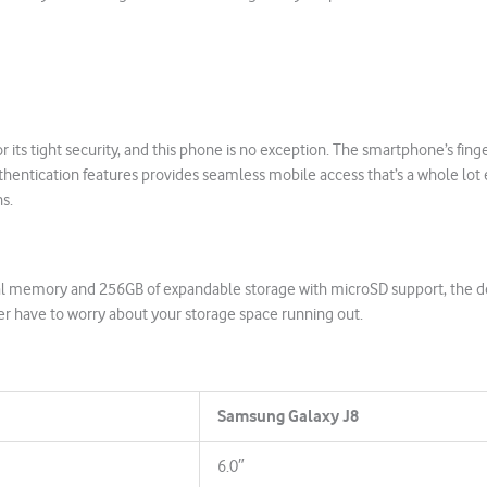
 its tight security, and this phone is no exception. The smartphone’s fing
uthentication features provides seamless mobile access that’s a whole lot 
ns.
al memory and 256GB of expandable storage with microSD support, the d
er have to worry about your storage space running out.
Samsung Galaxy J8
6.0″