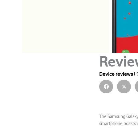
Revie
Device reviews
1 
The Samsung Galaxy 
smartphone boasts i