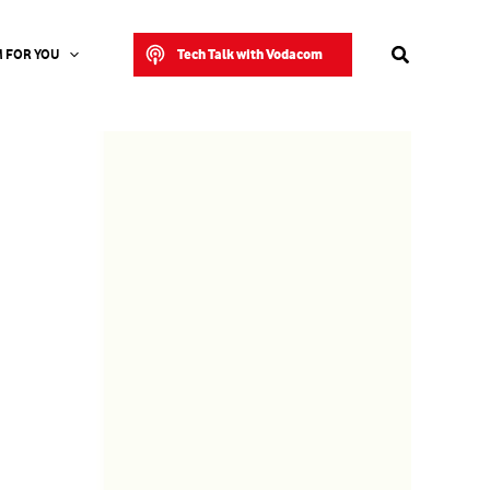
Search
Tech Talk with Vodacom
 FOR YOU