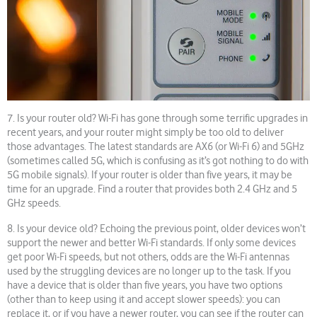
7. Is your router old? Wi-Fi has gone through some terrific upgrades in
recent years, and your router might simply be too old to deliver
those advantages. The latest standards are AX6 (or Wi-Fi 6) and 5GHz
(sometimes called 5G, which is confusing as it’s got nothing to do with
5G mobile signals). If your router is older than five years, it may be
time for an upgrade. Find a router that provides both 2.4 GHz and 5
GHz speeds.
8. Is your device old? Echoing the previous point, older devices won’t
support the newer and better Wi-Fi standards. If only some devices
get poor Wi-Fi speeds, but not others, odds are the Wi-Fi antennas
used by the struggling devices are no longer up to the task. If you
have a device that is older than five years, you have two options
(other than to keep using it and accept slower speeds): you can
replace it, or if you have a newer router, you can see if the router can