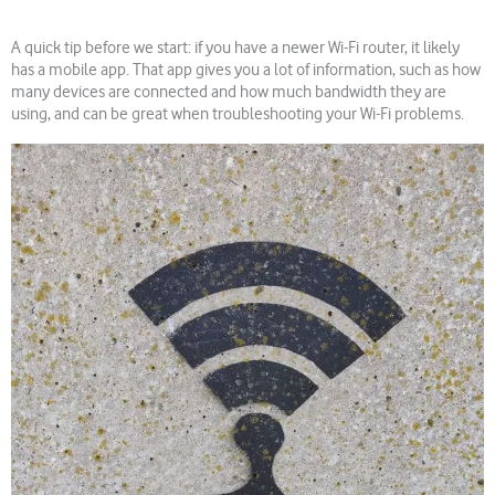
A quick tip before we start: if you have a newer Wi-Fi router, it likely
has a mobile app. That app gives you a lot of information, such as how
many devices are connected and how much bandwidth they are
using, and can be great when troubleshooting your Wi-Fi problems.