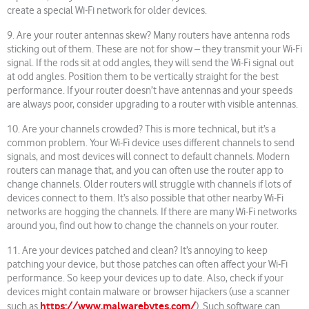
create a special Wi-Fi network for older devices.
9. Are your router antennas skew? Many routers have antenna rods
sticking out of them. These are not for show – they transmit your Wi-Fi
signal. If the rods sit at odd angles, they will send the Wi-Fi signal out
at odd angles. Position them to be vertically straight for the best
performance. If your router doesn’t have antennas and your speeds
are always poor, consider upgrading to a router with visible antennas.
10. Are your channels crowded? This is more technical, but it’s a
common problem. Your Wi-Fi device uses different channels to send
signals, and most devices will connect to default channels. Modern
routers can manage that, and you can often use the router app to
change channels. Older routers will struggle with channels if lots of
devices connect to them. It’s also possible that other nearby Wi-Fi
networks are hogging the channels. If there are many Wi-Fi networks
around you, find out how to change the channels on your router.
11. Are your devices patched and clean? It’s annoying to keep
patching your device, but those patches can often affect your Wi-Fi
performance. So keep your devices up to date. Also, check if your
devices might contain malware or browser hijackers (use a scanner
https://www.malwarebytes.com/
such as
). Such software can