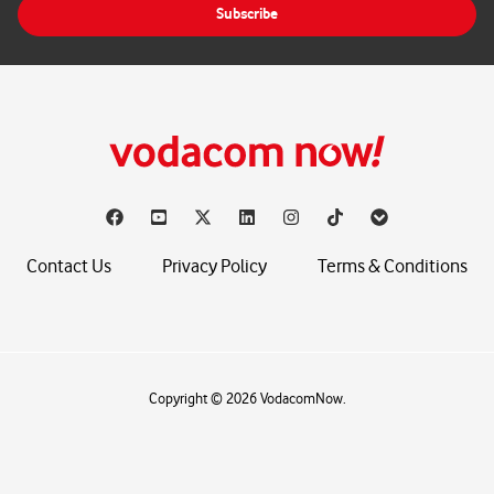
Subscribe
l
*
Contact Us
Privacy Policy
Terms & Conditions
Copyright © 2026 VodacomNow.