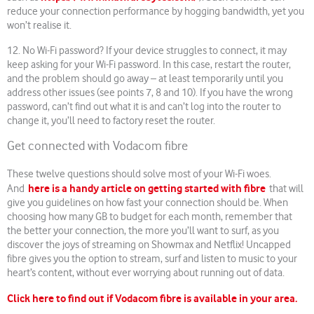
reduce your connection performance by hogging bandwidth, yet you
won’t realise it.
12. No Wi-Fi password? If your device struggles to connect, it may
keep asking for your Wi-Fi password. In this case, restart the router,
and the problem should go away – at least temporarily until you
address other issues (see points 7, 8 and 10). If you have the wrong
password, can’t find out what it is and can’t log into the router to
change it, you’ll need to factory reset the router.
Get connected with Vodacom fibre
These twelve questions should solve most of your Wi-Fi woes.
here is a handy article on getting started with fibre
And
that will
give you guidelines on how fast your connection should be. When
choosing how many GB to budget for each month, remember that
the better your connection, the more you’ll want to surf, as you
discover the joys of streaming on Showmax and Netflix! Uncapped
fibre gives you the option to stream, surf and listen to music to your
heart’s content, without ever worrying about running out of data.
Click here to find out if Vodacom fibre is available in your area.