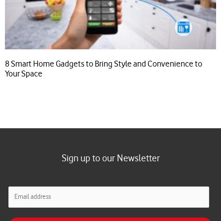
8 Smart Home Gadgets to Bring Style and Convenience to
Your Space
Sign up to our Newsletter
E
m
a
i