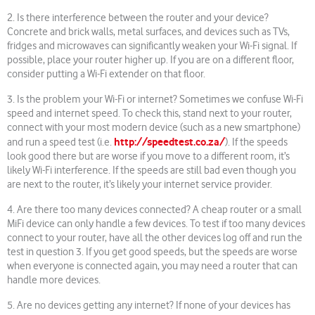
2. Is there interference between the router and your device?
Concrete and brick walls, metal surfaces, and devices such as TVs,
fridges and microwaves can significantly weaken your Wi-Fi signal. If
possible, place your router higher up. If you are on a different floor,
consider putting a Wi-Fi extender on that floor.
3. Is the problem your Wi-Fi or internet? Sometimes we confuse Wi-Fi
speed and internet speed. To check this, stand next to your router,
connect with your most modern device (such as a new smartphone)
http://speedtest.co.za/
and run a speed test (i.e.
). If the speeds
look good there but are worse if you move to a different room, it’s
likely Wi-Fi interference. If the speeds are still bad even though you
are next to the router, it’s likely your internet service provider.
4. Are there too many devices connected? A cheap router or a small
MiFi device can only handle a few devices. To test if too many devices
connect to your router, have all the other devices log off and run the
test in question 3. If you get good speeds, but the speeds are worse
when everyone is connected again, you may need a router that can
handle more devices.
5. Are no devices getting any internet? If none of your devices has