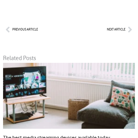
Prev
Nex
PREVIOUS ARTICLE
NEXT ARTICLE
Related Posts
The best media streaming devices available today