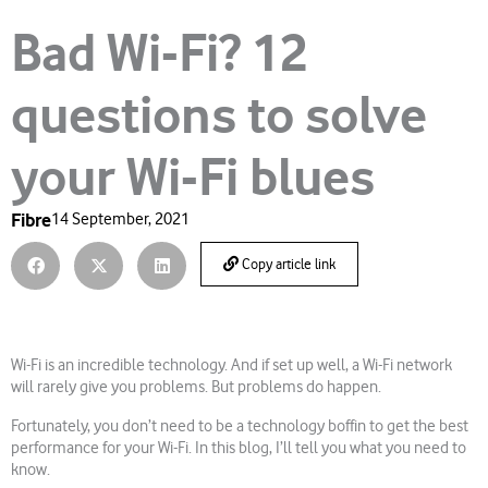
Bad Wi-Fi? 12
questions to solve
your Wi-Fi blues
Fibre
14 September, 2021
Copy article link
Wi-Fi is an incredible technology. And if set up well, a Wi-Fi network
will rarely give you problems. But problems do happen.
Fortunately, you don’t need to be a technology boffin to get the best
performance for your Wi-Fi. In this blog, I’ll tell you what you need to
know.