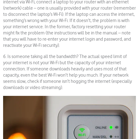
internet via Wi-Fi, connect a laptop to your router with an ethernet
(network) cable – one is usually provided with your router (remember
to disconnect the laptop’s Wi-Fi). If the laptop can access the internet,
something’s wrong with your Wi-Fi. If it doesn’t, the problem is with
your internet service. In the former, factory resetting your router
might fix the problem (the instructions will be in the manual – note
that you will have to re-enter your internet login and password, and
reactivate your Wi-Fi security).
6. Is someone taking all the bandwidth? The actual speed limit of
your internet is not your Wi-Fi but the capacity of your internet
connection. If someone downloads heavily and uses most of that
capacity, even the best Wi-Fi won’t help you much. If your network
seems slow, check if someone isn’t hogging the internet (especially
downloads or video streaming).