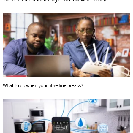
What to do when your fibre line breaks?