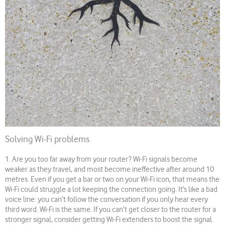
Solving Wi-Fi problems
1. Are you too far away from your router? Wi-Fi signals become
weaker as they travel, and most become ineffective after around 10
metres. Even if you get a bar or two on your Wi-Fi icon, that means the
Wi-Fi could struggle a lot keeping the connection going. It’s like a bad
voice line: you can’t follow the conversation if you only hear every
third word. Wi-Fi is the same. If you can’t get closer to the router for a
stronger signal, consider getting Wi-Fi extenders to boost the signal.