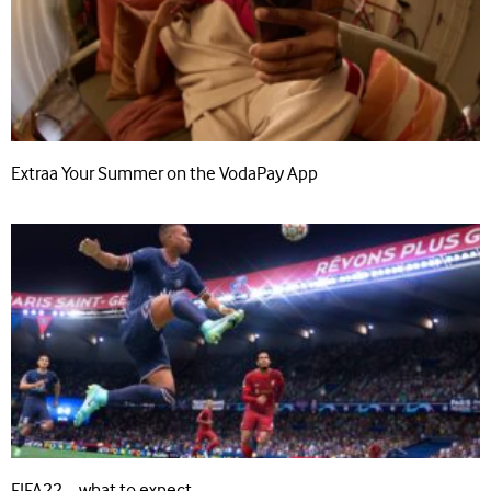
Extraa Your Summer on the VodaPay App
FIFA22 – what to expect