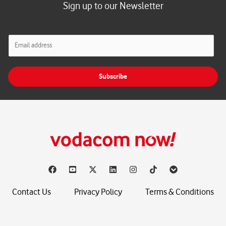
Sign up to our Newsletter
E
m
a
i
Subscribe
l
*
Contact Us
Privacy Policy
Terms & Conditions