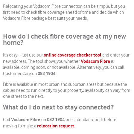
Relocating your Vodacom Fibre connection can be simple, but you
first need to check fibre coverage ahead of time and decide which
Vodacom Fibre package best suits your needs.
How do I check fibre coverage at my new
home?
online coverage checker tool
It’s easy – just use our
and enter your
Vodacom Fibre
new address. The tool shows you whether
is
available, coming soon, or not available. Alternatively, you can call
082 1904
Customer Care on
.
Fibre is available in most urban and suburban areas but because the
cables need to run directly to your property, availability can vary from
one street to the next.
What do I do next to stay connected?
Vodacom Fibre
082 1904
Call
on
one calendar month before
relocation request
moving to make a
.