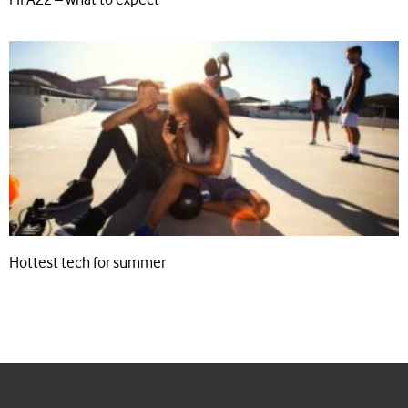
Hottest tech for summer