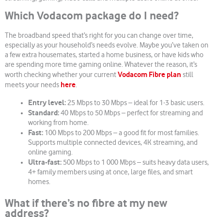
Which Vodacom package do I need?
The broadband speed that’s right for you can change over time,
especially as your household’s needs evolve. Maybe you’ve taken on
a few extra housemates, started a home business, or have kids who
are spending more time gaming online. Whatever the reason, it’s
Vodacom Fibre plan
worth checking whether your current
still
here
meets your needs
.
Entry level:
25 Mbps to 30 Mbps – ideal for 1-3 basic users.
Standard:
40 Mbps to 50 Mbps – perfect for streaming and
working from home.
Fast:
100 Mbps to 200 Mbps – a good fit for most families.
Supports multiple connected devices, 4K streaming, and
online gaming.
Ultra-fast:
500 Mbps to 1 000 Mbps – suits heavy data users,
4+ family members using at once, large files, and smart
homes.
What if there’s no fibre at my new
address?