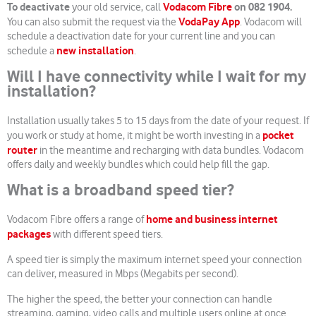
To deactivate
Vodacom Fibre
on 082 1904.
your old service, call
VodaPay App
You can also submit the request via the
. Vodacom will
schedule a deactivation date for your current line and you can
new installation
schedule a
.
Will I have connectivity while I wait for my
installation?
Installation usually takes 5 to 15 days from the date of your request.
If
pocket
you work or study at home, it might be worth investing in a
router
in the meantime and recharging with data bundles. Vodacom
offers daily and weekly bundles which could help fill the gap.
What is a broadband speed tier?
home and business internet
Vodacom Fibre offers a range of
packages
with different speed tiers.
A speed tier is simply the maximum internet speed your connection
can deliver, measured in Mbps (Megabits per second).
The higher the speed, the better your connection can handle
streaming, gaming, video calls and multiple users online at once.