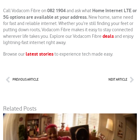
082 1904
Home Internet LTE or
Call Vodacom Fibre on
and ask what
5G options are available at your address.
New home, same need
for fast and reliable internet. Whether you’re still finding your feet or
putting down roots, Vodacom Fibre makes it easy to stay connected
deals
wherever life takes you. Explore our Vodacom Fibre
and enjoy
lightning-fast internet right away.
latest stories
Browse our
to experience tech made easy.
Prev
Nex
PREVIOUS ARTICLE
NEXT ARTICLE
Related Posts