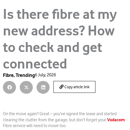
Is there fibre at my
new address? How
to check and get
connected
Fibre
,
Trending
6 July, 2026
Copy article link
On the move again? Great – you’ve signed the lease and started
Vodacom
clearing the clutter from the garage, but don’t forget your
Fibre service will need to move too.